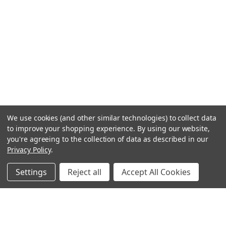
We use cookies (and other similar technologies) to collect data
to improve your shopping experience.
By using our website,
you're agreeing to the collection of data as described in our
Privacy Policy
.
Settings
Reject all
Accept All Cookies