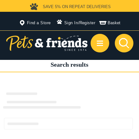
SAVE 5%
ON REPEAT DELIVERIES
Find a Store
Sign In
/
Register
Basket
Search results