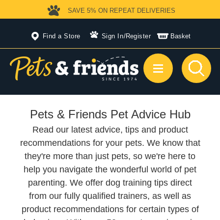
SAVE 5%
ON REPEAT DELIVERIES
Find a Store
Sign In
/
Register
Basket
Pets & Friends Pet Advice Hub
Read our latest advice, tips and product
recommendations for your pets. We know that
they're more than just pets, so we're here to
help you navigate the wonderful world of pet
parenting. We offer dog training tips direct
from our fully qualified trainers, as well as
product recommendations for certain types of