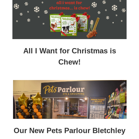
All I Want for Christmas is
Chew!
Our New Pets Parlour Bletchley