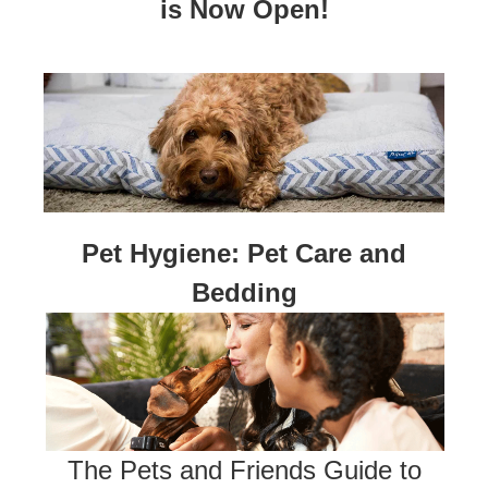
is Now Open!
Pet Hygiene: Pet Care and
Bedding
The Pets and Friends Guide to