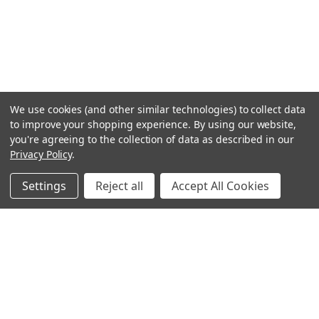
We use cookies (and other similar technologies) to collect data
to improve your shopping experience.
By using our website,
you're agreeing to the collection of data as described in our
Privacy Policy
.
Settings
Reject all
Accept All Cookies