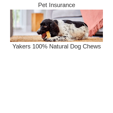
Pet Insurance
Yakers 100% Natural Dog Chews