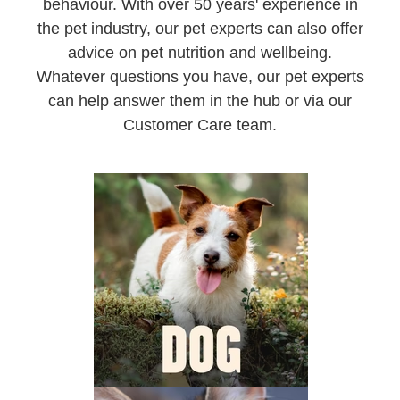
behaviour. With over 50 years' experience in
the pet industry, our pet experts can also offer
advice on pet nutrition and wellbeing.
Whatever questions you have, our pet experts
can help answer them in the hub or via our
Customer Care team.