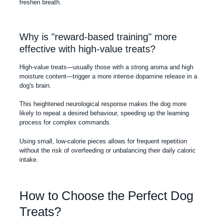
freshen breath.
Why is "reward-based training" more
effective with high-value treats?
High-value treats—usually those with a strong aroma and high
moisture content—trigger a more intense dopamine release in a
dog's brain.
This heightened neurological response makes the dog more
likely to repeat a desired behaviour, speeding up the learning
process for complex commands.
Using small, low-calorie pieces allows for frequent repetition
without the risk of overfeeding or unbalancing their daily caloric
intake.
How to Choose the Perfect Dog
Treats?