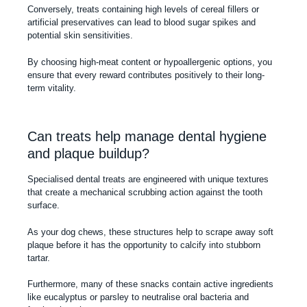
Conversely, treats containing high levels of cereal fillers or
artificial preservatives can lead to blood sugar spikes and
potential skin sensitivities.
By choosing high-meat content or hypoallergenic options, you
ensure that every reward contributes positively to their long-
term vitality.
Can treats help manage dental hygiene
and plaque buildup?
Specialised dental treats are engineered with unique textures
that create a mechanical scrubbing action against the tooth
surface.
As your dog chews, these structures help to scrape away soft
plaque before it has the opportunity to calcify into stubborn
tartar.
Furthermore, many of these snacks contain active ingredients
like eucalyptus or parsley to neutralise oral bacteria and