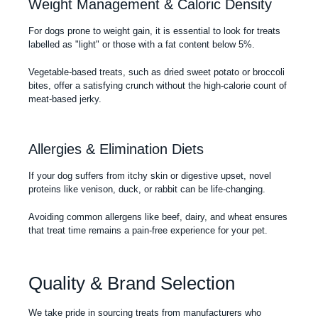
Weight Management & Caloric Density
For dogs prone to weight gain, it is essential to look for treats
labelled as "light" or those with a fat content below 5%.
Vegetable-based treats, such as dried sweet potato or broccoli
bites, offer a satisfying crunch without the high-calorie count of
meat-based jerky.
Allergies & Elimination Diets
If your dog suffers from itchy skin or digestive upset, novel
proteins like venison, duck, or rabbit can be life-changing.
Avoiding common allergens like beef, dairy, and wheat ensures
that treat time remains a pain-free experience for your pet.
Quality & Brand Selection
We take pride in sourcing treats from manufacturers who