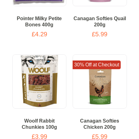
Pointer Milky Petite
Canagan Softies Quail
Bones 400g
200g
£4.29
£5.99
30% Off at Checkout
Woolf Rabbit
Canagan Softies
Chunkies 100g
Chicken 200g
£3.99
£5.99