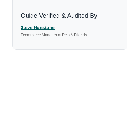
Guide Verified & Audited By
Steve Hunstone
Ecommerce Manager at Pets & Friends