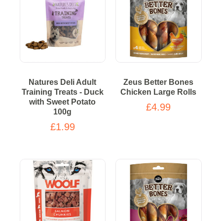
Natures Deli Adult
Zeus Better Bones
Training Treats - Duck
Chicken Large Rolls
with Sweet Potato
£4.99
100g
£1.99