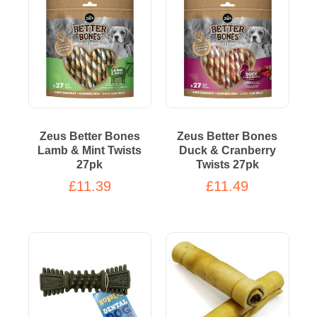
Zeus Better Bones
Zeus Better Bones
Lamb & Mint Twists
Duck & Cranberry
27pk
Twists 27pk
£11.39
£11.49