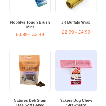
Nobblys Tough Brush
JR Buffalo Wrap
Mint
£2.99 - £4.99
£0.99 - £2.49
Natures Deli Grain
Yakers Dog Chew
Free Soft Baked
Strawberry