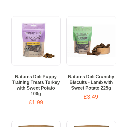
Natures Deli Puppy
Natures Deli Crunchy
Training Treats Turkey
Biscuits - Lamb with
with Sweet Potato
Sweet Potato 225g
100g
£3.49
£1.99