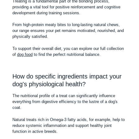
Treating is a fundamental part of the bonding process,
providing a vital tool for positive reinforcement and cognitive
development during training sessions.
From high-protein meaty bites to long-lasting natural chews,
our range ensures your pet remains motivated, nourished, and
physically satisfied.
To support their overall diet, you can explore our full collection
of
dog food
to find the perfect nutritional balance.
How do specific ingredients impact your
dog's physiological health?
The nutritional profile of a treat can significantly influence
everything from digestive efficiency to the lustre of a dog's
coat.
Natural treats rich in Omega-3 fatty acids, for example, help to
reduce systemic inflammation and support healthy joint
function in active breeds.