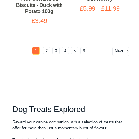
Biscuits - Duck with
£5.99 - £11.99
Potato 100g
£3.49
1
2
3
4
5
6
Next
Dog Treats Explored
Reward your canine companion with a selection of treats that
offer far more than just a momentary burst of flavour.