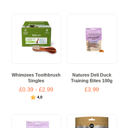
Whimzees Toothbrush
Natures Deli Duck
Singles
Training Bites 100g
£0.39 - £2.99
£3.99
Rating:
out of 5 stars
4.0