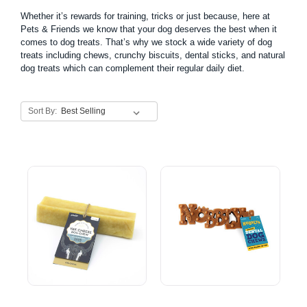
Whether it’s rewards for training, tricks or just because, here at
Pets & Friends we know that your dog deserves the best when it
comes to dog treats. That’s why we stock a wide variety of dog
treats including
chews
, crunchy biscuits,
dental sticks
, and natural
dog treats which can complement their regular daily diet.
Sort By: