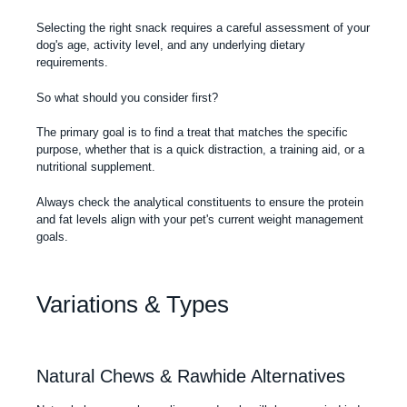
Selecting the right snack requires a careful assessment of your
dog's age, activity level, and any underlying dietary
requirements.
So what should you consider first?
The primary goal is to find a treat that matches the specific
purpose, whether that is a quick distraction, a training aid, or a
nutritional supplement.
Always check the analytical constituents to ensure the protein
and fat levels align with your pet's current weight management
goals.
Variations & Types
Natural Chews & Rawhide Alternatives