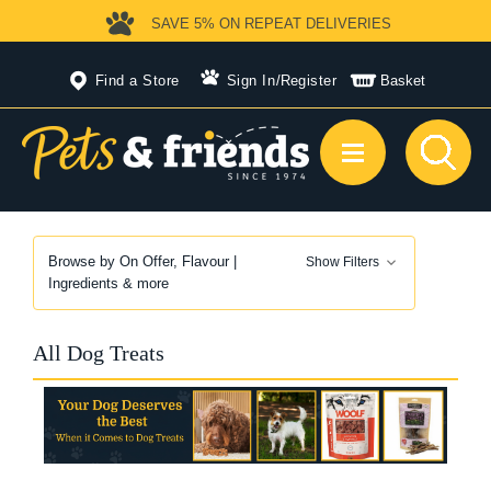
SAVE 5%
ON REPEAT DELIVERIES
Find a Store
Sign In
/
Register
Basket
Browse by On Offer, Flavour |
Show Filters
Ingredients & more
All Dog Treats