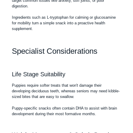
target common issues like anxiety, stiff joints, or poor
digestion.
Ingredients such as L-tryptophan for calming or glucosamine
for mobility turn a simple snack into a proactive health
supplement.
Specialist Considerations
Life Stage Suitability
Puppies require softer treats that won't damage their
developing deciduous teeth, whereas seniors may need kibble-
sized bites that are easy to swallow.
Puppy-specific snacks often contain DHA to assist with brain
development during their most formative months.