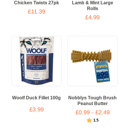
Chicken Twists 27pk
Lamb & Mint Large
Rolls
£11.39
£4.99
Woolf Duck Fillet 100g
Nobblys Tough Brush
Peanut Butter
£3.99
£0.99 - £2.49
Rating:
out of 5 stars
1.5