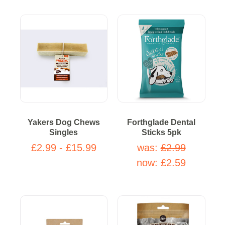
Yakers Dog Chews
Forthglade Dental
Singles
Sticks 5pk
£2.99 - £15.99
was:
£2.99
now:
£2.59