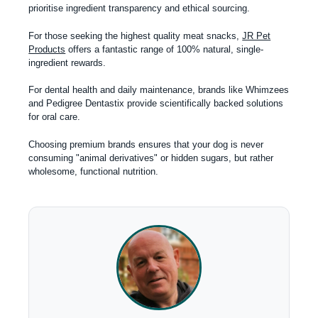
prioritise ingredient transparency and ethical sourcing.
For those seeking the highest quality meat snacks,
JR Pet
Products
offers a fantastic range of 100% natural, single-
ingredient rewards.
For dental health and daily maintenance, brands like Whimzees
and Pedigree Dentastix provide scientifically backed solutions
for oral care.
Choosing premium brands ensures that your dog is never
consuming "animal derivatives" or hidden sugars, but rather
wholesome, functional nutrition.