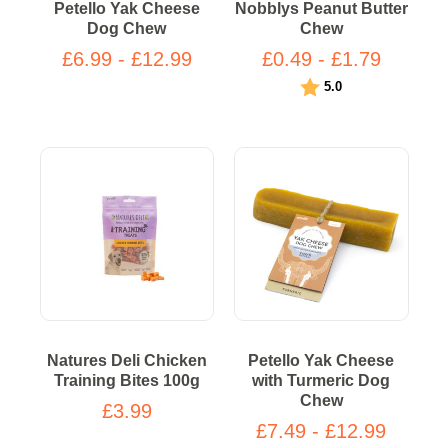
Petello Yak Cheese
Nobblys Peanut Butter
Dog Chew
Chew
£6.99 - £12.99
£0.49 - £1.79
Rating:
out of 5 stars
5.0
Natures Deli Chicken
Petello Yak Cheese
Training Bites 100g
with Turmeric Dog
Chew
£3.99
£7.49 - £12.99