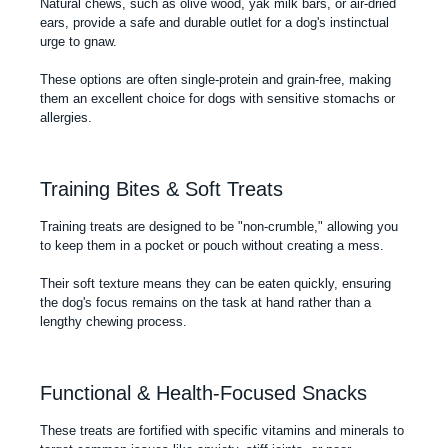
Natural chews, such as olive wood, yak milk bars, or air-dried
ears, provide a safe and durable outlet for a dog's instinctual
urge to gnaw.
These options are often single-protein and grain-free, making
them an excellent choice for dogs with sensitive stomachs or
allergies.
Training Bites & Soft Treats
Training treats are designed to be "non-crumble," allowing you
to keep them in a pocket or pouch without creating a mess.
Their soft texture means they can be eaten quickly, ensuring
the dog's focus remains on the task at hand rather than a
lengthy chewing process.
Functional & Health-Focused Snacks
These treats are fortified with specific vitamins and minerals to