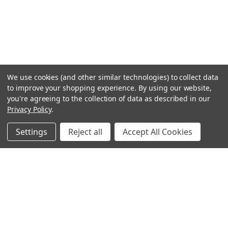
We use cookies (and other similar technologies) to collect data
to improve your shopping experience.
By using our website,
you're agreeing to the collection of data as described in our
Privacy Policy
.
Settings
Reject all
Accept All Cookies