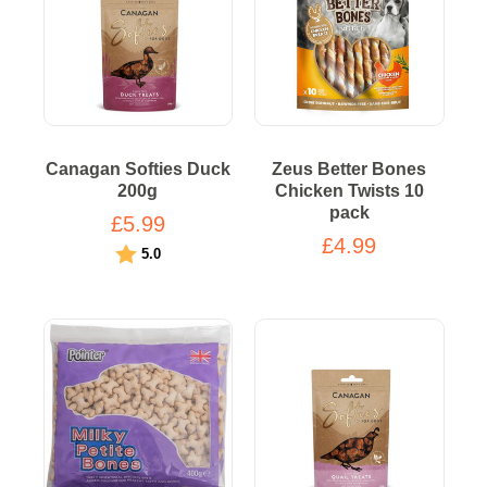
Canagan Softies Duck
Zeus Better Bones
200g
Chicken Twists 10
pack
£5.99
£4.99
Rating:
out of 5 stars
5.0