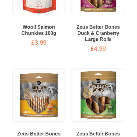
Woolf Salmon
Zeus Better Bones
Chunkies 100g
Duck & Cranberry
Large Rolls
£3.99
£4.99
Zeus Better Bones
Zeus Better Bones