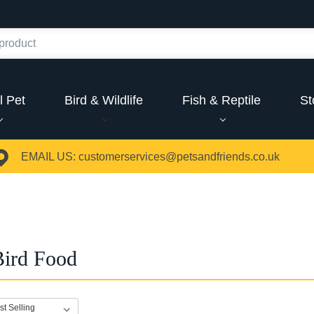
l Pet
Bird & Wildlife
Fish & Reptile
St
EMAIL US:
customerservices@petsandfriends.co.uk
Bird Food