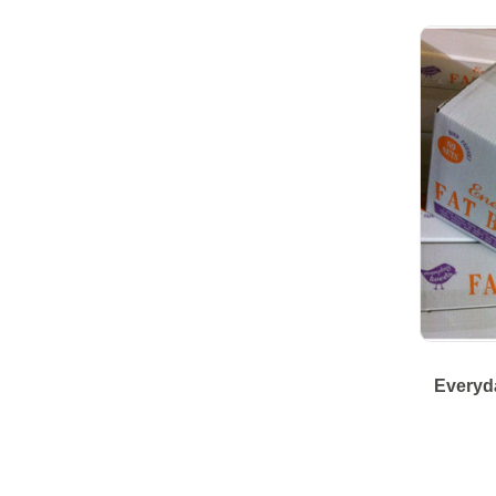
Everyda