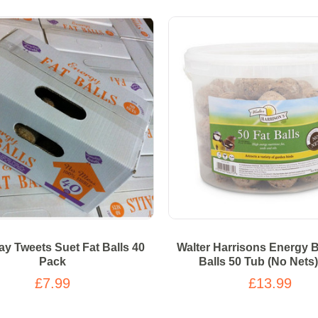
y Tweets Suet Fat Balls 40
Walter Harrisons Energy B
Pack
Balls 50 Tub (No Nets
£7.99
£13.99