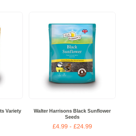
ts Variety
Walter Harrisons Black Sunflower
Seeds
£4.99 - £24.99