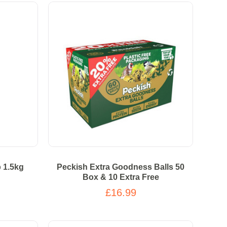
 1.5kg
Peckish Extra Goodness Balls 50
Box & 10 Extra Free
£16.99