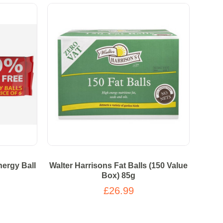
ergy Ball
Walter Harrisons Fat Balls (150 Value
Box) 85g
£26.99