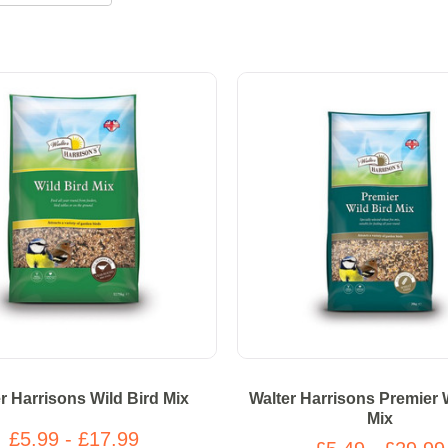
r Harrisons Wild Bird Mix
Walter Harrisons Premier 
Mix
£5.99 - £17.99