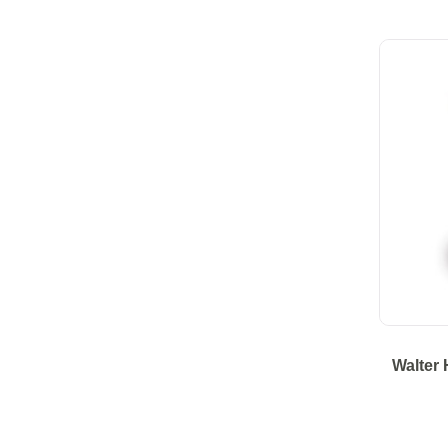
Walter 