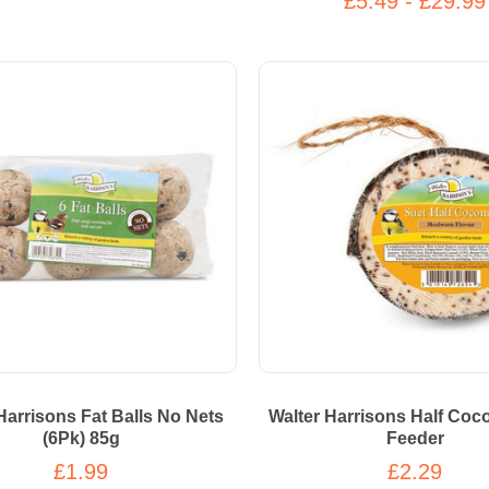
£5.49 - £29.99
Harrisons Fat Balls No Nets
Walter Harrisons Half Coc
(6Pk) 85g
Feeder
£1.99
£2.29