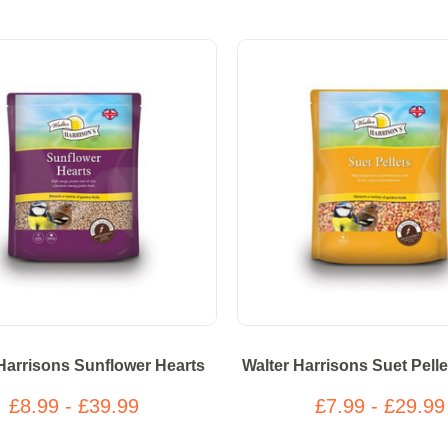
Harrisons Sunflower Hearts
Walter Harrisons Suet Pelle
£8.99 - £39.99
£7.99 - £29.99