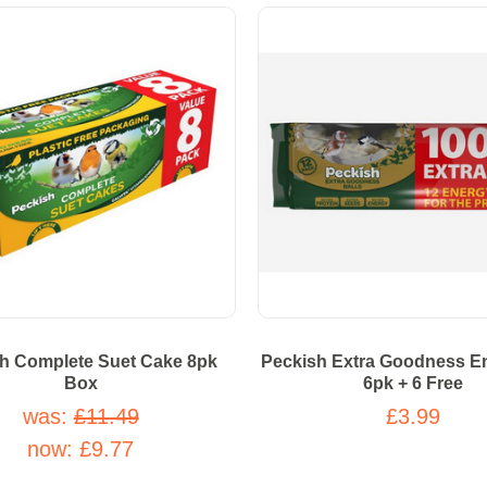
h Complete Suet Cake 8pk
Peckish Extra Goodness En
Box
6pk + 6 Free
was:
£11.49
£3.99
now:
£9.77