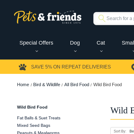
Special Offers
Dog
Cat
Smal
SAVE 5%
ON REPEAT DELIVERIES
Home
Bird & Wildlife
All Bird Food
Wild Bird Food
Wild Bird Food
Wild 
Fat Balls & Suet Treats
Mixed Seed Bags
Sort By:
Peanuts & Mealworms