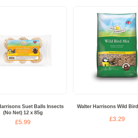
Harrisons Suet Balls Insects
Walter Harrisons Wild Bir
(No Net) 12 x 85g
£3.29
£5.99