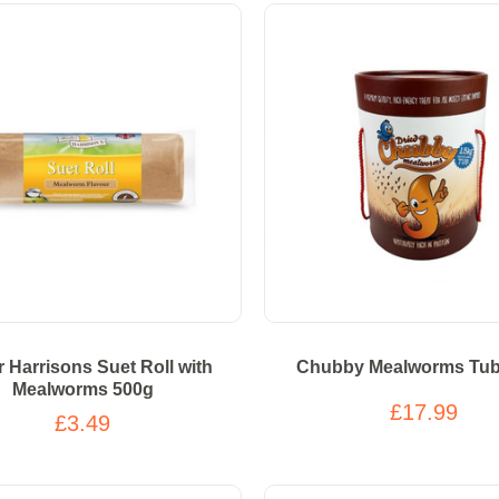
r Harrisons Suet Roll with
Chubby Mealworms Tub
Mealworms 500g
£17.99
£3.49