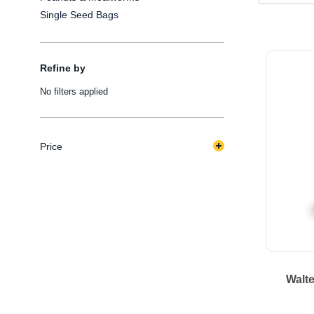
Single Seed Bags
Refine by
No filters applied
Price
Walte