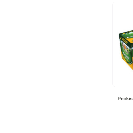
Peckis