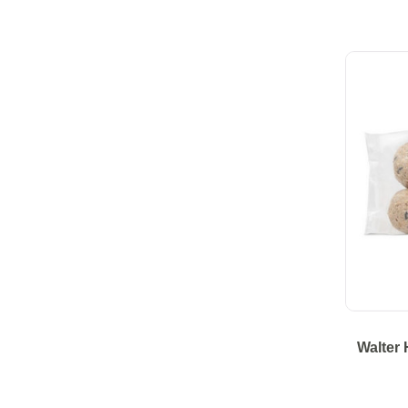
Walter 