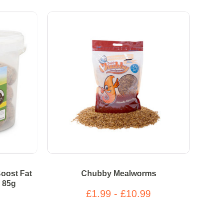
oost Fat
Chubby Mealworms
) 85g
£1.99 - £10.99