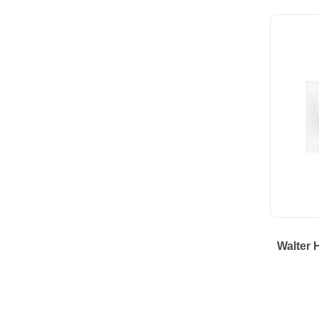
Walter 