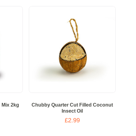
d Mix 2kg
Chubby Quarter Cut Filled Coconut
Insect Oil
£2.99