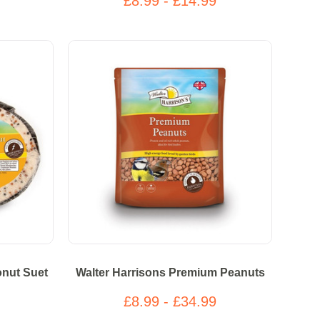
£8.99 - £14.99
onut Suet
Walter Harrisons Premium Peanuts
£8.99 - £34.99