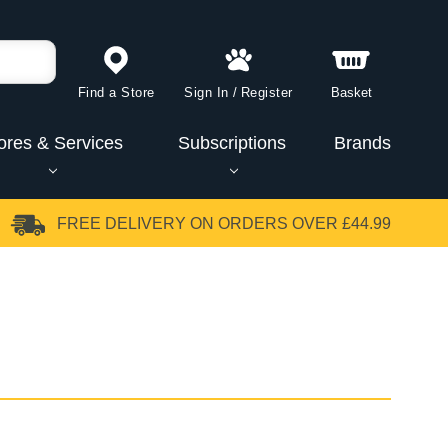
Find a Store
Sign In
/
Register
Basket
ores & Services
Subscriptions
Brands
FREE DELIVERY
ON ORDERS OVER £44.99