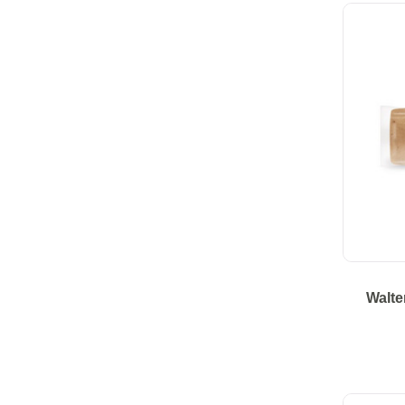
Walte