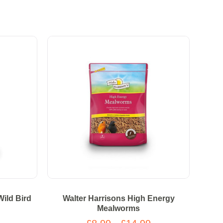
Wild Bird
Walter Harrisons High Energy
Mealworms