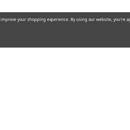
to improve your shopping experience.
By using our website, you're a