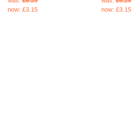
was:
£6.29
was:
£6.29
now:
£3.15
now:
£3.15