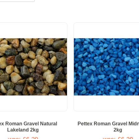
ex Roman Gravel Natural
Pettex Roman Gravel Midn
Lakeland 2kg
2kg