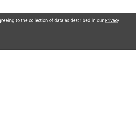
greeing to the collection of data as described in our
Privacy