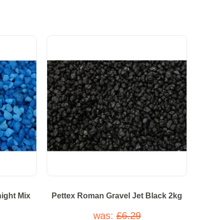
ight Mix
Pettex Roman Gravel Jet Black 2kg
was:
£6.29