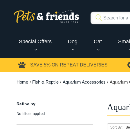
Special Offers
Dog
Cat
Smal
SAVE 5%
ON REPEAT DELIVERIES
Home
Fish & Reptile
Aquarium Accessories
Aquarium 
Refine by
Aquar
No filters applied
Sort By: