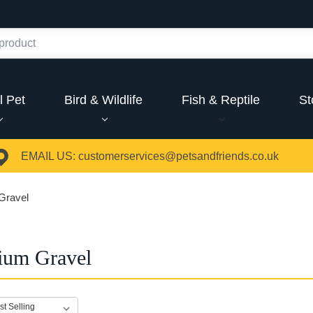
l Pet
Bird & Wildlife
Fish & Reptile
St
EMAIL US:
customerservices@petsandfriends.co.uk
Gravel
ium Gravel