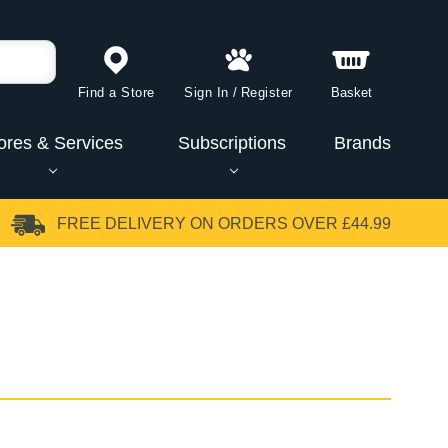
Find a Store
Sign In
/
Register
Basket
ores & Services
Subscriptions
Brands
FREE DELIVERY
ON ORDERS OVER £44.99