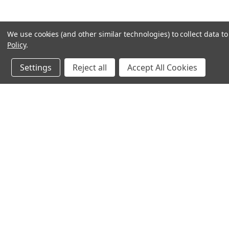
We use cookies (and other similar technologies) to collect data 
Policy
.
Settings
Reject all
Accept All Cookies