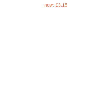
now:
£3.15