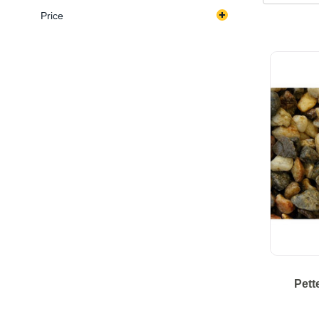
Price
Pett