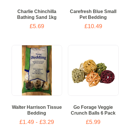
Charlie Chinchilla
Carefresh Blue Small
Bathing Sand 1kg
Pet Bedding
£5.69
£10.49
Walter Harrison Tissue
Go Forage Veggie
Bedding
Crunch Balls 6 Pack
£1.49 - £3.29
£5.99