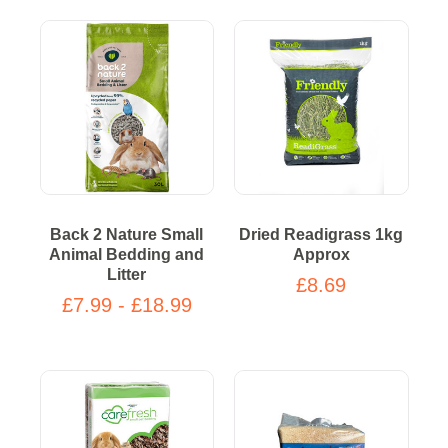
Back 2 Nature Small
Dried Readigrass 1kg
Animal Bedding and
Approx
Litter
£8.69
£7.99 - £18.99