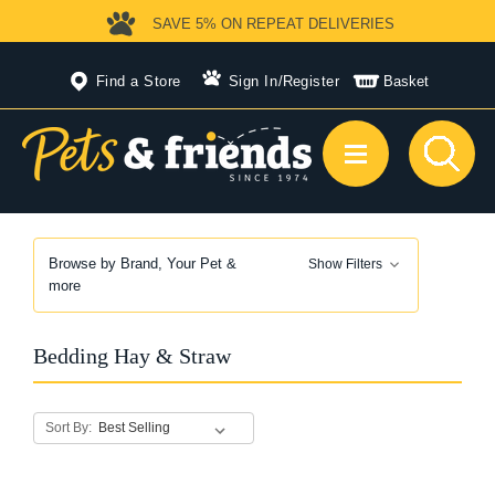
SAVE 5%
ON REPEAT DELIVERIES
Find a Store
Sign In
/
Register
Basket
Browse by Brand, Your Pet &
Show Filters
more
Bedding Hay & Straw
Sort By: