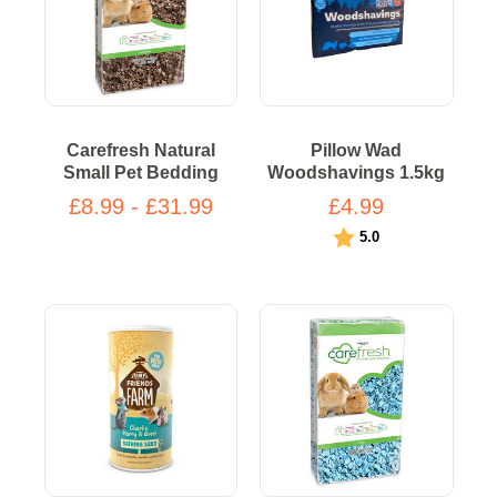
Carefresh Natural
Pillow Wad
Small Pet Bedding
Woodshavings 1.5kg
£8.99 - £31.99
£4.99
Rating:
out of 5 stars
5.0