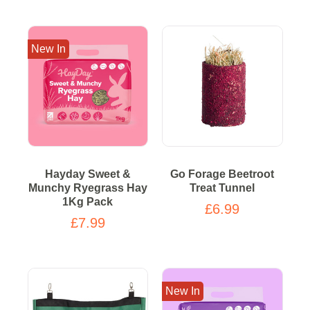
New In
Hayday Sweet &
Go Forage Beetroot
Munchy Ryegrass Hay
Treat Tunnel
1Kg Pack
£6.99
£7.99
New In