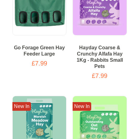
Go Forage Green Hay
Hayday Coarse &
Feeder Large
Crunchy Alfafa Hay
1Kg - Rabbits Small
£7.99
Pets
£7.99
New In
New In