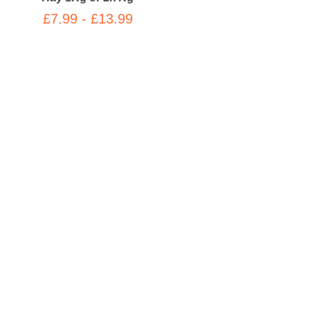
£7.99 - £13.99