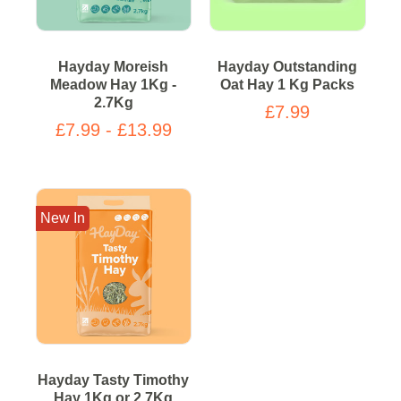
Hayday Moreish
Hayday Outstanding
Meadow Hay 1Kg -
Oat Hay 1 Kg Packs
2.7Kg
£7.99
£7.99 - £13.99
New In
Hayday Tasty Timothy
Hay 1Kg or 2.7Kg