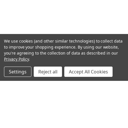
We use cookies (and other similar technologies) to collect data
to improve your shopping experience.
By using our website,
you're agreeing to the collection of data as described in our
Privacy Policy
.
Settings
Reject all
Accept All Cookies