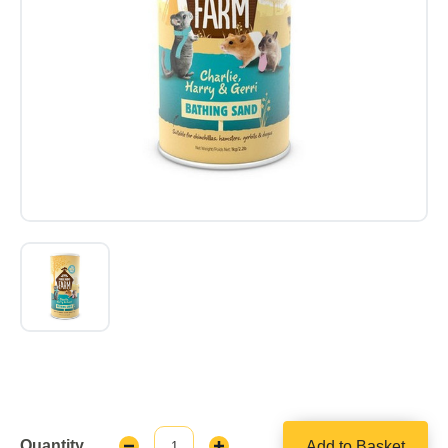
Quantity
Add to Basket
Decrease
Increase