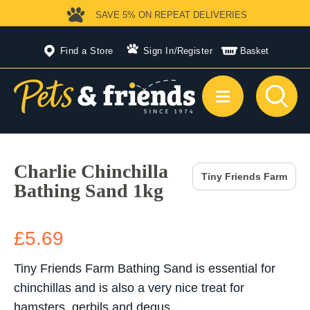
SAVE 5%
ON REPEAT DELIVERIES
Find a Store
Sign In
/
Register
Basket
Charlie Chinchilla
Tiny Friends Farm
Bathing Sand 1kg
£5.69
Tiny Friends Farm Bathing Sand is essential for
chinchillas and is also a very nice treat for
hamsters, gerbils and degus.