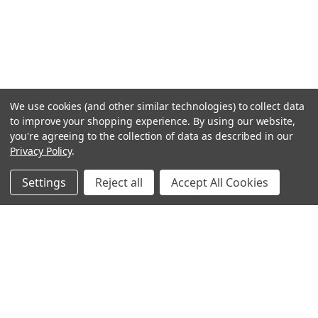
We use cookies (and other similar technologies) to collect data
to improve your shopping experience.
By using our website,
you're agreeing to the collection of data as described in our
Privacy Policy
.
Settings
Reject all
Accept All Cookies