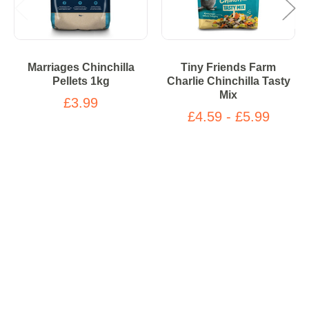
Marriages Chinchilla
Tiny Friends Farm
Pellets 1kg
Charlie Chinchilla Tasty
Mix
£3.99
£4.59 - £5.99