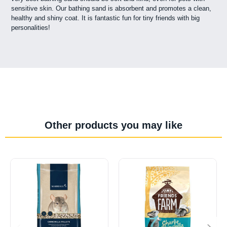
sensitive skin. Our bathing sand is absorbent and promotes a clean,
healthy and shiny coat. It is fantastic fun for tiny friends with big
personalities!
Other products you may like