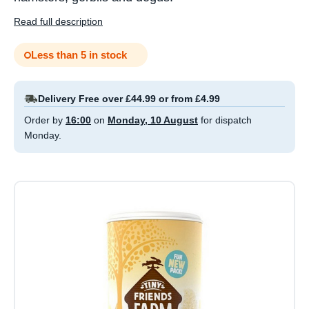
Read full description
Less than 5 in stock
Delivery Free over £44.99 or from £4.99
Order by
16:00
on
Monday, 10 August
for dispatch
Monday.