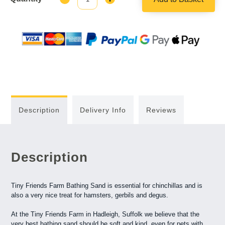
Quantity:
Quantity:
Description
Delivery Info
Reviews
Description
Tiny Friends Farm Bathing Sand is essential for chinchillas and is
also a very nice treat for hamsters, gerbils and degus.
At the Tiny Friends Farm in Hadleigh, Suffolk we believe that the
very best bathing sand should be soft and kind, even for pets with