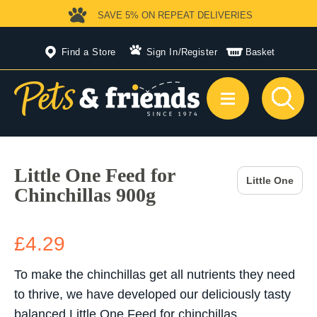
SAVE 5%
ON REPEAT DELIVERIES
Find a Store
Sign In
/
Register
Basket
Little One Feed for
Little One
Chinchillas 900g
£4.29
To make the chinchillas get all nutrients they need
to thrive, we have developed our deliciously tasty
balanced Little One Feed for chinchillas.