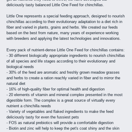
deliciously tasty balanced Little One Feed for chinchillas.
Little One represents a special feeding approach, designed to nourish
chinchillas according to their evolutionary adaptation to a diet rich in
fiber and varied in plants, grains and herbs. We created our feeds
based on the best from nature, many years of experience working
with breeders and applying the latest technologies and innovations.
Every pack of nutrient-dense Little One Feed for chinchillas contains:
- 30 different biologically appropriate ingredients to nourish chinchillas
of all species and life stages according to their evolutionary and
biological needs
- 30% of the feed are aromatic and freshly grown meadow grasses
and herbs to create a ration reachly varied in fiber and to mirror the
natural diet
- 16% of high-quality fiber for optimal health and digestion
- 20 elements of vitamin and mineral complex presented in the most
digestible form. The complex is a great source of virtually every
nutrient a chinchilla needs
- Variety of vegetables and flaked ingredients to make the feed
deliciously tasty for even the fussiest pets
- FOS as natural prebiotics will provide a comfortable digestion
- Biotin and zinc will help to keep the pet's coat shiny and the skin