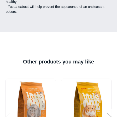
healthy
- Yucca extract will help prevent the appearance of an unpleasant
odours.
Other products you may like