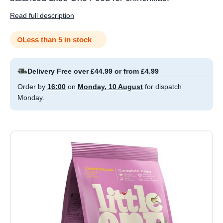
Read full description
Less than 5 in stock
Delivery Free over £44.99 or from £4.99
Order by
16:00
on
Monday, 10 August
for dispatch
Monday.