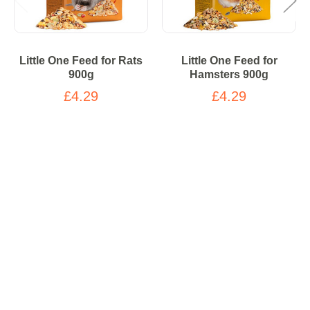
Little One Feed for Rats
Little One Feed for
900g
Hamsters 900g
£4.29
£4.29