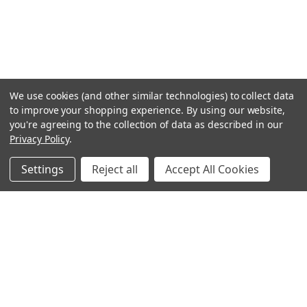
We use cookies (and other similar technologies) to collect data
to improve your shopping experience.
By using our website,
you're agreeing to the collection of data as described in our
Privacy Policy
.
Settings
Reject all
Accept All Cookies