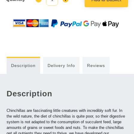
Quantity:
Quantity:
Description
Delivery Info
Reviews
Description
Chinchillas are fascinating little creatures with incredibly soft fur. In
the wild nature, the diet of chinchillas is quite poor, so their digestive
system is not adapted to the consumption of succulent feed, large
amounts of grains or sweet foods and nuts. To make the chinchillas
get all nutrients they need to thrive, we have developed our