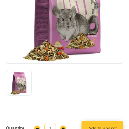
Quantity
Add to Basket
Decrease
Increase