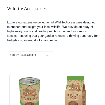
Wildlife Accessories
Explore our extensive collection of Wildlife Accessories designed
to support and delight your local wildlife. We provide an array of
high-quality foods and feeding solutions tailored for various
species, ensuring that your garden remains a thriving sanctuary for
hedgehogs, swans, ducks, and more.
Sort By: