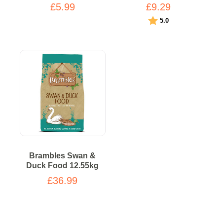
£5.99
£9.29
Rating:
out of 5 stars
5.0
Brambles Swan &
Duck Food 12.55kg
£36.99