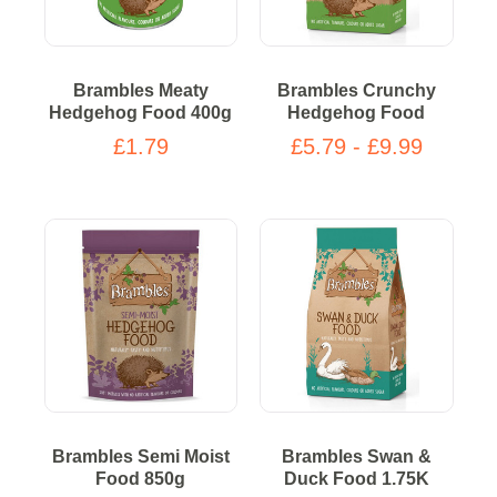
Brambles Meaty
Brambles Crunchy
Hedgehog Food 400g
Hedgehog Food
£1.79
£5.79 - £9.99
Brambles Semi Moist
Brambles Swan &
Food 850g
Duck Food 1.75K