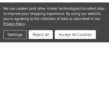
We use cookies (and other similar technologies) to collect data
to improve your shopping experience.
By using our website,
you're agreeing to the collection of data as described in our
Privacy Policy
.
Settings
Reject all
Accept All Cookies
Sign up for our Newsletter