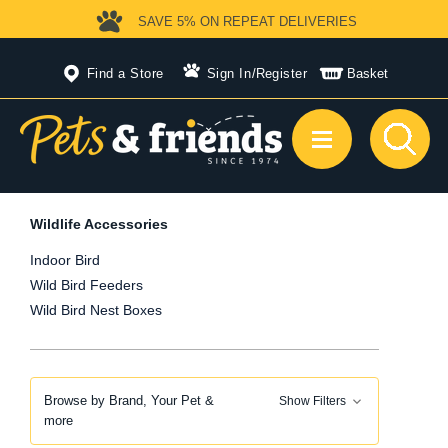
SAVE 5%
ON REPEAT DELIVERIES
Find a Store
Sign In
/
Register
Basket
Wildlife Accessories
Indoor Bird
Wild Bird Feeders
Wild Bird Nest Boxes
Browse by Brand, Your Pet &
Show Filters
more