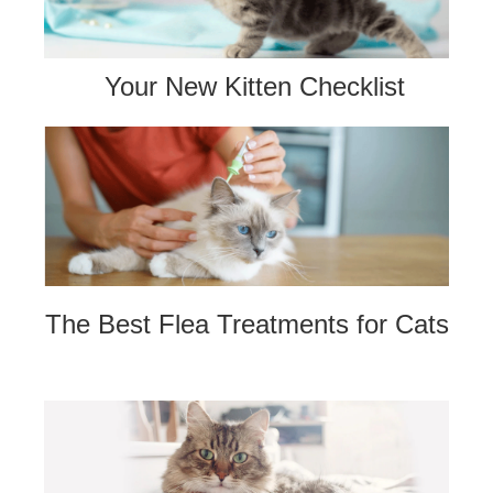
Your New Kitten Checklist
The Best Flea Treatments for Cats