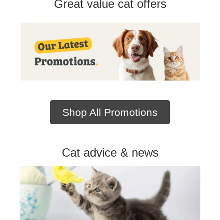
Great value cat offers
Shop All Promotions
Cat advice & news