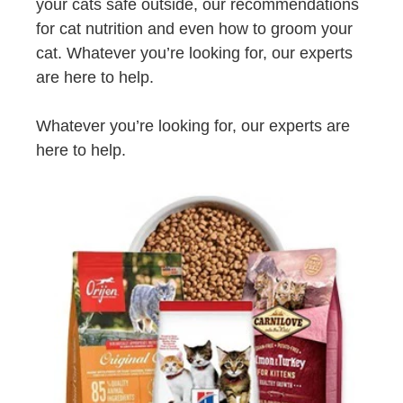
your cats safe outside, our recommendations
for cat nutrition and even how to groom your
cat. Whatever you’re looking for, our experts
are here to help.
Whatever you’re looking for, our experts are
here to help.