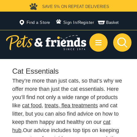
SAVE 5%
ON REPEAT DELIVERIES
Find a Store
Sign In
/
Register
Basket
Cat Essentials
They’re more than just cats, so that’s why we
offer more than just the cat essentials. Here
you’ll find not only a wide range of products
like
cat food
,
treats
,
flea
treatments
and cat
litter, but you can also find advice on how to
keep them happy and healthy on our
cat
hub
.Our advice includes top tips on keeping