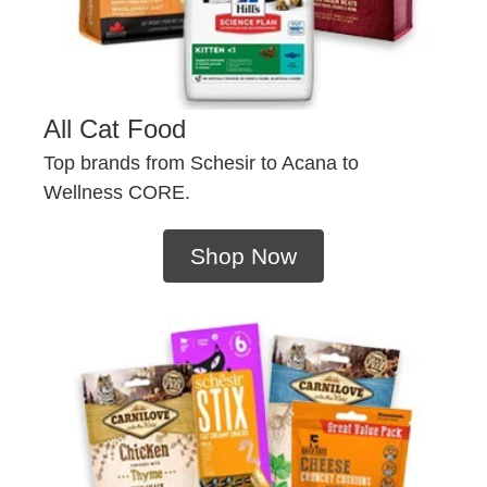
All Cat Food
Top brands from Schesir to Acana to
Wellness CORE.
Shop Now