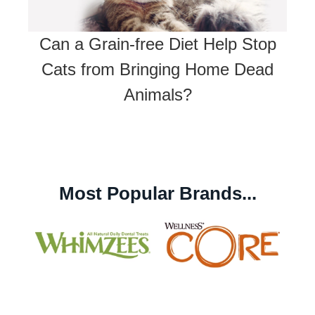
Can a Grain-free Diet Help Stop
Cats from Bringing Home Dead
Animals?
Most Popular Brands...