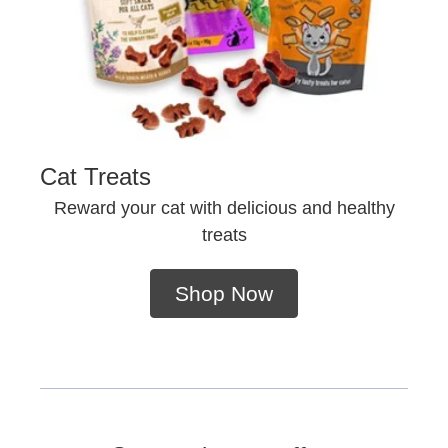
Cat Treats
Reward your cat with delicious and healthy
treats
Shop Now