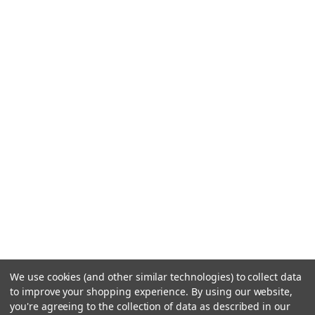
We use cookies (and other similar technologies) to collect data
to improve your shopping experience.
By using our website,
you're agreeing to the collection of data as described in our