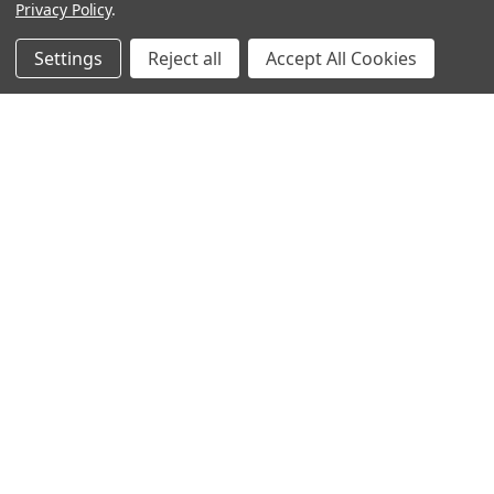
Privacy Policy
.
Settings
Reject all
Accept All Cookies
Sign up for our Newsletter
Receive exclusive offers and discounts directly to your
inbox!
Email
Address