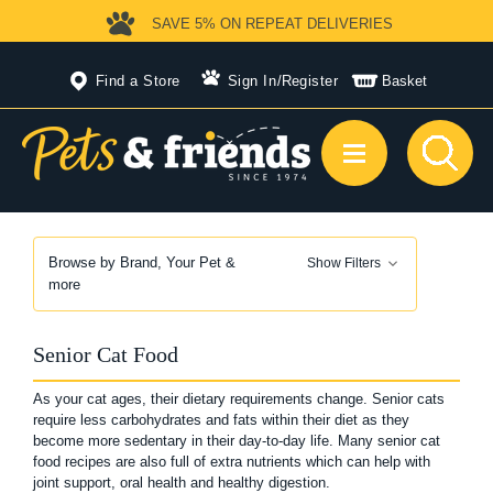
SAVE 5%
ON REPEAT DELIVERIES
Find a Store
Sign In
/
Register
Basket
Browse by Brand, Your Pet &
Show Filters
more
Senior Cat Food
As your cat ages, their dietary requirements change. Senior cats
require less carbohydrates and fats within their diet as they
become more sedentary in their day-to-day life. Many senior cat
food recipes are also full of extra nutrients which can help with
joint support, oral health and healthy digestion.