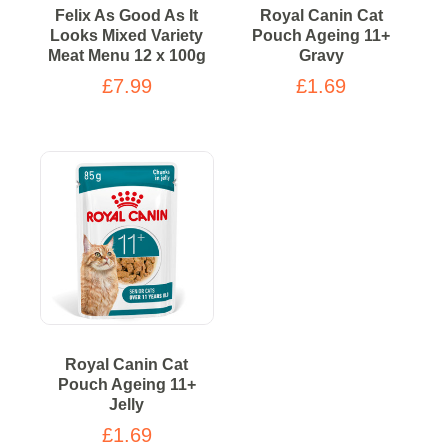
Felix As Good As It
Royal Canin Cat
Looks Mixed Variety
Pouch Ageing 11+
Meat Menu 12 x 100g
Gravy
£7.99
£1.69
Royal Canin Cat
Pouch Ageing 11+
Jelly
£1.69