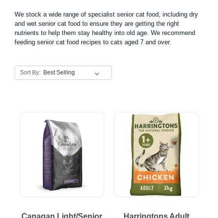
We stock a wide range of specialist senior cat food, including dry
and wet senior cat food to ensure they are getting the right
nutrients to help them stay healthy into old age. We recommend
feeding senior cat food recipes to cats aged 7 and over.
Sort By:
Canagan Light/Senior
Harringtons Adult