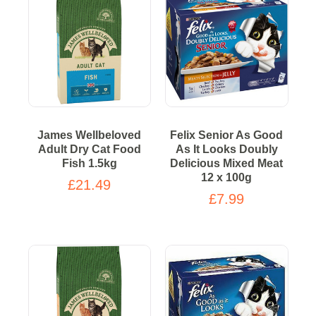
James Wellbeloved
Felix Senior As Good
Adult Dry Cat Food
As It Looks Doubly
Fish 1.5kg
Delicious Mixed Meat
12 x 100g
£21.49
£7.99