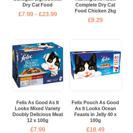
Dry Cat Food
Complete Dry Cat
Food Chicken 2kg
£7.99 - £23.99
£9.29
Felix As Good As It
Felix Pouch As Good
Looks Mixed Variety
As It Looks Ocean
Doubly Delicious Meat
Feasts in Jelly 40 x
12 x 100g
100g
£7.99
£18.49