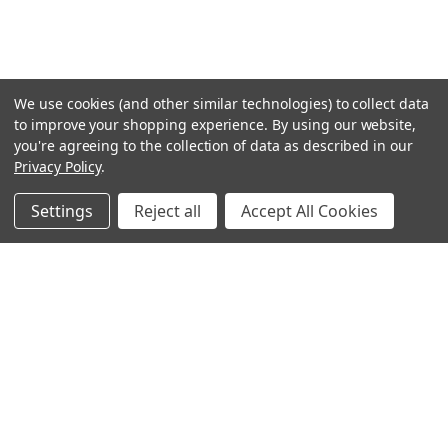
We use cookies (and other similar technologies) to collect data
to improve your shopping experience.
By using our website,
you're agreeing to the collection of data as described in our
Privacy Policy
.
Settings
Reject all
Accept All Cookies