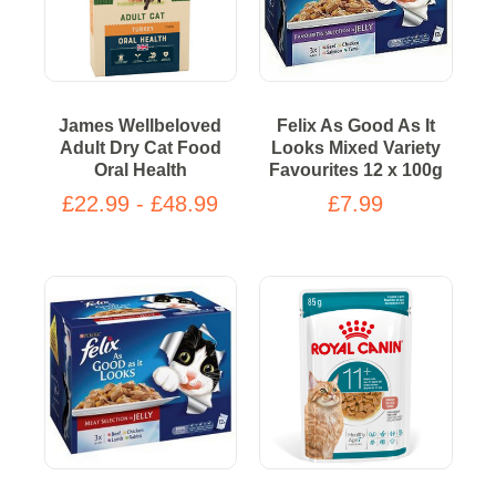
James Wellbeloved
Felix As Good As It
Adult Dry Cat Food
Looks Mixed Variety
Oral Health
Favourites 12 x 100g
£22.99 - £48.99
£7.99