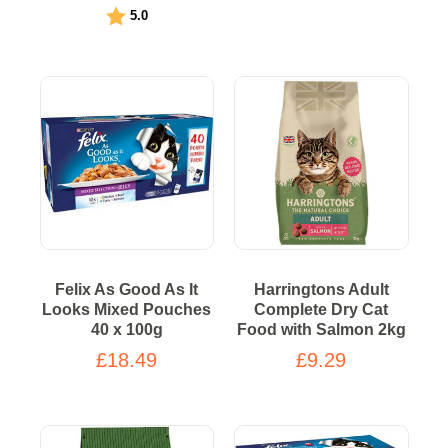
Rating:
out of 5 stars
5.0
Felix As Good As It
Harringtons Adult
Looks Mixed Pouches
Complete Dry Cat
40 x 100g
Food with Salmon 2kg
£18.49
£9.29