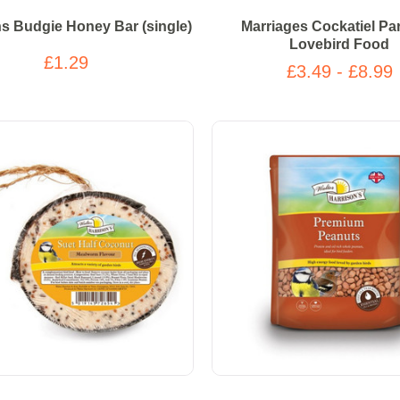
 Budgie Honey Bar (single)
Marriages Cockatiel Pa
Lovebird Food
£1.29
£3.49 - £8.99