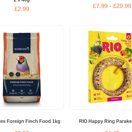
£7.99 - £29.99
£2.99
ges Foreign Finch Food 1kg
RIO Happy Ring Parake