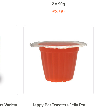
2 x 90g
£3.99
ts Variety
Happy Pet Tweeters Jelly Pot