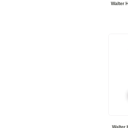
Walter 
Walter 