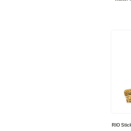
RIO Stic