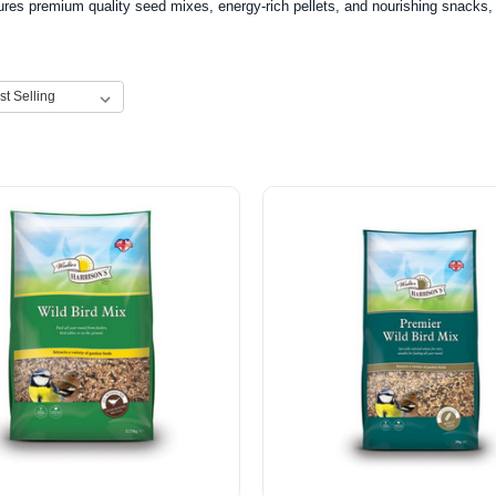
ures premium quality seed mixes, energy-rich pellets, and nourishing snacks, pe