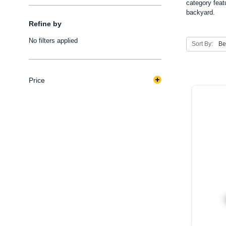
category feat
backyard.
Refine by
No filters applied
Sort By:
Price