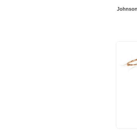
Johnsons