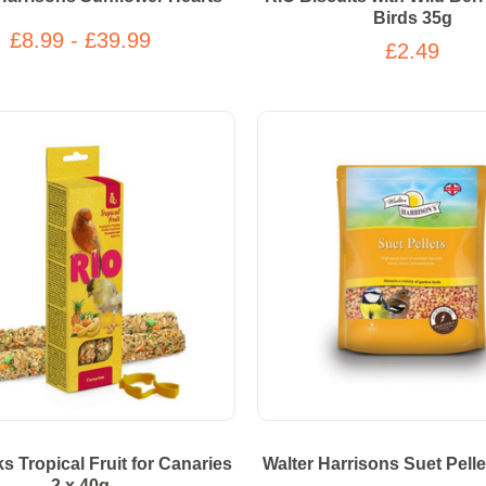
Birds 35g
£8.99 - £39.99
£2.49
ks Tropical Fruit for Canaries
Walter Harrisons Suet Pelle
2 x 40g