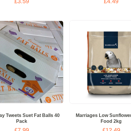
£3.59
£4.49
y Tweets Suet Fat Balls 40
Marriages Low Sunflower
Pack
Food 2kg
£7.99
£12.49