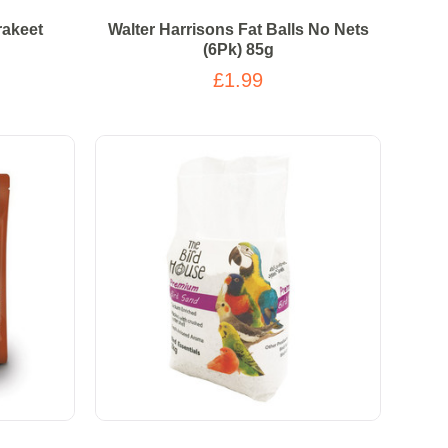
rakeet
Walter Harrisons Fat Balls No Nets
(6Pk) 85g
£1.99