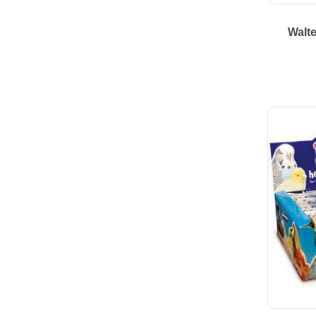
Walte