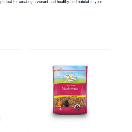
rfect for creating a vibrant and healthy bird habitat in your