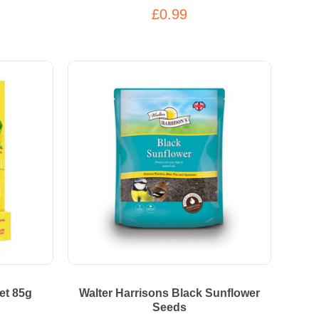
£0.99
et 85g
Walter Harrisons Black Sunflower
Seeds