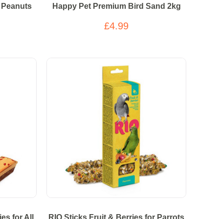
 Peanuts
Happy Pet Premium Bird Sand 2kg
£4.99
es for All
RIO Sticks Fruit & Berries for Parrots