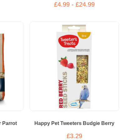
£4.99 - £24.99
 Parrot
Happy Pet Tweeters Budgie Berry
£3.29