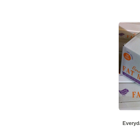
Everyda