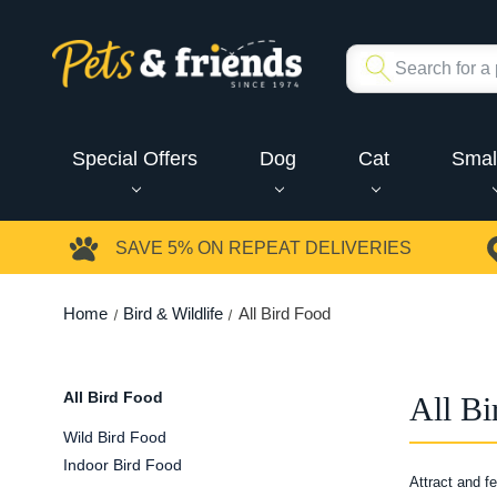
Special Offers
Dog
Cat
Smal
SAVE 5%
ON REPEAT DELIVERIES
Home
Bird & Wildlife
All Bird Food
All Bird Food
All Bi
Wild Bird Food
Indoor Bird Food
Attract and f