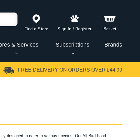
Find a Store
Sign In
/
Register
Basket
ores & Services
Subscriptions
Brands
FREE DELIVERY
ON ORDERS OVER £44.99
ally designed to cater to various species. Our All Bird Food