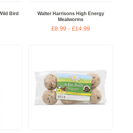
Wild Bird
Walter Harrisons High Energy
Mealworms
£8.99 - £14.99