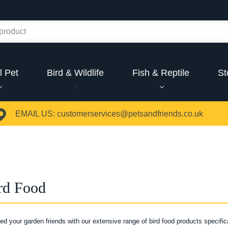
l Pet
Bird & Wildlife
Fish & Reptile
St
EMAIL US:
customerservices@petsandfriends.co.uk
rd Food
eed your garden friends with our extensive range of bird food products specific