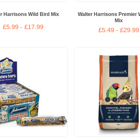
r Harrisons Wild Bird Mix
Walter Harrisons Premier 
Mix
£5.99 - £17.99
£5.49 - £29.99