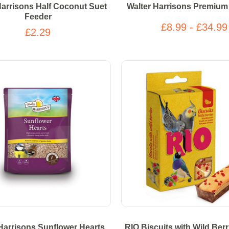
Harrisons Half Coconut Suet
Walter Harrisons Premium
Feeder
£8.99 - £34.99
£2.29
Harrisons Sunflower Hearts
RIO Biscuits with Wild Berri