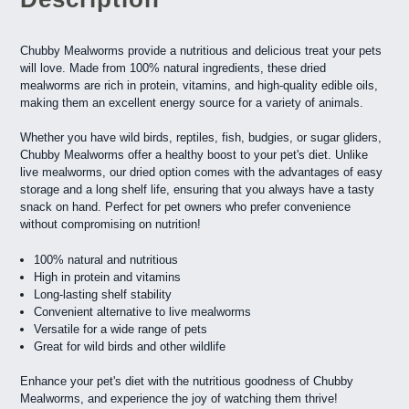
Chubby Mealworms provide a nutritious and delicious treat your pets
will love. Made from 100% natural ingredients, these dried
mealworms are rich in protein, vitamins, and high-quality edible oils,
making them an excellent energy source for a variety of animals.
Whether you have wild birds, reptiles, fish, budgies, or sugar gliders,
Chubby Mealworms offer a healthy boost to your pet's diet. Unlike
live mealworms, our dried option comes with the advantages of easy
storage and a long shelf life, ensuring that you always have a tasty
snack on hand. Perfect for pet owners who prefer convenience
without compromising on nutrition!
100% natural and nutritious
High in protein and vitamins
Long-lasting shelf stability
Convenient alternative to live mealworms
Versatile for a wide range of pets
Great for wild birds and other wildlife
Enhance your pet's diet with the nutritious goodness of Chubby
Mealworms, and experience the joy of watching them thrive!