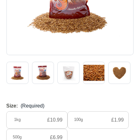
Size:
(Required)
1kg
£10.99
100g
£1.99
500g
£6.99