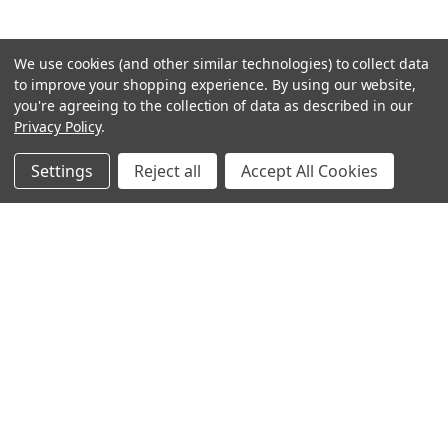
We use cookies (and other similar technologies) to collect data
to improve your shopping experience.
By using our website,
you're agreeing to the collection of data as described in our
Privacy Policy
.
Settings
Reject all
Accept All Cookies