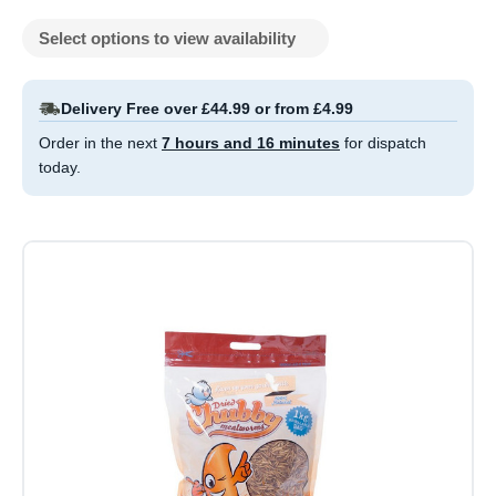
Select options to view availability
Delivery Free over £44.99 or from £4.99
Order in the next
7 hours and 16 minutes
for dispatch
today.