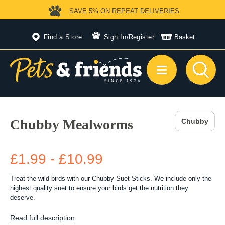
SAVE 5%
ON REPEAT DELIVERIES
Find a Store
Sign In
/
Register
Basket
Chubby Mealworms
Chubby
£1.99 - £10.99
Treat the wild birds with our Chubby Suet Sticks. We include only the
highest quality suet to ensure your birds get the nutrition they
deserve.
Read full description