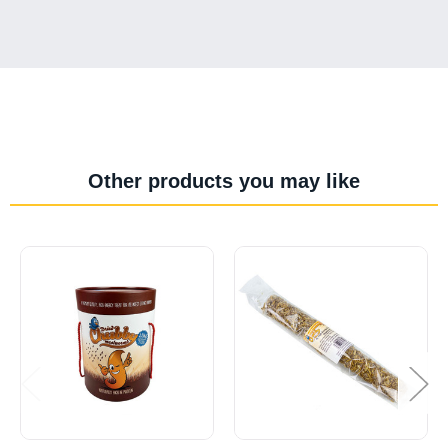
Other products you may like