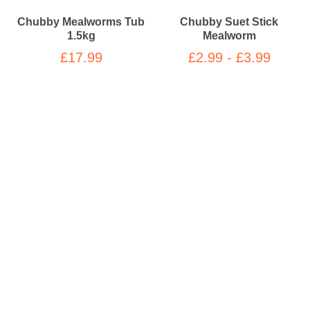
Chubby Mealworms Tub
Chubby Suet Stick
1.5kg
Mealworm
£17.99
£2.99 - £3.99