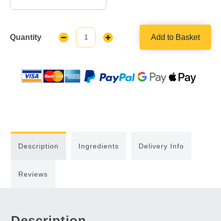
Quantity
Add to Basket
Decrease
Increase
Quantity:
Quantity:
Description
Ingredients
Delivery Info
Reviews
Description