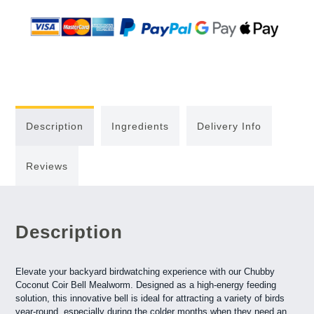
Description
Ingredients
Delivery Info
Reviews
Description
Elevate your backyard birdwatching experience with our Chubby
Coconut Coir Bell Mealworm. Designed as a high-energy feeding
solution, this innovative bell is ideal for attracting a variety of birds
year-round, especially during the colder months when they need an