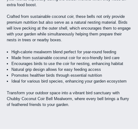
extra food boost.
Crafted from sustainable coconut coir, these bells not only provide
premium nutrition but also serve as a natural nesting material. Birds
will love pecking at the outer shell, which encourages them to engage
with your garden while simultaneously helping them prepare their
nests in trees or nearby boxes.
High-calorie mealworm blend perfect for year-round feeding
Made from sustainable coconut coir for eco-friendly bird care
Encourages birds to use the coir for nesting, enhancing habitat
Natural grip design allows for easy feeding access
Promotes healthier birds through essential nutrition
Ideal for various bird species, enhancing your garden ecosystem
Transform your outdoor space into a vibrant bird sanctuary with
Chubby Coconut Coir Bell Mealworm, where every bell brings a flurry
of feathered friends to your garden.