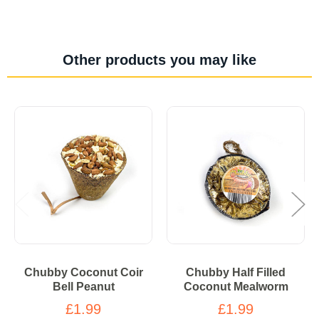
Other products you may like
Chubby Coconut Coir
Chubby Half Filled
Bell Peanut
Coconut Mealworm
£1.99
£1.99