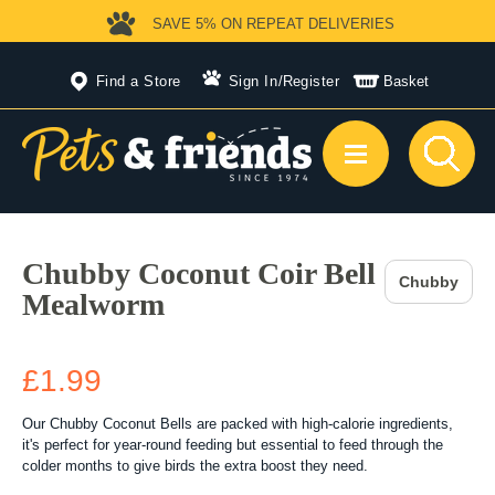
SAVE 5%
ON REPEAT DELIVERIES
Find a Store
Sign In
/
Register
Basket
Chubby Coconut Coir Bell
Chubby
Mealworm
£1.99
Our Chubby Coconut Bells are packed with high-calorie ingredients,
it's perfect for year-round feeding but essential to feed through the
colder months to give birds the extra boost they need.