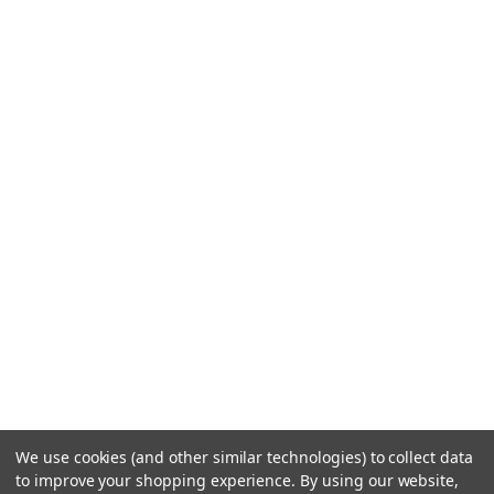
We use cookies (and other similar technologies) to collect data
to improve your shopping experience.
By using our website,