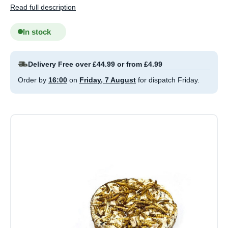
Read full description
In stock
Delivery Free over £44.99 or from £4.99
Order by
16:00
on
Friday, 7 August
for dispatch Friday.