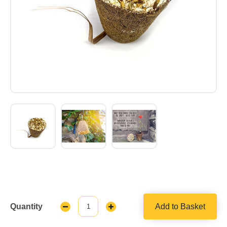
Quantity
Add to Basket
Decrease
Increase
Quantity:
Quantity: