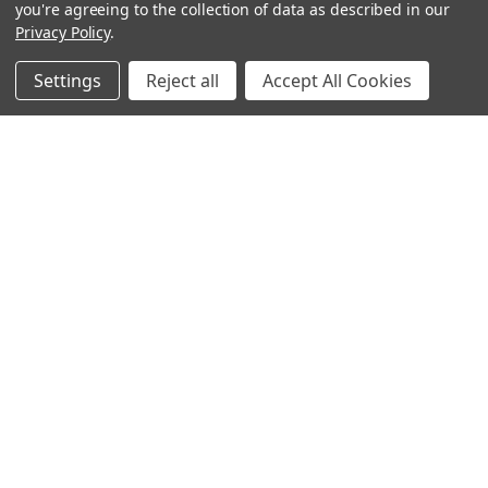
you're agreeing to the collection of data as described in our
Privacy Policy
.
Settings
Reject all
Accept All Cookies
Sign up for our Newsletter
Receive exclusive offers and discounts directly to your
inbox!