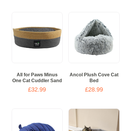
All for Paws Minus
Ancol Plush Cove Cat
One Cat Cuddler Sand
Bed
£32.99
£28.99