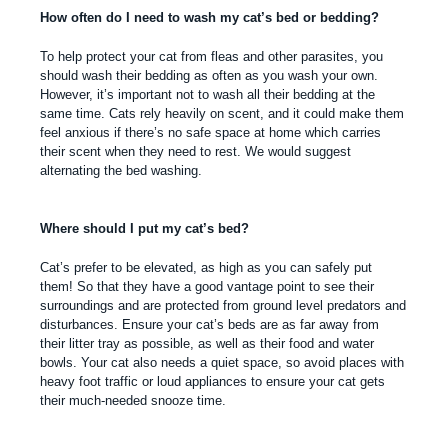
How often do I need to wash my cat’s bed or bedding?
To help protect your cat from fleas and other parasites, you
should wash their bedding as often as you wash your own.
However, it’s important not to wash all their bedding at the
same time. Cats rely heavily on scent, and it could make them
feel anxious if there’s no safe space at home which carries
their scent when they need to rest. We would suggest
alternating the bed washing.
Where should I put my cat’s bed?
Cat’s prefer to be elevated, as high as you can safely put
them! So that they have a good vantage point to see their
surroundings and are protected from ground level predators and
disturbances. Ensure your cat’s beds are as far away from
their litter tray as possible, as well as their food and water
bowls. Your cat also needs a quiet space, so avoid places with
heavy foot traffic or loud appliances to ensure your cat gets
their much-needed snooze time.