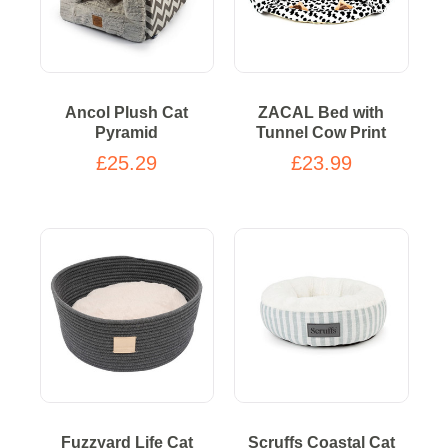
Ancol Plush Cat
ZACAL Bed with
Pyramid
Tunnel Cow Print
£25.29
£23.99
Fuzzyard Life Cat
Scruffs Coastal Cat