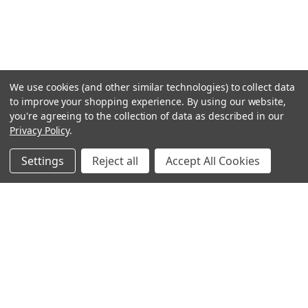
We use cookies (and other similar technologies) to collect data
to improve your shopping experience.
By using our website,
you're agreeing to the collection of data as described in our
Privacy Policy
.
Settings
Reject all
Accept All Cookies