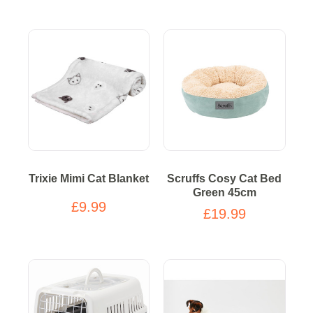
Trixie Mimi Cat Blanket
Scruffs Cosy Cat Bed
Green 45cm
£9.99
£19.99