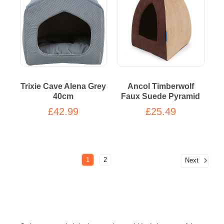
Trixie Cave Alena Grey
Ancol Timberwolf
40cm
Faux Suede Pyramid
£42.99
£25.49
1
2
Next