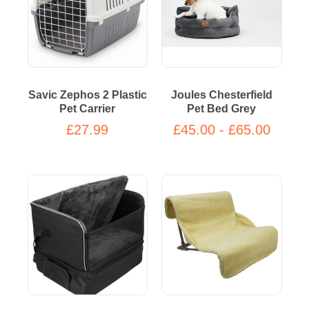
Savic Zephos 2 Plastic
Joules Chesterfield
Pet Carrier
Pet Bed Grey
£27.99
£45.00 - £65.00