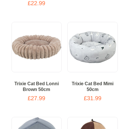
£22.99
Trixie Cat Bed Lonni
Trixie Cat Bed Mimi
Brown 50cm
50cm
£27.99
£31.99