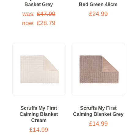
Basket Grey
Bed Green 48cm
was:
£47.99
£24.99
now:
£28.79
Scruffs My First
Scruffs My First
Calming Blanket
Calming Blanket Grey
Cream
£14.99
£14.99