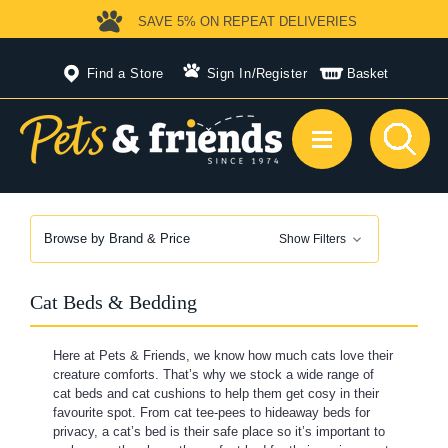
SAVE 5%
ON REPEAT DELIVERIES
Find a Store
Sign In
/
Register
Basket
Browse by Brand & Price
Show Filters
Cat Beds & Bedding
Here at Pets & Friends, we know how much cats love their
creature comforts. That’s why we stock a wide range of
cat beds and cat cushions to help them get cosy in their
favourite spot. From cat tee-pees to hideaway beds for
privacy, a cat’s bed is their safe place so it’s important to