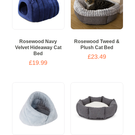
Rosewood Navy
Rosewood Tweed &
Velvet Hideaway Cat
Plush Cat Bed
Bed
£23.49
£19.99