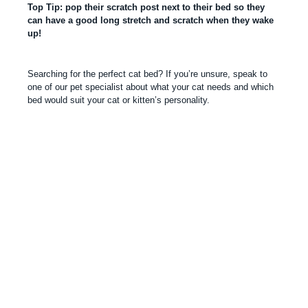
Top Tip: pop their scratch post next to their bed so they
can have a good long stretch and scratch when they wake
up!
Searching for the perfect cat bed? If you’re unsure, speak to
one of our pet specialist about what your cat needs and which
bed would suit your cat or kitten’s personality.