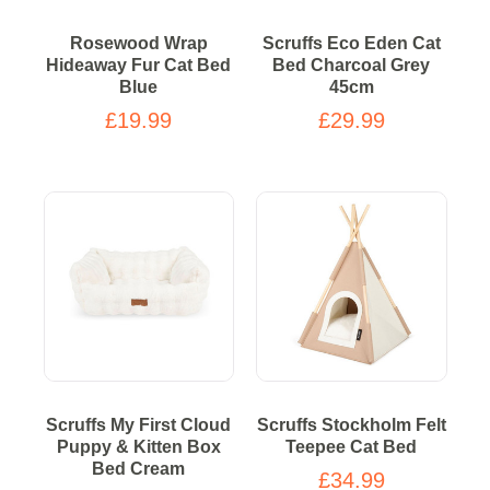
Rosewood Wrap
Scruffs Eco Eden Cat
Hideaway Fur Cat Bed
Bed Charcoal Grey
Blue
45cm
£19.99
£29.99
Scruffs My First Cloud
Scruffs Stockholm Felt
Puppy & Kitten Box
Teepee Cat Bed
Bed Cream
£34.99