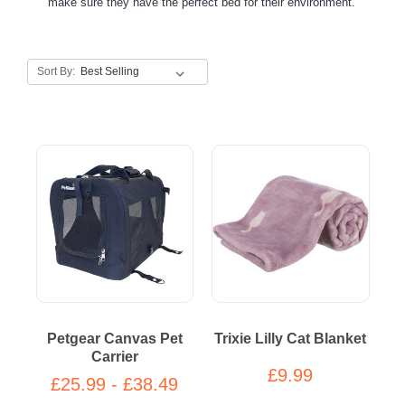
make sure they have the perfect bed for their environment.
Sort By:
Petgear Canvas Pet
Trixie Lilly Cat Blanket
Carrier
£9.99
£25.99 - £38.49