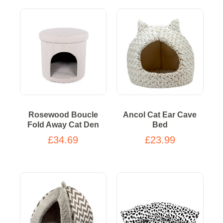
Rosewood Boucle
Ancol Cat Ear Cave
Fold Away Cat Den
Bed
£34.69
£23.99