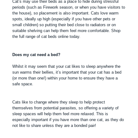
Cat’s may use their beds as a place to hide during stressful
periods (such as Firework season, or when you have visitors to
the house), so placement is also important. Cats love warm
spots, ideally up high (especially if you have other pets or
small children) so putting their bed close to radiators or on
suitable shelving can help them feel more comfortable. Shop
the full range of cat beds online today.
Does my cat need a bed?
Whilst it may seem that your cat likes to sleep anywhere the
sun warms their bellies, it’s important that your cat has a bed
(or more than one!) within your home to ensure they have a
safe space.
Cats like to change where they sleep to help protect
themselves from potential parasites, so offering a variety of
sleep spaces will help them feel more relaxed. This is
especially important if you have more than one cat, as they do
not like to share unless they are a bonded pair!