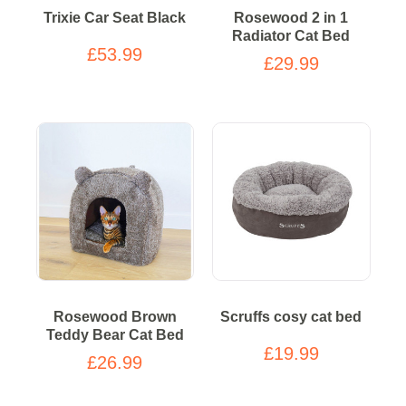
Trixie Car Seat Black
Rosewood 2 in 1
Radiator Cat Bed
£53.99
£29.99
Rosewood Brown
Scruffs cosy cat bed
Teddy Bear Cat Bed
£19.99
£26.99