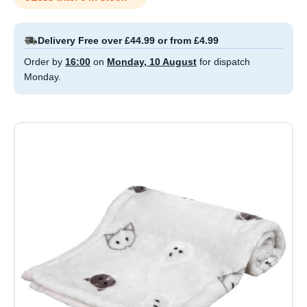
Delivery Free over £44.99 or from £4.99
Order by
16:00
on
Monday, 10 August
for dispatch
Monday.