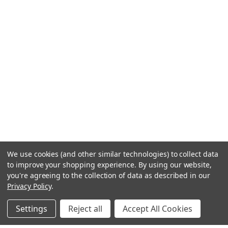
We use cookies (and other similar technologies) to collect data
to improve your shopping experience.
By using our website,
you're agreeing to the collection of data as described in our
Privacy Policy
.
Settings
Reject all
Accept All Cookies