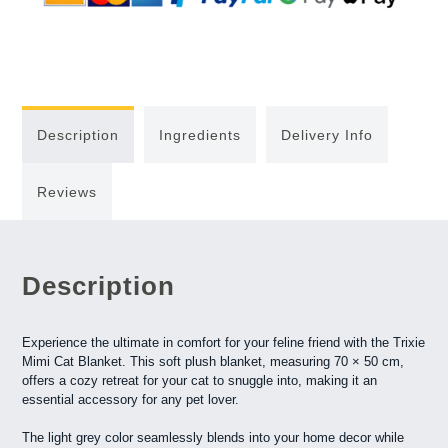
Description
Ingredients
Delivery Info
Reviews
Description
Experience the ultimate in comfort for your feline friend with the Trixie
Mimi Cat Blanket. This soft plush blanket, measuring 70 × 50 cm,
offers a cozy retreat for your cat to snuggle into, making it an
essential accessory for any pet lover.
The light grey color seamlessly blends into your home decor while