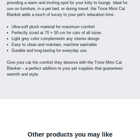
providing a warm and inviting spot for your kitty to lounge. Ideal for
use on furniture, in a pet bed, or during travel, the Trixie Mimi Cat
Blanket adds a touch of luxury to your pet's relaxation time.
Ultra-soft plush material for maximum comfort
Perfectly sized at 70 × 50 cm for cats of all sizes
Light grey color complements any interior design
Easy to clean and maintain, machine washable
Durable and long-lasting for everyday use
Give your cat the comfort they deserve with the Trixie Mimi Cat
Blanket – a perfect addition to your pet supplies that guarantees
warmth and style.
Other products you may like