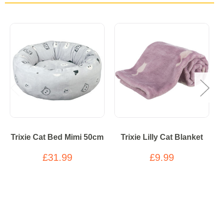
Trixie Cat Bed Mimi 50cm
Trixie Lilly Cat Blanket
£31.99
£9.99