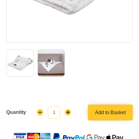
Quantity
Add to Basket
Decrease
Increase
Quantity:
Quantity: