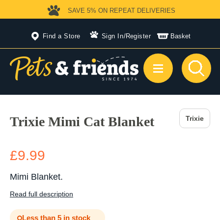
SAVE 5%
ON REPEAT DELIVERIES
Find a Store
Sign In
/
Register
Basket
Trixie Mimi Cat Blanket
Trixie
£9.99
Mimi Blanket.
Read full description
Less than 5 in stock