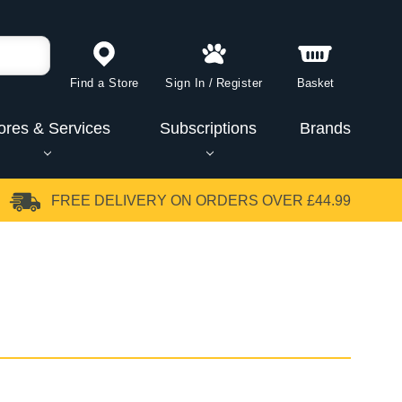
Find a Store
Sign In
/
Register
Basket
ores & Services
Subscriptions
Brands
FREE DELIVERY
ON ORDERS OVER £44.99