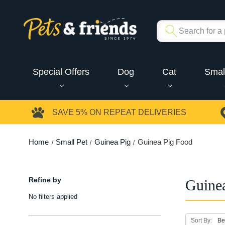
Special Offers
Dog
Cat
Smal
SAVE 5%
ON REPEAT DELIVERIES
Home
Small Pet
Guinea Pig
Guinea Pig Food
Refine by
Guine
No filters applied
Sort By: