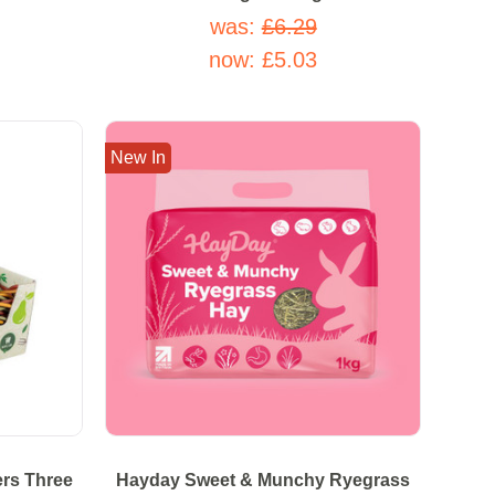
was:
£6.29
now:
£5.03
New In
ers Three
Hayday Sweet & Munchy Ryegrass