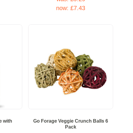
now:
£7.43
e with
Go Forage Veggie Crunch Balls 6
Pack