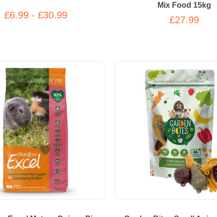
Mix Food 15kg
£6.99 - £30.99
£27.99