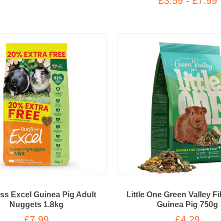
£3.59 - £7.99
ss Excel Guinea Pig Adult
Little One Green Valley F
Nuggets 1.8kg
Guinea Pig 750g
£7.99
£4.29