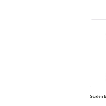
Garden B