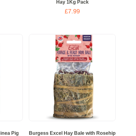
Hay 1Kg Pack
£7.99
inea Pig
Burgess Excel Hay Bale with Rosehip