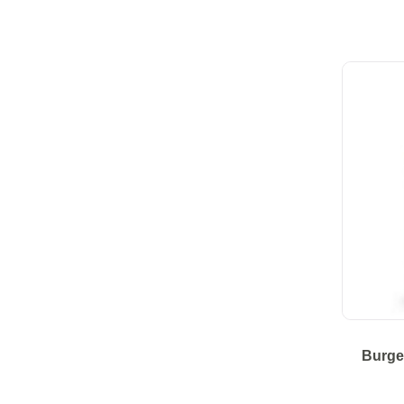
Burge