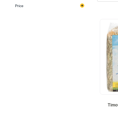
Price
Timo