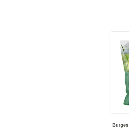
Burges