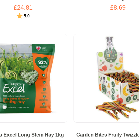
£24.81
£8.69
Rating:
out of 5 stars
5.0
s Excel Long Stem Hay 1kg
Garden Bites Fruity Twizzl