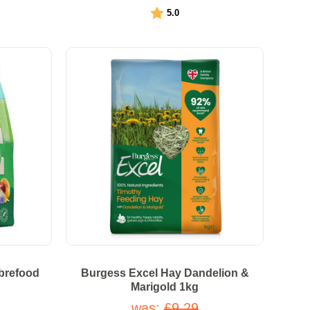
Rating:
out of 5 stars
5.0
ibrefood
Burgess Excel Hay Dandelion &
Marigold 1kg
was:
£9.29