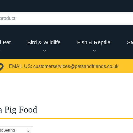
l Pet
Bird & Wildlife
Fish & Reptile
St
EMAIL US:
customerservices@petsandfriends.co.uk
a Pig Food