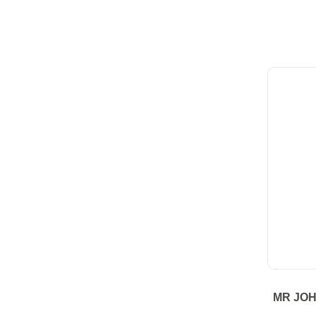
MR JO