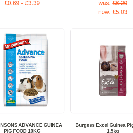
£0.69 - £3.39
was:
£6.29
now:
£5.03
HNSONS ADVANCE GUINEA
Burgess Excel Guinea Pi
PIG FOOD 10KG
1.5kg