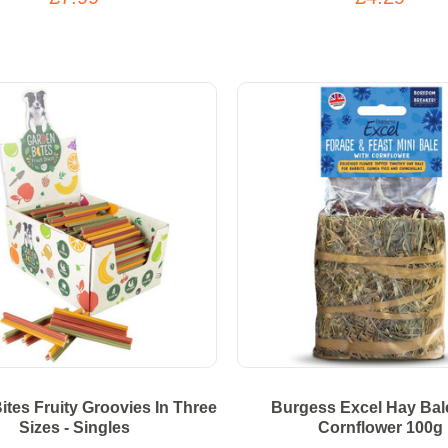
ites Fruity Groovies In Three
Burgess Excel Hay Bal
Sizes - Singles
Cornflower 100g