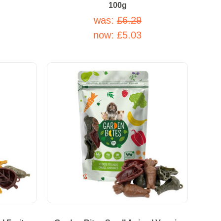
100g
was:
£6.29
now:
£5.03