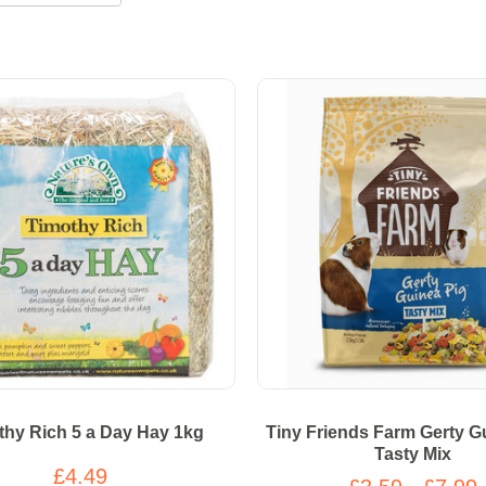
thy Rich 5 a Day Hay 1kg
Tiny Friends Farm Gerty G
Tasty Mix
£4.49