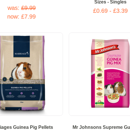
Sizes - Singles
was:
£9.99
£0.69 - £3.39
now:
£7.99
iages Guinea Pig Pellets
Mr Johnsons Supreme Gu