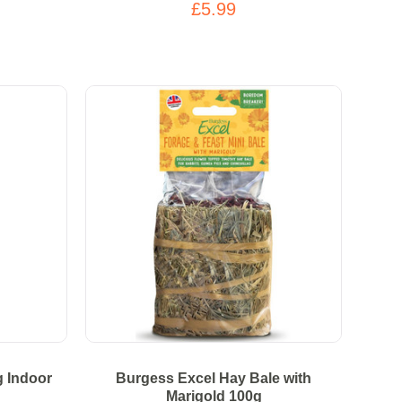
£5.99
g Indoor
Burgess Excel Hay Bale with
Marigold 100g