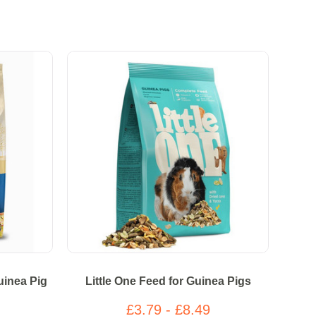
uinea Pig
Little One Feed for Guinea Pigs
£3.79 - £8.49