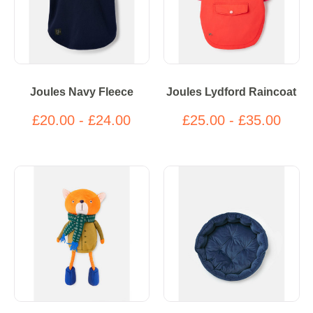
Joules Navy Fleece
Joules Lydford Raincoat
£20.00 - £24.00
£25.00 - £35.00