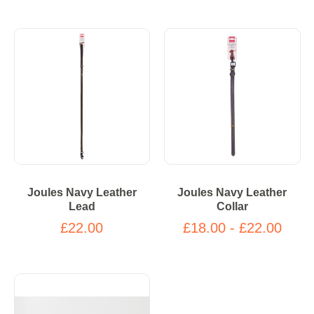
Joules Navy Leather
Joules Navy Leather
Lead
Collar
£22.00
£18.00 - £22.00