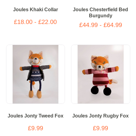
Joules Khaki Collar
Joules Chesterfield Bed
Burgundy
£18.00 - £22.00
£44.99 - £64.99
Joules Jonty Tweed Fox
Joules Jonty Rugby Fox
£9.99
£9.99