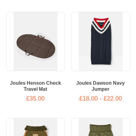
Joules Henson Check
Joules Dawson Navy
Travel Mat
Jumper
£35.00
£18.00 - £22.00