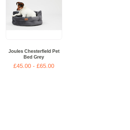
Joules Chesterfield Pet
Bed Grey
£45.00 - £65.00