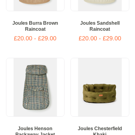
Joules Burra Brown
Joules Sandshell
Raincoat
Raincoat
£20.00 - £29.00
£20.00 - £29.00
Joules Henson
Joules Chesterfield
Packaway Jacket
Khaki