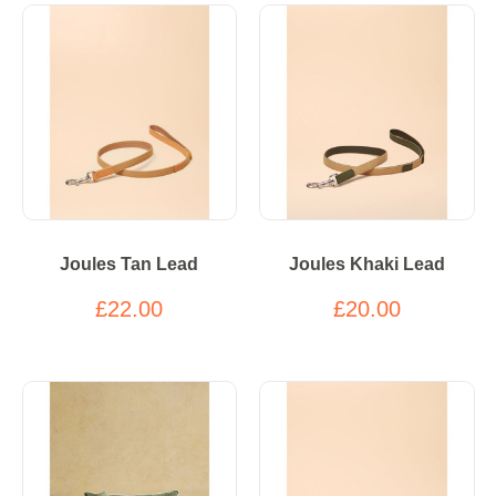
Joules Tan Lead
Joules Khaki Lead
£22.00
£20.00