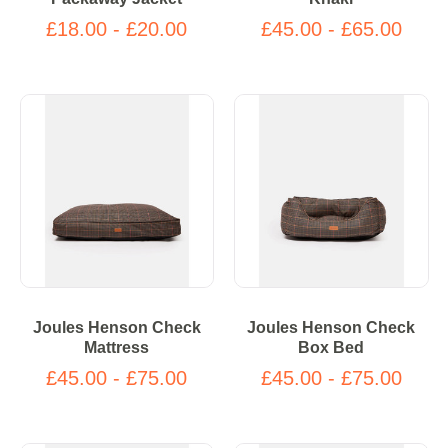
£18.00 - £20.00
£45.00 - £65.00
Joules Henson Check
Joules Henson Check
Mattress
Box Bed
£45.00 - £75.00
£45.00 - £75.00