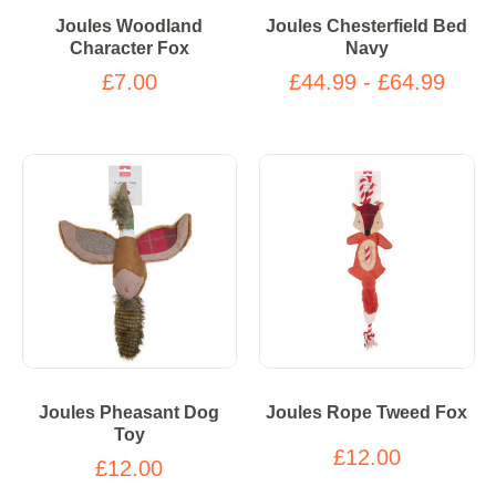
Joules Woodland
Joules Chesterfield Bed
Character Fox
Navy
£7.00
£44.99 - £64.99
Joules Pheasant Dog
Joules Rope Tweed Fox
Toy
£12.00
£12.00