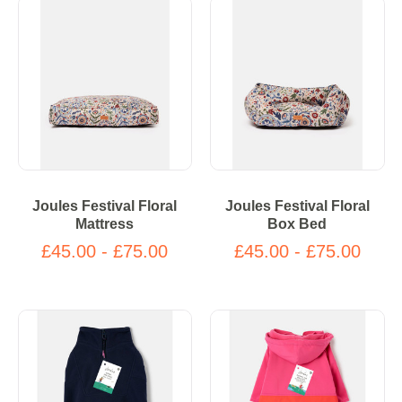
Joules Festival Floral
Joules Festival Floral
Mattress
Box Bed
£45.00 - £75.00
£45.00 - £75.00