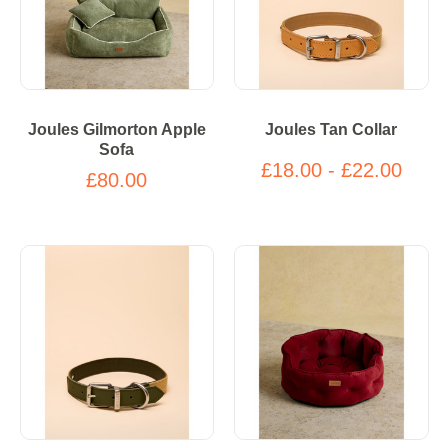
Joules Gilmorton Apple
Joules Tan Collar
Sofa
£18.00 - £22.00
£80.00