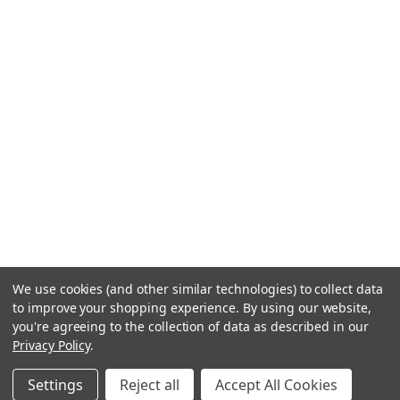
We use cookies (and other similar technologies) to collect data
to improve your shopping experience.
By using our website,
you're agreeing to the collection of data as described in our
Privacy Policy
.
Settings
Reject all
Accept All Cookies