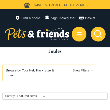
SAVE 5%
ON REPEAT DELIVERIES
Find a Store
Sign In
/
Register
Basket
Joules
Browse by Your Pet, Pack Size &
Show Filters
more
Sort By: