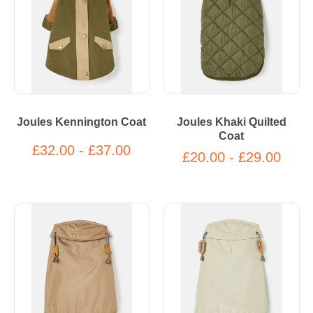
Joules Kennington Coat
Joules Khaki Quilted
Coat
£32.00 - £37.00
£20.00 - £29.00