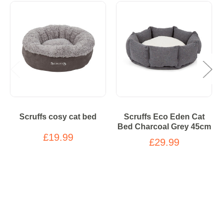
Scruffs cosy cat bed
Scruffs Eco Eden Cat
Bed Charcoal Grey 45cm
£19.99
£29.99