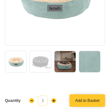
Quantity
Add to Basket
Decrease
Increase
Quantity:
Quantity: