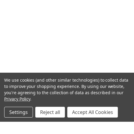
We use cookies (and other similar technologies) to collect data
to improve your shopping experience.
By using our website,
you're agreeing to the collection of data as described in our
Privacy Policy
.
Settings
Reject all
Accept All Cookies