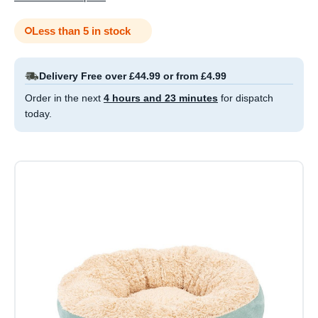
Less than 5 in stock
Delivery Free over £44.99 or from £4.99
Order in the next
4 hours and 23 minutes
for dispatch
today.