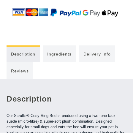
Description
Ingredients
Delivery Info
Reviews
Description
Our Scruffs® Cosy Ring Bed is produced using a two-tone faux
suede (micro-fibre) & super-soft plush combination. Designed
especially for small dogs and cats the bed will ensure your pet is
kept as snug as possible with its one-piece design and high-walls for