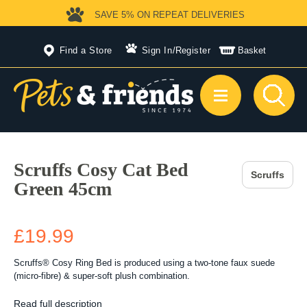
SAVE 5%
ON REPEAT DELIVERIES
Find a Store
Sign In
/
Register
Basket
Scruffs Cosy Cat Bed
Scruffs
Green 45cm
£19.99
Scruffs® Cosy Ring Bed is produced using a two-tone faux suede
(micro-fibre) & super-soft plush combination.
Read full description