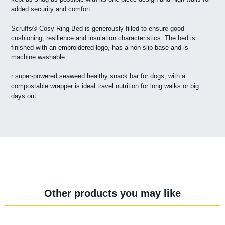
added security and comfort.
Scruffs® Cosy Ring Bed is generously filled to ensure good
cushioning, resilience and insulation characteristics. The bed is
finished with an embroidered logo, has a non-slip base and is
machine washable.
r super-powered seaweed healthy snack bar for dogs, with a
compostable wrapper is ideal travel nutrition for long walks or big
days out.
Other products you may like