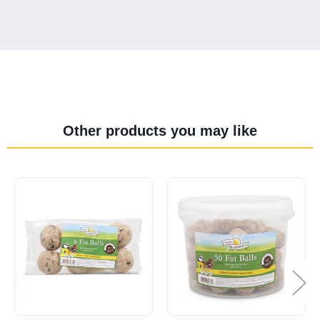
Other products you may like