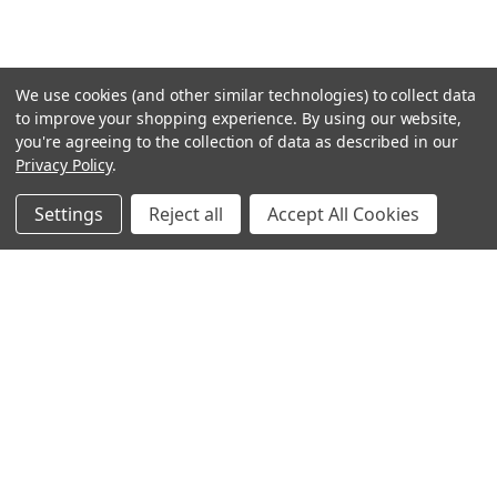
We use cookies (and other similar technologies) to collect data
to improve your shopping experience.
By using our website,
you're agreeing to the collection of data as described in our
Privacy Policy
.
Settings
Reject all
Accept All Cookies