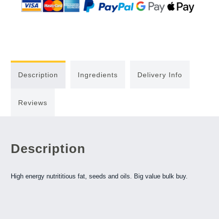
Description
Ingredients
Delivery Info
Reviews
Description
High energy nutrititious fat, seeds and oils. Big value bulk buy.