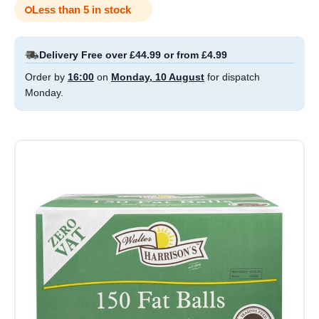
Less than 5 in stock
Delivery Free over £44.99 or from £4.99
Order by
16:00
on
Monday, 10 August
for dispatch
Monday.