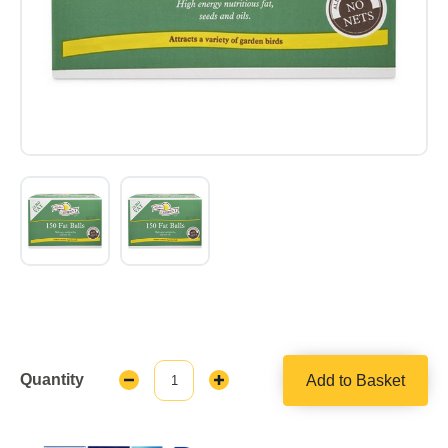
Quantity
Add to Basket
Decrease
Increase
Quantity:
Quantity: