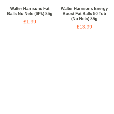
Walter Harrisons Fat
Walter Harrisons Energy
Balls No Nets (6Pk) 85g
Boost Fat Balls 50 Tub
(No Nets) 85g
£1.99
£13.99