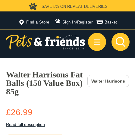
SAVE 5%
ON REPEAT DELIVERIES
Find a Store
Sign In
/
Register
Basket
Walter Harrisons Fat
Balls (150 Value Box)
Walter Harrisons
85g
£26.99
Read full description