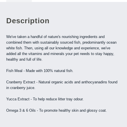
Description
We've taken a handful of nature's nourishing ingredients and
combined them with sustainably sourced fish, predominantly ocean
white fish. Then, using all our knowledge and experience, we've
added all the vitamins and minerals your pet needs to stay happy,
healthy and full of life.
Fish Meal - Made with 100% natural fish.
Cranberry Extract - Natural organic acids and anthocyanadins found
in cranberry juice.
Yucca Extract - To help reduce litter tray odour.
Omega 3 & 6 Oils - To promote healthy skin and glossy coat.