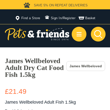
SAVE 5%
ON REPEAT DELIVERIES
Find a Store
Sign In
/
Register
Basket
James Wellbeloved
Adult Dry Cat Food
James Wellbeloved
Fish 1.5kg
£21.49
James Wellbeloved Adult Fish 1.5kg