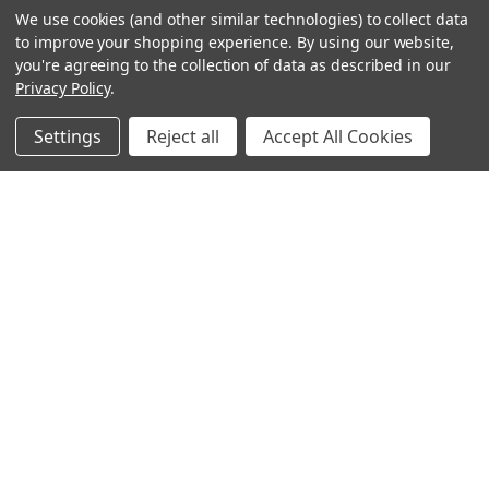
We use cookies (and other similar technologies) to collect data
to improve your shopping experience.
By using our website,
you're agreeing to the collection of data as described in our
Privacy Policy
.
Settings
Reject all
Accept All Cookies
Sign up for our Newsletter
Receive exclusive offers and discounts directly to your