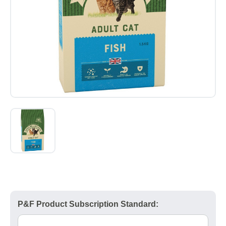
P&F Product Subscription Standard: