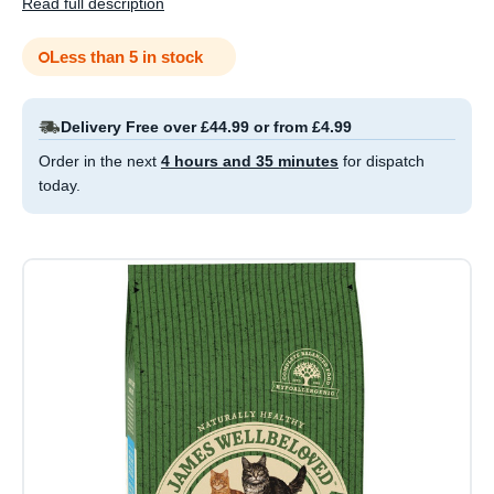
Read full description
Less than 5 in stock
Delivery Free over £44.99 or from £4.99
Order in the next
4 hours and 35 minutes
for dispatch
today.