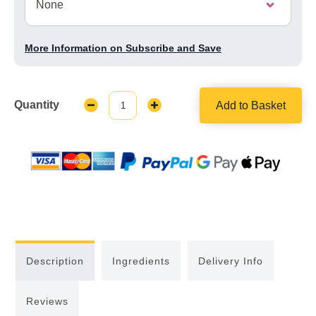
More Information on Subscribe and Save
Quantity
Add to Basket
Decrease
Increase
Quantity:
Quantity:
Description
Ingredients
Delivery Info
Reviews