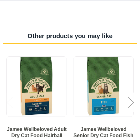
Other products you may like
James Wellbeloved Adult
James Wellbeloved
Dry Cat Food Hairball
Senior Dry Cat Food Fish