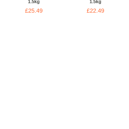
1.5kg
1.5kg
£25.49
£22.49