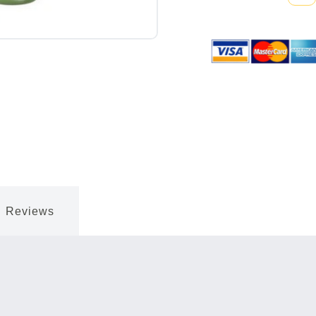
Quantity:
Reviews