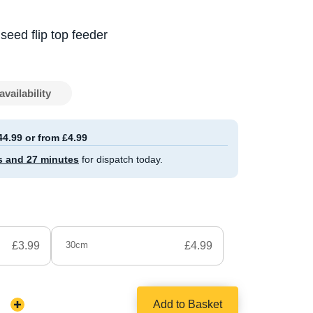
seed flip top feeder
availability
44.99 or from £4.99
s and 27 minutes
for dispatch today.
£3.99
30cm
£4.99
Add to Basket
Increase