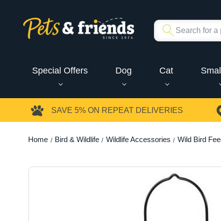
Special Offers
Dog
Cat
Smal
SAVE 5%
ON REPEAT DELIVERIES
Home
Bird & Wildlife
Wildlife Accessories
Wild Bird Fe