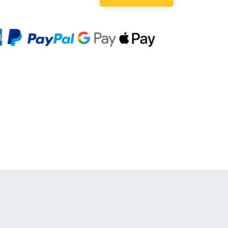
Quantity: