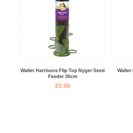
Walter Harrisons Flip Top Nyger Seed
Walter
Feeder 30cm
£5.99