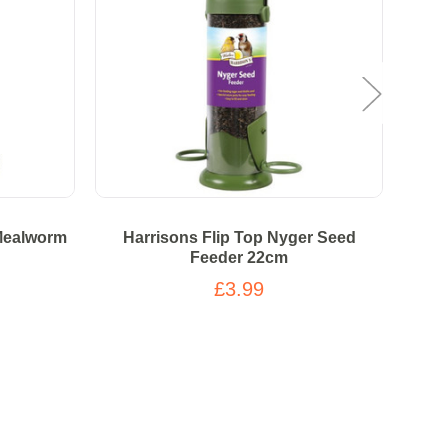
 Mealworm
Harrisons Flip Top Nyger Seed
Wal
Feeder 22cm
£3.99