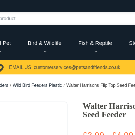
l Pet
Bird & Wildlife
Fish & Reptile
St
EMAIL US:
customerservices@petsandfriends.co.uk
eders
Wild Bird Feeders Plastic
Walter Harrisons Flip Top Seed Fe
Walter Harris
Seed Feeder