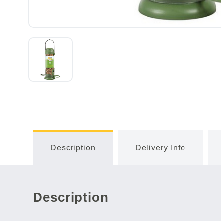
Description
Delivery Info
Description