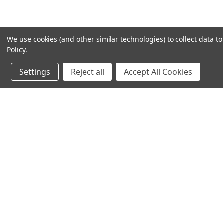
We use cookies (and other similar technologies) to collect data 
Policy
.
Settings
Reject all
Accept All Cookies