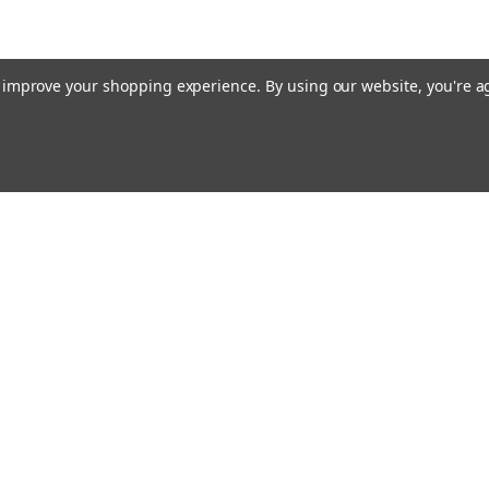
to improve your shopping experience.
By using our website, you're a