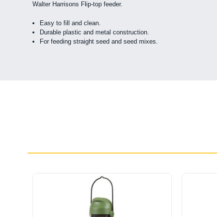
Walter Harrisons Flip-top feeder.
Easy to fill and clean.
Durable plastic and metal construction.
For feeding straight seed and seed mixes.