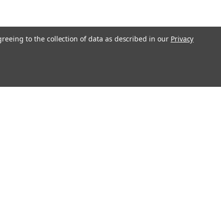
greeing to the collection of data as described in our
Privacy