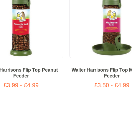
 Harrisons Flip Top Peanut
Walter Harrisons Flip Top
Feeder
Feeder
£3.99 - £4.99
£3.50 - £4.99