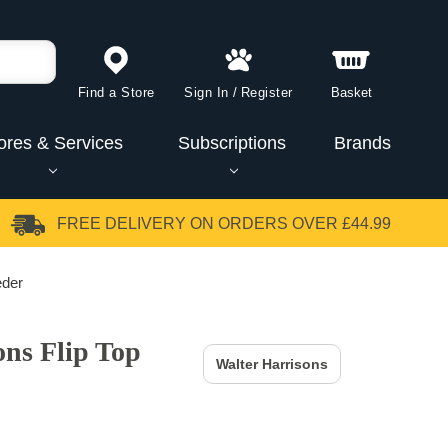
Find a Store
Sign In
/
Register
Basket
ores & Services
Subscriptions
Brands
FREE DELIVERY
ON ORDERS OVER £44.99
eder
ons Flip Top
Walter Harrisons