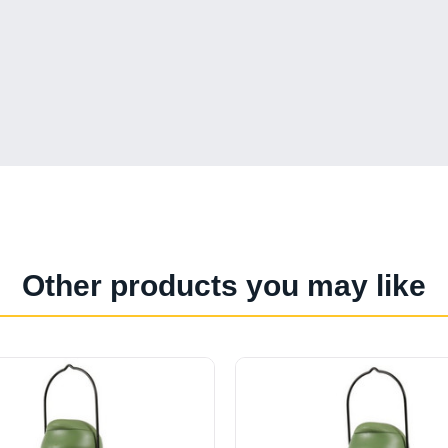
Other products you may like