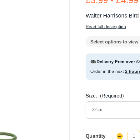
£3.99 - £4.99
Walter Harrisons Bird 
Read full description
Select options to view 
Delivery Free over £
Order in the next
2 hour
Size:
(Required)
22cm
Quantity
Decrease