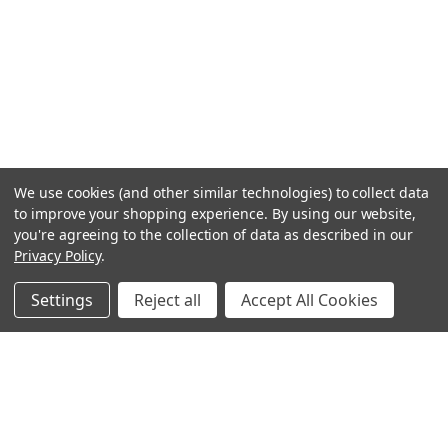
We use cookies (and other similar technologies) to collect data
to improve your shopping experience.
By using our website,
you're agreeing to the collection of data as described in our
Privacy Policy
.
Settings
Reject all
Accept All Cookies