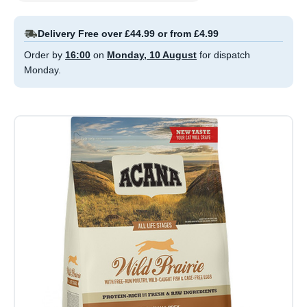
Delivery Free over £44.99 or from £4.99
Order by
16:00
on
Monday, 10 August
for dispatch
Monday.