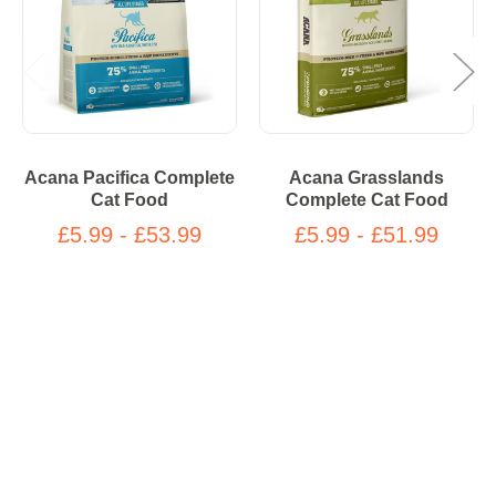
Acana Pacifica Complete
Acana Grasslands
Cat Food
Complete Cat Food
£5.99 - £53.99
£5.99 - £51.99