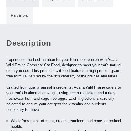
Reviews
Description
Experience the best nutrition for your feline companion with Acana
Wild Prairie Complete Cat Food, designed to meet your cat's natural
dietary needs. This premium cat food features a high-protein, grain-
free formula inspired by the rich diversity of the prairies and lakes.
Crafted from quality animal ingredients, Acana Wild Prairie caters to
your cat's instinctual cravings, using free-run chicken and turkey,
freshwater fish, and cage-free eggs. Each ingredient is carefully
selected to ensure your cat gets the vitamins and nutrients
necessary to thrive.
WholePrey ratios of meat, organs, cartilage, and bone for optimal
health.