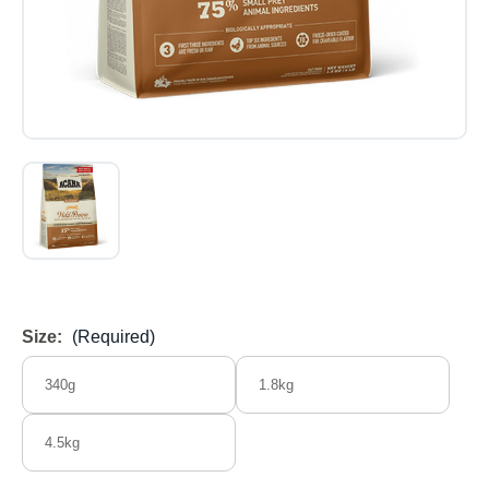
Size:
(Required)
340g
1.8kg
4.5kg