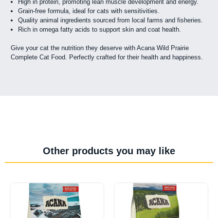
High in protein, promoting lean muscle development and energy.
Grain-free formula, ideal for cats with sensitivities.
Quality animal ingredients sourced from local farms and fisheries.
Rich in omega fatty acids to support skin and coat health.
Give your cat the nutrition they deserve with Acana Wild Prairie
Complete Cat Food. Perfectly crafted for their health and happiness.
Other products you may like