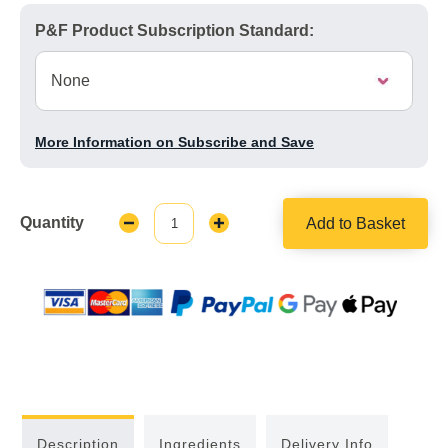
P&F Product Subscription Standard:
More Information on Subscribe and Save
Quantity
Add to Basket
Decrease
Increase
Quantity:
Quantity:
Description
Ingredients
Delivery Info