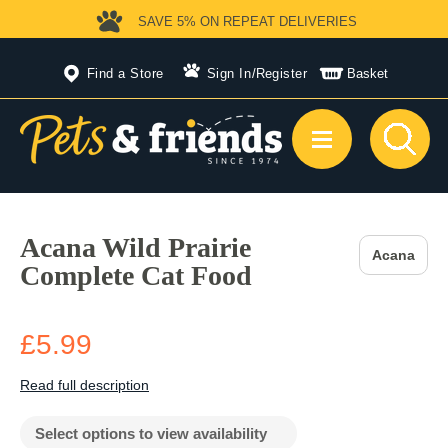
SAVE 5%
ON REPEAT DELIVERIES
Find a Store
Sign In
/
Register
Basket
Acana Wild Prairie
Acana
Complete Cat Food
£5.99
Read full description
Select options to view availability