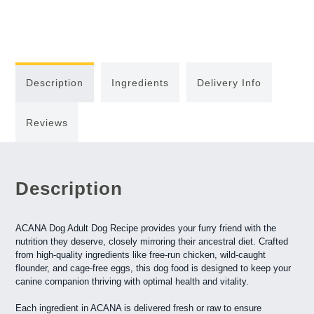
Description
Ingredients
Delivery Info
Reviews
Description
ACANA Dog Adult Dog Recipe provides your furry friend with the
nutrition they deserve, closely mirroring their ancestral diet. Crafted
from high-quality ingredients like free-run chicken, wild-caught
flounder, and cage-free eggs, this dog food is designed to keep your
canine companion thriving with optimal health and vitality.
Each ingredient in ACANA is delivered fresh or raw to ensure