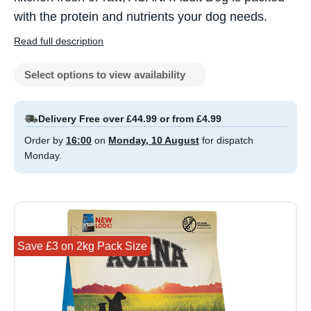
with the protein and nutrients your dog needs.
Read full description
Select options to view availability
Delivery Free over £44.99 or from £4.99
Order by
16:00
on
Monday, 10 August
for dispatch
Monday.
Save £3 on 2kg Pack Size