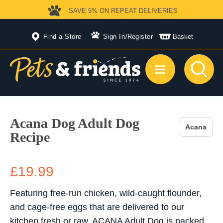
SAVE 5%
ON REPEAT DELIVERIES
Find a Store
Sign In
/
Register
Basket
Acana Dog Adult Dog
Acana
Recipe
£19.99
Featuring free-run chicken, wild-caught flounder,
and cage-free eggs that are delivered to our
kitchen fresh or raw, ACANA Adult Dog is packed