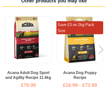
Other products you may like
Save £3 on 2kg Pack
Size
Acana Adult Dog Sport
Acana Dog Puppy
and Agility Recipe 11.4kg
Recipe
£79.99
£16.99 - £73.99