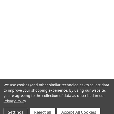
We use cookies (and other similar technologies) to collect data
to improve your shopping experience.
By using our website,
you're agreeing to the collection of data as described in our
Privacy Policy
.
Settings
Reject all
Accept All Cookies