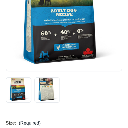
Size:
(Required)