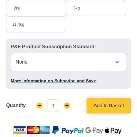
2kg
6kg
11.4kg
P&F Product Subscription Standard:
More Information on Subscribe and Save
Quantity
Add to Basket
Decrease
Increase
Quantity:
Quantity: