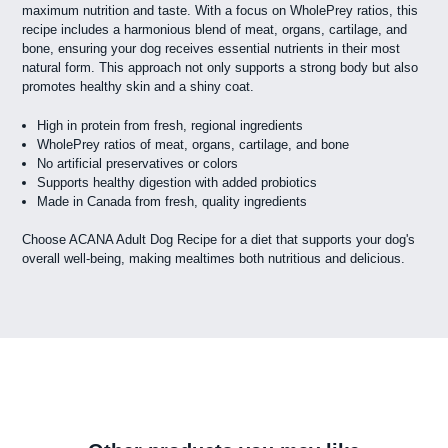
maximum nutrition and taste. With a focus on WholePrey ratios, this
recipe includes a harmonious blend of meat, organs, cartilage, and
bone, ensuring your dog receives essential nutrients in their most
natural form. This approach not only supports a strong body but also
promotes healthy skin and a shiny coat.
High in protein from fresh, regional ingredients
WholePrey ratios of meat, organs, cartilage, and bone
No artificial preservatives or colors
Supports healthy digestion with added probiotics
Made in Canada from fresh, quality ingredients
Choose ACANA Adult Dog Recipe for a diet that supports your dog's
overall well-being, making mealtimes both nutritious and delicious.