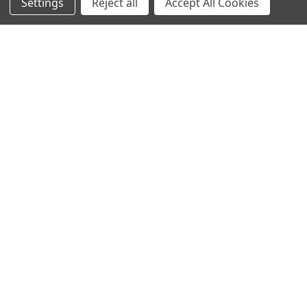
Settings
Reject all
Accept All Cookies
Sign up for our Newsletter
Receive exclusive offers and discounts directly to your
inbox!
Email
Address