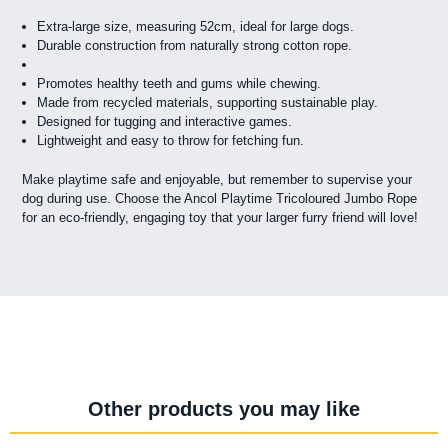
Extra-large size, measuring 52cm, ideal for large dogs.
Durable construction from naturally strong cotton rope.
Promotes healthy teeth and gums while chewing.
Made from recycled materials, supporting sustainable play.
Designed for tugging and interactive games.
Lightweight and easy to throw for fetching fun.
Make playtime safe and enjoyable, but remember to supervise your
dog during use. Choose the Ancol Playtime Tricoloured Jumbo Rope
for an eco-friendly, engaging toy that your larger furry friend will love!
Other products you may like