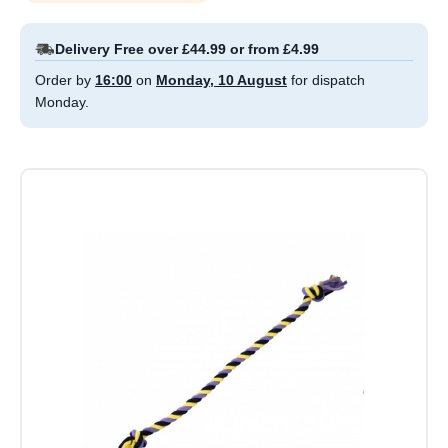
Delivery Free over £44.99 or from £4.99
Order by
16:00
on
Monday, 10 August
for dispatch
Monday.