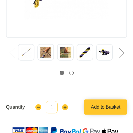
Quantity
Add to Basket
Decrease
Increase
Quantity:
Quantity: