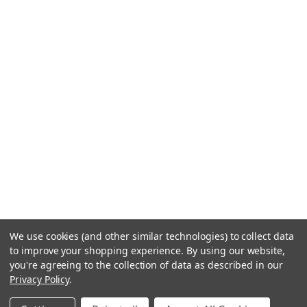
We use cookies (and other similar technologies) to collect data
to improve your shopping experience.
By using our website,
you're agreeing to the collection of data as described in our
Privacy Policy
.