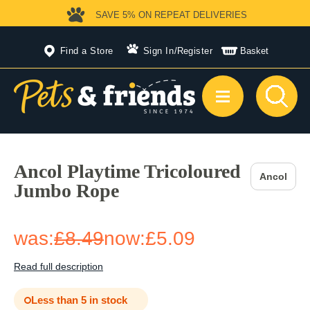
SAVE 5%
ON REPEAT DELIVERIES
Find a Store
Sign In
/
Register
Basket
Ancol Playtime Tricoloured
Ancol
Jumbo Rope
was:
£8.49
now:
£5.09
Read full description
Less than 5 in stock