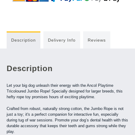
Description
Delivery Info
Reviews
Description
Let your big dog unleash their energy with the Ancol Playtime
Tricoloured Jumbo Rope! Specially designed for larger breeds, this
hefty rope toy promises hours of exciting playtime.
Crafted from robust, naturally strong cotton, the Jumbo Rope is not
just a toy; it's a perfect companion for interactive fun, especially
during tug of war sessions. Promote your dog’s dental health with this
durable accessory that keeps their teeth and gums strong while they
play.