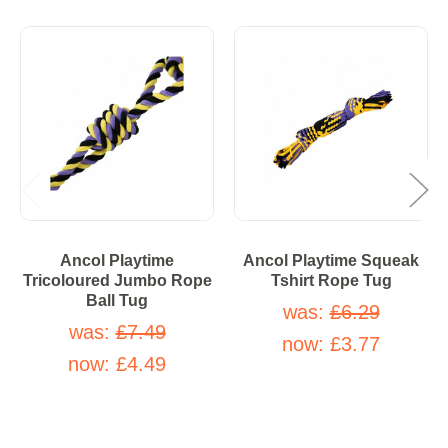
Ancol Playtime
Ancol Playtime Squeak
Tricoloured Jumbo Rope
Tshirt Rope Tug
Ball Tug
was:
£6.29
was:
£7.49
now:
£3.77
now:
£4.49