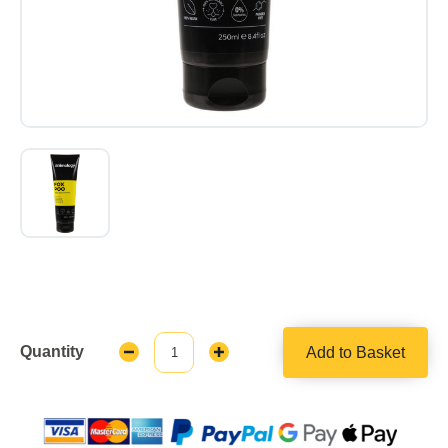
Quantity
Add to Basket
Decrease
Increase
Quantity:
Quantity: