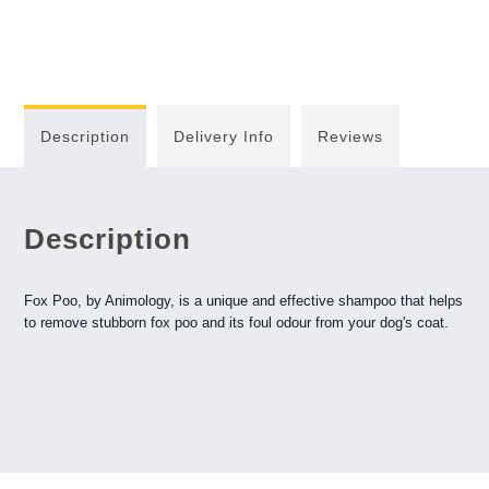
Description
Delivery Info
Reviews
Description
Fox Poo, by Animology, is a unique and effective shampoo that helps
to remove stubborn fox poo and its foul odour from your dog's coat.