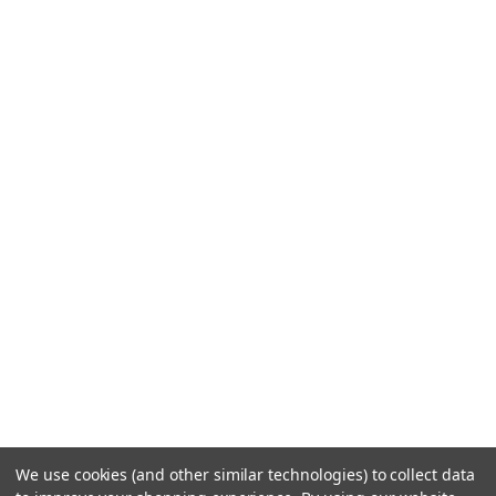
We use cookies (and other similar technologies) to collect data