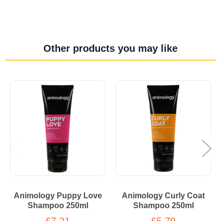
Other products you may like
Animology Puppy Love
Animology Curly Coat
Shampoo 250ml
Shampoo 250ml