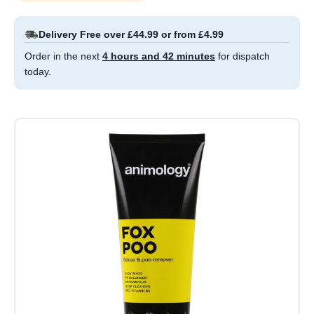
Delivery Free over £44.99 or from £4.99
Order in the next
4 hours and 42 minutes
for dispatch
today.