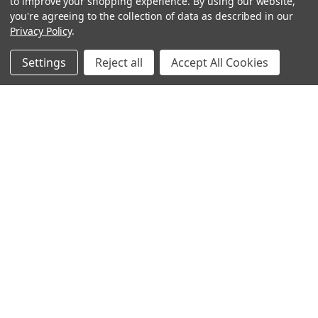
to improve your shopping experience.
By using our website,
you're agreeing to the collection of data as described in our
Privacy Policy
.
Settings
Reject all
Accept All Cookies
Sign up for our Newsletter
Receive exclusive offers and discounts directly to your
inbox!