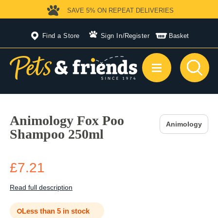
SAVE 5%
ON REPEAT DELIVERIES
Find a Store
Sign In
/
Register
Basket
Animology Fox Poo
Animology
Shampoo 250ml
£7.21
Read full description
Less than 5 in stock