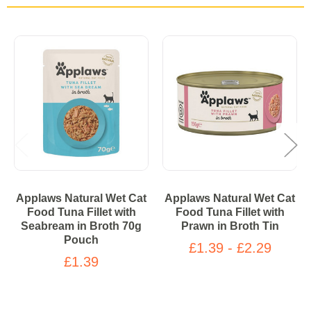
Applaws Natural Wet Cat
Applaws Natural Wet Cat
Food Tuna Fillet with
Food Tuna Fillet with
Seabream in Broth 70g
Prawn in Broth Tin​
Pouch
£1.39 - £2.29
£1.39