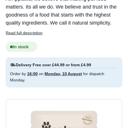
matters. Its all we do. We believe and trust in the
goodness of a food that starts with the highest
quality ingredients. We call it natural simplicity.
Read full description
In stock
Delivery Free over £44.99 or from £4.99
Order by
16:00
on
Monday, 10 August
for dispatch
Monday.