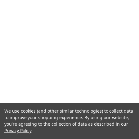
We use cookies (and other similar technologies) to collect data
to improve your shopping experience.
By using our website,
you're agreeing to the collection of data as described in our
Privacy Policy
.