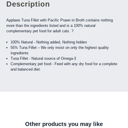
Description
Applaws Tuna Fillet with Pacific Prawn in Broth contains nothing
more than the ingredients listed and is a 100% natural
complementary pet food for adult cats. ?
100% Natural - Nothing added, Nothing hidden
55% Tuna Fillet – We only insist on only the highest quality
ingredients
Tuna Fillet - Natural source of Omega-3
Complementary pet food - Feed with any dry food for a complete
and balanced diet.
Other products you may like