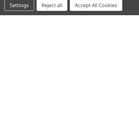
Settings
Reject all
Accept All Cookies
Sign up for our Newsletter
Receive exclusive offers and discounts directly to your
inbox!
Email
Address