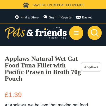
SAVE 5%
ON REPEAT DELIVERIES
Find a Store
Sign In
/
Register
Basket
Applaws Natural Wet Cat
Food Tuna Fillet with
Applaws
Pacific Prawn in Broth 70g
Pouch
£1.39
At Applaws, we believe that making pet food