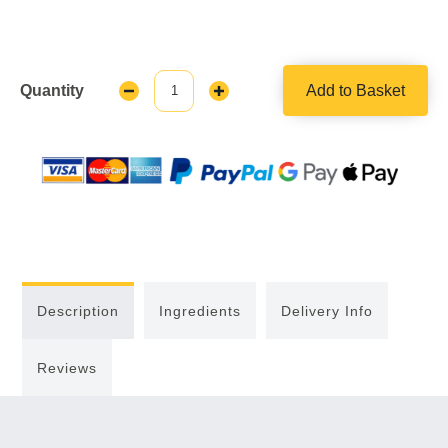
Quantity
Add to Basket
Decrease
Increase
Quantity:
Quantity:
Description
Ingredients
Delivery Info
Reviews