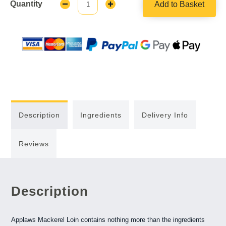
Quantity
Add to Basket
Decrease
Increase
Quantity:
Quantity:
Description
Ingredients
Delivery Info
Reviews
Description
Applaws Mackerel Loin contains nothing more than the ingredients