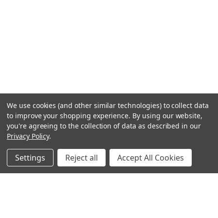
We use cookies (and other similar technologies) to collect data
to improve your shopping experience.
By using our website,
you're agreeing to the collection of data as described in our
Privacy Policy
.
Settings
Reject all
Accept All Cookies