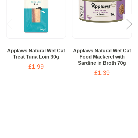
Applaws Natural Wet Cat
Applaws Natural Wet Cat
Treat Tuna Loin 30g
Food Mackerel with
Sardine in Broth 70g
£1.99
£1.39