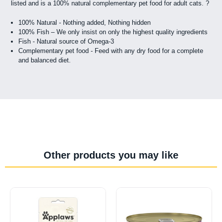
listed and is a 100% natural complementary pet food for adult cats. ?
100% Natural - Nothing added, Nothing hidden
100% Fish – We only insist on only the highest quality ingredients
Fish - Natural source of Omega-3
Complementary pet food - Feed with any dry food for a complete
and balanced diet.
Other products you may like