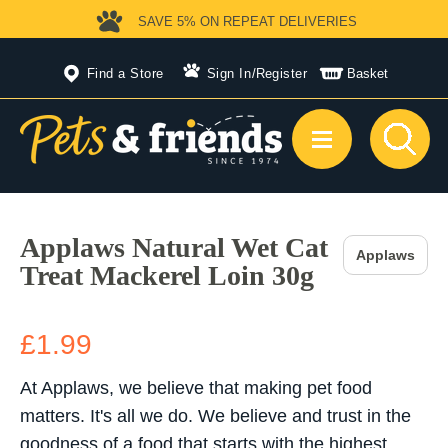
SAVE 5%
ON REPEAT DELIVERIES
Find a Store
Sign In
/
Register
Basket
Applaws Natural Wet Cat
Applaws
Treat Mackerel Loin 30g
£1.99
At Applaws, we believe that making pet food
matters. It's all we do. We believe and trust in the
goodness of a food that starts with the highest