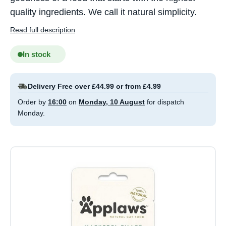
quality ingredients. We call it natural simplicity.
Read full description
In stock
Delivery Free over £44.99 or from £4.99
Order by
16:00
on
Monday, 10 August
for dispatch
Monday.