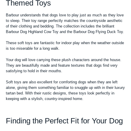
Themed Toys
Barbour understands that dogs love to play just as much as they love
to sleep. Their toy range perfectly matches the countryside aesthetic
of their clothing and bedding. The collection includes the brilliant
Barbour Dog Highland Cow Toy and the Barbour Dog Flying Duck Toy.
These soft toys are fantastic for indoor play when the weather outside
is too miserable for a long walk.
Your dog will love carrying these plush characters around the house.
They are beautifully made and feature textures that dogs find very
satisfying to hold in their mouths.
Soft toys are also excellent for comforting dogs when they are left
alone, giving them something familiar to snuggle up with in their luxury
tartan bed. With their rustic designs, these toys look perfectly in
keeping with a stylish, country-inspired home.
Finding the Perfect Fit for Your Dog