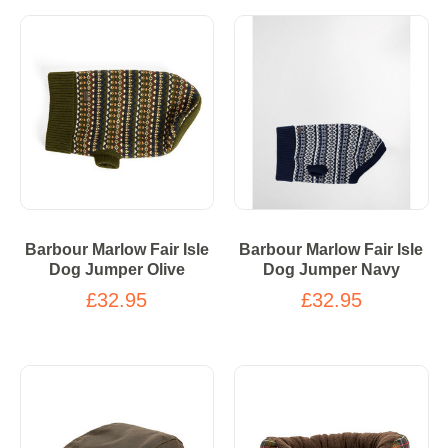
Barbour Marlow Fair Isle
Barbour Marlow Fair Isle
Dog Jumper Olive
Dog Jumper Navy
£32.95
£32.95