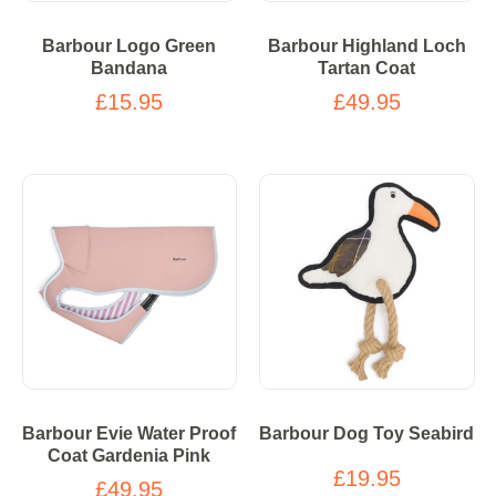
Barbour Logo Green
Barbour Highland Loch
Bandana
Tartan Coat
£15.95
£49.95
Barbour Evie Water Proof
Barbour Dog Toy Seabird
Coat Gardenia Pink
£19.95
£49.95