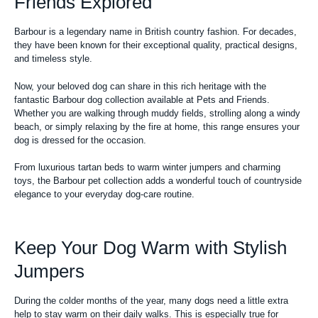
Friends Explored
Barbour is a legendary name in British country fashion. For decades,
they have been known for their exceptional quality, practical designs,
and timeless style.
Now, your beloved dog can share in this rich heritage with the
fantastic Barbour dog collection available at Pets and Friends.
Whether you are walking through muddy fields, strolling along a windy
beach, or simply relaxing by the fire at home, this range ensures your
dog is dressed for the occasion.
From luxurious tartan beds to warm winter jumpers and charming
toys, the Barbour pet collection adds a wonderful touch of countryside
elegance to your everyday dog-care routine.
Keep Your Dog Warm with Stylish
Jumpers
During the colder months of the year, many dogs need a little extra
help to stay warm on their daily walks. This is especially true for