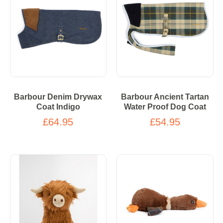
Barbour Denim Drywax
Barbour Ancient Tartan
Coat Indigo
Water Proof Dog Coat
£64.95
£54.95