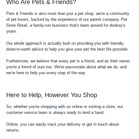
Who Are Pets & Friends?
Pets & Friends is also more than just a pet shop; we're a community
of pet lovers, backed by the experience of our parent company, Pet
Store Retail, a family-run business that's been around for donkey's
years.
Our whole approach is actually built on providing you with friendly,
down-to-earth advice to help you give your pet the best life possible.
Furthermore, we believe that every pet is a friend, and as their owner,
you're a friend of ours too. We're passionate about what we do, and
we're here to help you every step of the way.
Here to Help, However You Shop
So, whether you're shopping with us online or visiting a store, our
customer service team is always ready to lend a hand.
Online, you can easily track your delivery or get in touch about
returns.