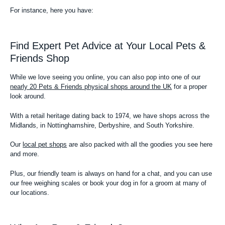
For instance, here you have:
Find Expert Pet Advice at Your Local Pets &
Friends Shop
While we love seeing you online, you can also pop into one of our
nearly 20 Pets & Friends physical shops around the UK
for a proper
look around.
With a retail heritage dating back to 1974, we have shops across the
Midlands, in Nottinghamshire, Derbyshire, and South Yorkshire.
Our
local pet shops
are also packed with all the goodies you see here
and more.
Plus, our friendly team is always on hand for a chat, and you can use
our free weighing scales or book your dog in for a groom at many of
our locations.