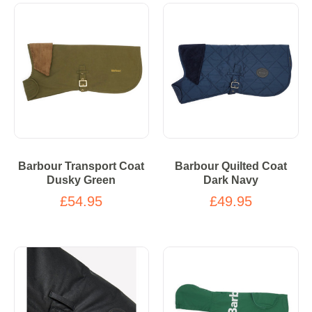
Barbour Transport Coat
Barbour Quilted Coat
Dusky Green
Dark Navy
£54.95
£49.95