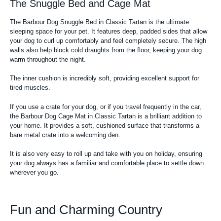
The Snuggle Bed and Cage Mat
The Barbour Dog Snuggle Bed in Classic Tartan is the ultimate
sleeping space for your pet. It features deep, padded sides that allow
your dog to curl up comfortably and feel completely secure. The high
walls also help block cold draughts from the floor, keeping your dog
warm throughout the night.
The inner cushion is incredibly soft, providing excellent support for
tired muscles.
If you use a crate for your dog, or if you travel frequently in the car,
the Barbour Dog Cage Mat in Classic Tartan is a brilliant addition to
your home. It provides a soft, cushioned surface that transforms a
bare metal crate into a welcoming den.
It is also very easy to roll up and take with you on holiday, ensuring
your dog always has a familiar and comfortable place to settle down
wherever you go.
Fun and Charming Country