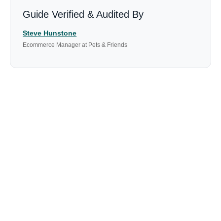
Guide Verified & Audited By
Steve Hunstone
Ecommerce Manager at Pets & Friends