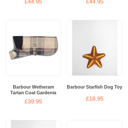
£44.95
£44.95
Barbour Wetheram
Barbour Starfish Dog Toy
Tartan Coat Gardenia
£18.95
£39.95