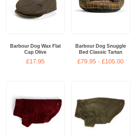
Barbour Dog Wax Flat
Barbour Dog Snuggle
Cap Olive
Bed Classic Tartan
£17.95
£79.95 - £105.00