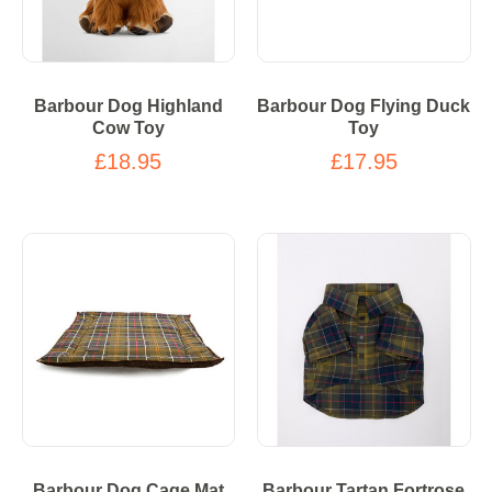
Barbour Dog Highland
Barbour Dog Flying Duck
Cow Toy
Toy
£18.95
£17.95
Barbour Dog Cage Mat
Barbour Tartan Fortrose