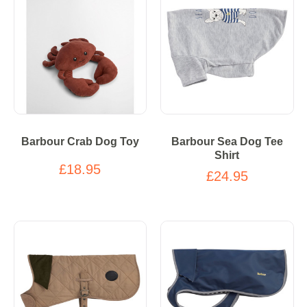
Barbour Crab Dog Toy
Barbour Sea Dog Tee
Shirt
£18.95
£24.95