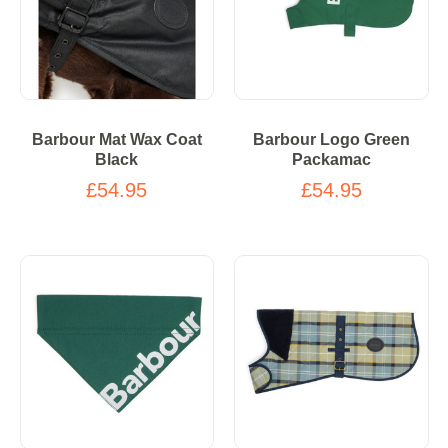
Barbour Mat Wax Coat
Barbour Logo Green
Black
Packamac
£54.95
£54.95