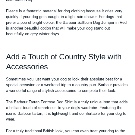
Fleece is a fantastic material for dog clothing because it dries very
quickly if your dog gets caught in a light rain shower. For dogs that
prefer a pop of bright colour, the Barbour Saltburn Dog Jumper in Red
is another beautiful option that will make your dog stand out
beautifully on grey winter days.
Add a Touch of Country Style with
Accessories
Sometimes you just want your dog to look their absolute best for a
special occasion or a weekend trip to a country pub. Barbour provides
a wonderful range of stylish accessories to complete their look.
The Barbour Tartan Fortrose Dog Shirt is a truly unique item that adds
a brilliant touch of smartness to your dog's wardrobe. Featuring the
iconic Barbour tartan, it is lightweight and comfortable for your dog to
wear.
For a truly traditional British look, you can even treat your dog to the