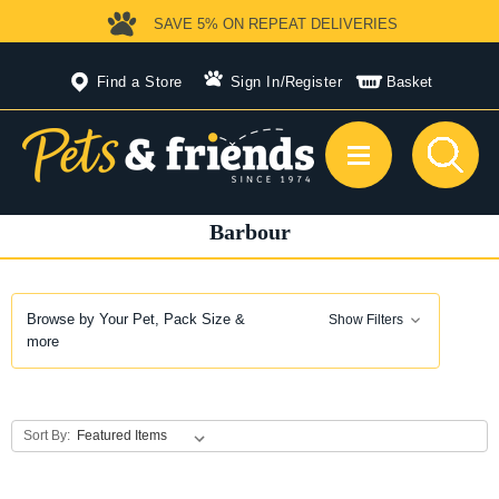
SAVE 5%
ON REPEAT DELIVERIES
Find a Store
Sign In
/
Register
Basket
Barbour
Browse by Your Pet, Pack Size &
Show Filters
more
Sort By: