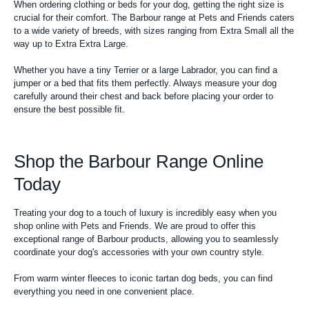
When ordering clothing or beds for your dog, getting the right size is
crucial for their comfort. The Barbour range at Pets and Friends caters
to a wide variety of breeds, with sizes ranging from Extra Small all the
way up to Extra Extra Large.
Whether you have a tiny Terrier or a large Labrador, you can find a
jumper or a bed that fits them perfectly. Always measure your dog
carefully around their chest and back before placing your order to
ensure the best possible fit.
Shop the Barbour Range Online
Today
Treating your dog to a touch of luxury is incredibly easy when you
shop online with Pets and Friends. We are proud to offer this
exceptional range of Barbour products, allowing you to seamlessly
coordinate your dog's accessories with your own country style.
From warm winter fleeces to iconic tartan dog beds, you can find
everything you need in one convenient place.