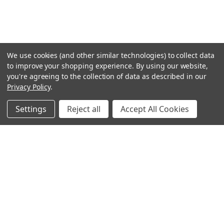
We use cookies (and other similar technologies) to collect data
to improve your shopping experience.
By using our website,
you're agreeing to the collection of data as described in our
Privacy Policy
.
Settings
Reject all
Accept All Cookies