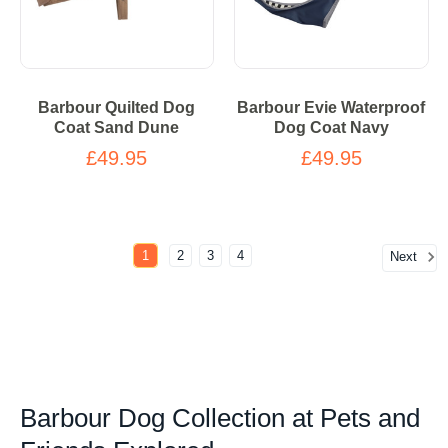
Barbour Quilted Dog
Barbour Evie Waterproof
Coat Sand Dune
Dog Coat Navy
£49.95
£49.95
1
2
3
4
Next
Barbour Dog Collection at Pets and