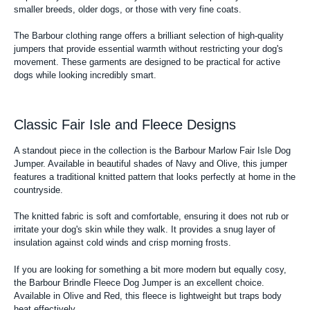
smaller breeds, older dogs, or those with very fine coats.
The Barbour clothing range offers a brilliant selection of high-quality
jumpers that provide essential warmth without restricting your dog's
movement. These garments are designed to be practical for active
dogs while looking incredibly smart.
Classic Fair Isle and Fleece Designs
A standout piece in the collection is the Barbour Marlow Fair Isle Dog
Jumper. Available in beautiful shades of Navy and Olive, this jumper
features a traditional knitted pattern that looks perfectly at home in the
countryside.
The knitted fabric is soft and comfortable, ensuring it does not rub or
irritate your dog's skin while they walk. It provides a snug layer of
insulation against cold winds and crisp morning frosts.
If you are looking for something a bit more modern but equally cosy,
the Barbour Brindle Fleece Dog Jumper is an excellent choice.
Available in Olive and Red, this fleece is lightweight but traps body
heat effectively.