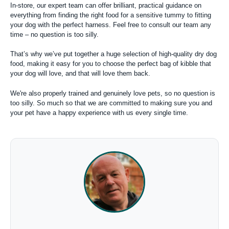
In-store, our expert team can offer brilliant, practical guidance on
everything from finding the right food for a sensitive tummy to fitting
your dog with the perfect harness. Feel free to consult our team any
time – no question is too silly.
That’s why we’ve put together a huge selection of high-quality dry dog
food, making it easy for you to choose the perfect bag of kibble that
your dog will love, and that will love them back.
We're also properly trained and genuinely love pets, so no question is
too silly. So much so that we are committed to making sure you and
your pet have a happy experience with us every single time.