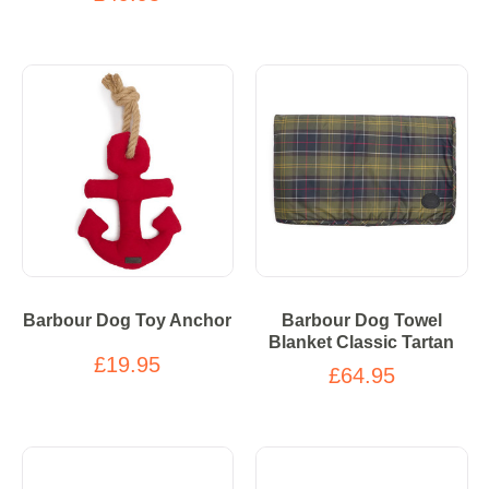
Barbour Dog Toy Anchor
Barbour Dog Towel
Blanket Classic Tartan
£19.95
£64.95