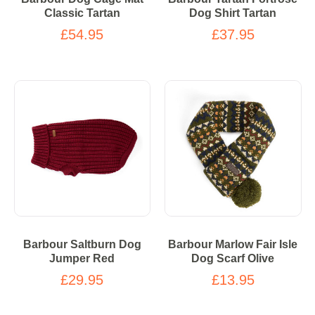
Classic Tartan
Dog Shirt Tartan
£54.95
£37.95
Barbour Saltburn Dog
Barbour Marlow Fair Isle
Jumper Red
Dog Scarf Olive
£29.95
£13.95