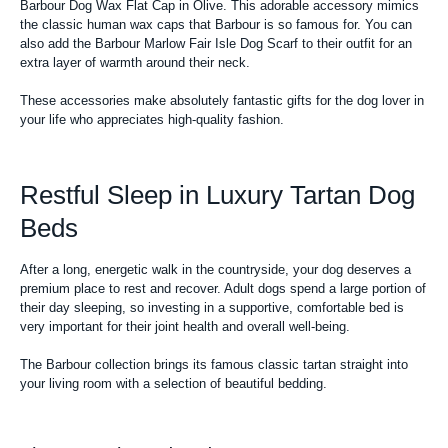
Barbour Dog Wax Flat Cap in Olive. This adorable accessory mimics
the classic human wax caps that Barbour is so famous for. You can
also add the Barbour Marlow Fair Isle Dog Scarf to their outfit for an
extra layer of warmth around their neck.
These accessories make absolutely fantastic gifts for the dog lover in
your life who appreciates high-quality fashion.
Restful Sleep in Luxury Tartan Dog
Beds
After a long, energetic walk in the countryside, your dog deserves a
premium place to rest and recover. Adult dogs spend a large portion of
their day sleeping, so investing in a supportive, comfortable bed is
very important for their joint health and overall well-being.
The Barbour collection brings its famous classic tartan straight into
your living room with a selection of beautiful bedding.