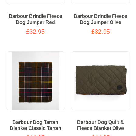
Barbour Brindle Fleece
Barbour Brindle Fleece
Dog Jumper Red
Dog Jumper Olive
£32.95
£32.95
Barbour Dog Tartan
Barbour Dog Quilt &
Blanket Classic Tartan
Fleece Blanket Olive