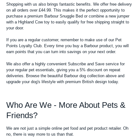
Shopping with us also brings fantastic benefits. We offer free delivery
on all orders over £44.99. This makes it the perfect opportunity to
purchase a premium Barbour Snuggle Bed or combine a new jumper
with a Highland Cow toy to easily qualify for free shipping straight to
your door.
If you are a regular customer, remember to make use of our Pet
Points Loyalty Club. Every time you buy a Barbour product, you will
earn points that you can turn into savings on your next order.
We also offer a highly convenient Subscribe and Save service for
your regular pet essentials, giving you a 5% discount on repeat
deliveries. Browse the beautiful Barbour dog collection above and
upgrade your dog's lifestyle with premium British design today.
Who Are We - More About Pets &
Friends?
We are not just a simple online pet food and pet product retailer. Oh
no, there is way more to us than that.