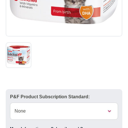
P&F Product Subscription Standard: