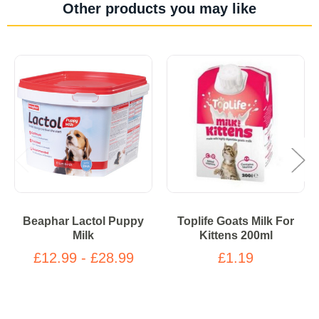
Other products you may like
Beaphar Lactol Puppy
Toplife Goats Milk For
Milk
Kittens 200ml
£12.99 - £28.99
£1.19