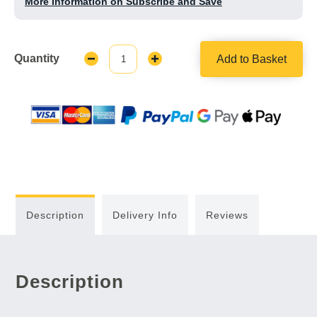
More Information on Subscribe and Save
Quantity
Add to Basket
Decrease
Increase
Quantity:
Quantity:
Description
Delivery Info
Reviews
Description