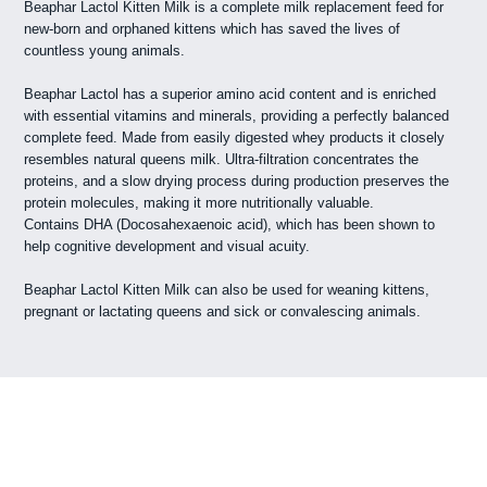
Beaphar Lactol Kitten Milk is a complete milk replacement feed for
new-born and orphaned kittens which has saved the lives of
countless young animals.
Beaphar Lactol has a superior amino acid content and is enriched
with essential vitamins and minerals, providing a perfectly balanced
complete feed. Made from easily digested whey products it closely
resembles natural queens milk. Ultra-filtration concentrates the
proteins, and a slow drying process during production preserves the
protein molecules, making it more nutritionally valuable.
Contains DHA (Docosahexaenoic acid), which has been shown to
help cognitive development and visual acuity.
Beaphar Lactol Kitten Milk can also be used for weaning kittens,
pregnant or lactating queens and sick or convalescing animals.