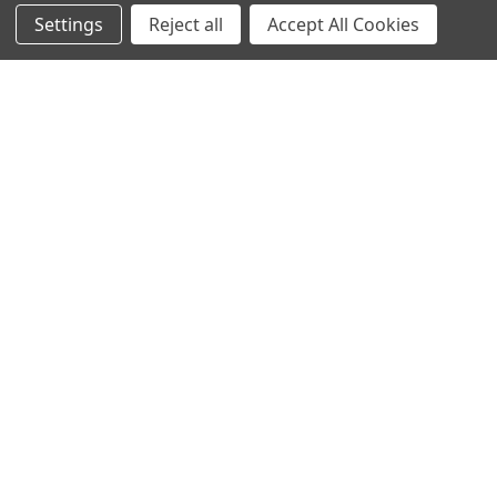
Settings
Reject all
Accept All Cookies
Sign up for our Newsletter
Receive exclusive offers and discounts directly to your
inbox!
Email
Address