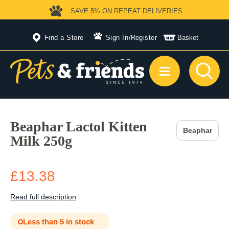
SAVE 5%
ON REPEAT DELIVERIES
Find a Store
Sign In
/
Register
Basket
Beaphar Lactol Kitten
Beaphar
Milk 250g
£13.38
Read full description
Less than 5 in stock