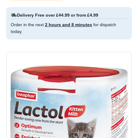
Delivery Free over £44.99 or from £4.99
Order in the next
2 hours and 8 minutes
for dispatch
today.