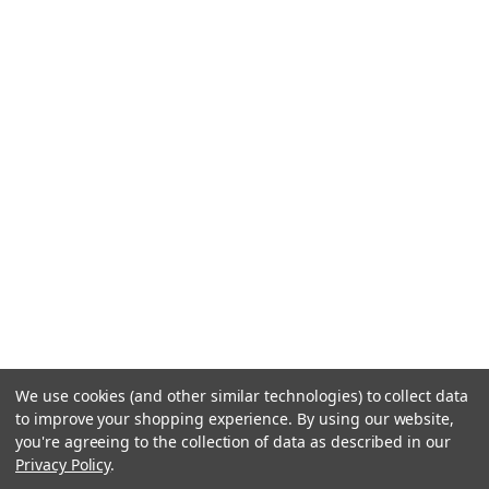
We use cookies (and other similar technologies) to collect data
to improve your shopping experience.
By using our website,
you're agreeing to the collection of data as described in our
Privacy Policy
.