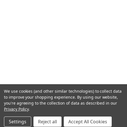
We use cookies (and other similar technologies) to collect data
to improve your shopping experience.
By using our website,
you're agreeing to the collection of data as described in our
Privacy Policy
.
Settings
Reject all
Accept All Cookies