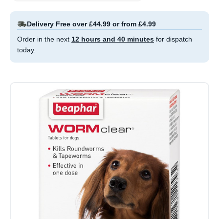
Delivery Free over £44.99 or from £4.99
Order in the next
12 hours and 40 minutes
for dispatch
today.