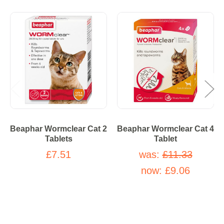
Beaphar Wormclear Cat 2
Beaphar Wormclear Cat 4
Tablets
Tablet
£7.51
was:
£11.33
now:
£9.06