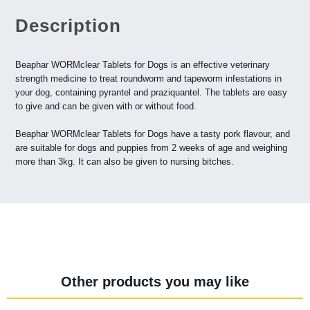
Description
Beaphar WORMclear Tablets for Dogs is an effective veterinary
strength medicine to treat roundworm and tapeworm infestations in
your dog, containing pyrantel and praziquantel. The tablets are easy
to give and can be given with or without food.
Beaphar WORMclear Tablets for Dogs have a tasty pork flavour, and
are suitable for dogs and puppies from 2 weeks of age and weighing
more than 3kg. It can also be given to nursing bitches.
Other products you may like