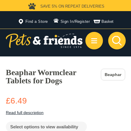
SAVE 5%
ON REPEAT DELIVERIES
Find a Store
Sign In
/
Register
Basket
Beaphar Wormclear
Beaphar
Tablets for Dogs
£6.49
Read full description
Select options to view availability