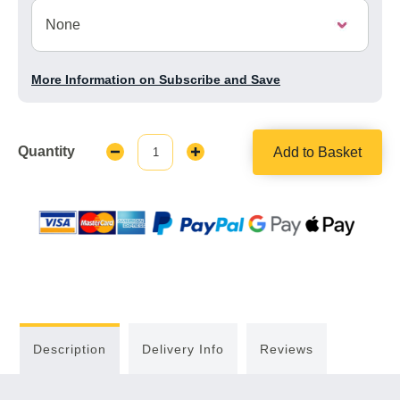
More Information on Subscribe and Save
Quantity
Add to Basket
Decrease
Increase
Quantity:
Quantity:
Description
Delivery Info
Reviews