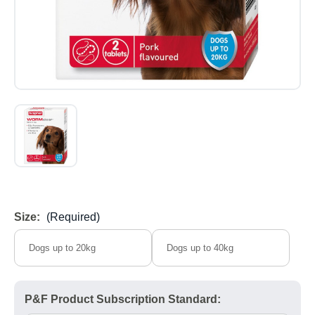
Size:
(Required)
Dogs up to 20kg
Dogs up to 40kg
P&F Product Subscription Standard: