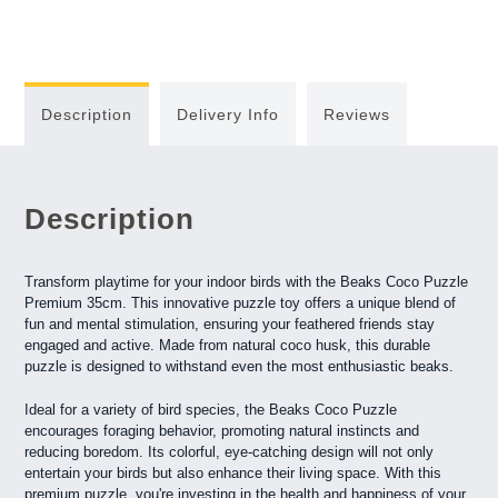
Description
Delivery Info
Reviews
Description
Transform playtime for your indoor birds with the Beaks Coco Puzzle
Premium 35cm. This innovative puzzle toy offers a unique blend of
fun and mental stimulation, ensuring your feathered friends stay
engaged and active. Made from natural coco husk, this durable
puzzle is designed to withstand even the most enthusiastic beaks.
Ideal for a variety of bird species, the Beaks Coco Puzzle
encourages foraging behavior, promoting natural instincts and
reducing boredom. Its colorful, eye-catching design will not only
entertain your birds but also enhance their living space. With this
premium puzzle, you're investing in the health and happiness of your