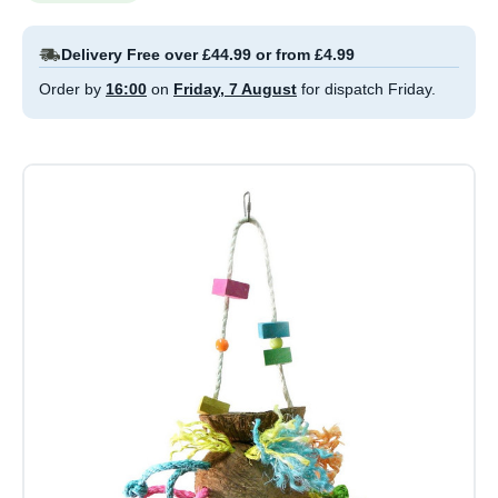
Delivery Free over £44.99 or from £4.99
Order by
16:00
on
Friday, 7 August
for dispatch Friday.