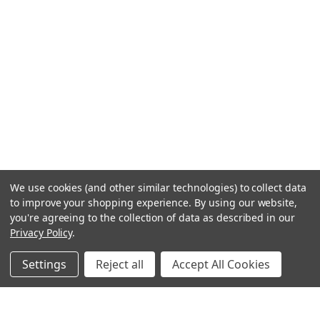
We use cookies (and other similar technologies) to collect data
to improve your shopping experience.
By using our website,
you're agreeing to the collection of data as described in our
Privacy Policy
.
Settings
Reject all
Accept All Cookies