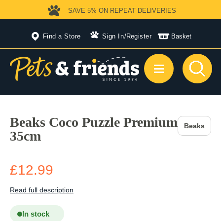
SAVE 5%
ON REPEAT DELIVERIES
Find a Store
Sign In
/
Register
Basket
Beaks Coco Puzzle Premium
Beaks
35cm
£12.99
Read full description
In stock