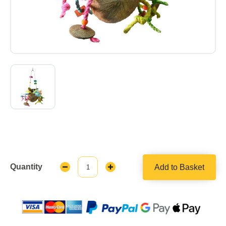
Quantity
Add to Basket
Decrease
Increase
Quantity:
Quantity: