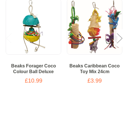
Beaks Forager Coco
Beaks Caribbean Coco
Colour Ball Deluxe
Toy Mix 24cm
£10.99
£3.99