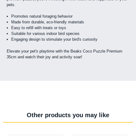
pets.
Promotes natural foraging behavior
Made from durable, eco-friendly materials
Easy to refill with treats or toys
Suitable for various indoor bird species
Engaging design to stimulate your bird's curiosity
Elevate your pet's playtime with the Beaks Coco Puzzle Premium
35cm and watch their joy and activity soar!
Other products you may like