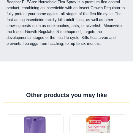
Beaphar FLEAtec Household Flea Spray is a premium flea control
product, combining an insecticide with an Insect Growth Regulator to
fully protect your home against all stages of the flea life cycle. The
fast acting insecticide rapidly kills adult fleas, as well as other
crawling pests such as cockroaches, ants, or silverfish. Meanwhile
the Insect Growth Regulator 'S-methoprene', targets the
developmental stages of the flea life cycle. Kills flea larvae and
prevents flea eggs from hatching, for up to six months.
Other products you may like