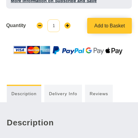
More Information on Subscribe and Save
Quantity
Add to Basket
Decrease
Increase
Quantity:
Quantity:
Description
Delivery Info
Reviews
Description