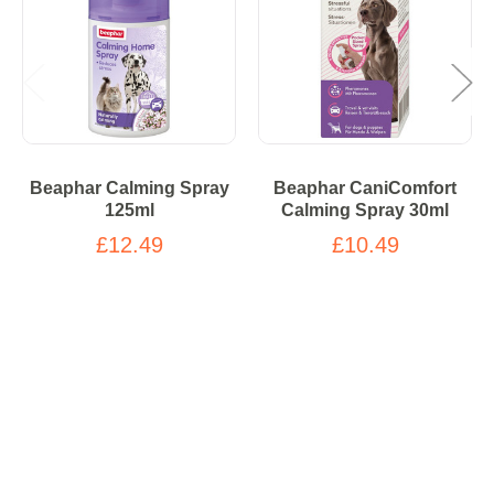
Beaphar Calming Spray
Beaphar CaniComfort
125ml
Calming Spray 30ml
£12.49
£10.49