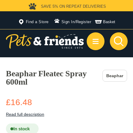
SAVE 5%
ON REPEAT DELIVERIES
Find a Store
Sign In
/
Register
Basket
Beaphar Fleatec Spray
Beaphar
600ml
£16.48
Read full description
In stock