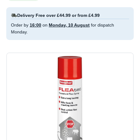
Delivery Free over £44.99 or from £4.99
Order by
16:00
on
Monday, 10 August
for dispatch
Monday.