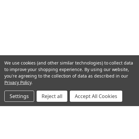
We use cookies (and other similar technologies) to collect data
to improve your shopping experience.
By using our website,
you're agreeing to the collection of data as described in our
Privacy Policy
.
Settings
Reject all
Accept All Cookies