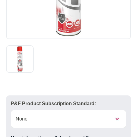
P&F Product Subscription Standard: