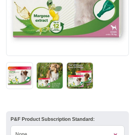
P&F Product Subscription Standard: