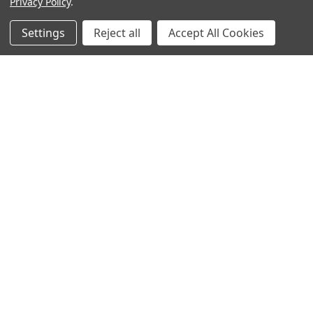
Privacy Policy
.
Settings
Reject all
Accept All Cookies
Sign up for our Newsletter
Receive exclusive offers and discounts directly to your
inbox!
Email
Address