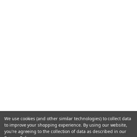
We use cookies (and other similar technologies) to collect data
to improve your shopping experience.
By using our website,
you're agreeing to the collection of data as described in our