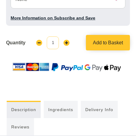
More Information on Subscribe and Save
Quantity
Add to Basket
Decrease
Increase
Quantity:
Quantity:
Description
Ingredients
Delivery Info
Reviews