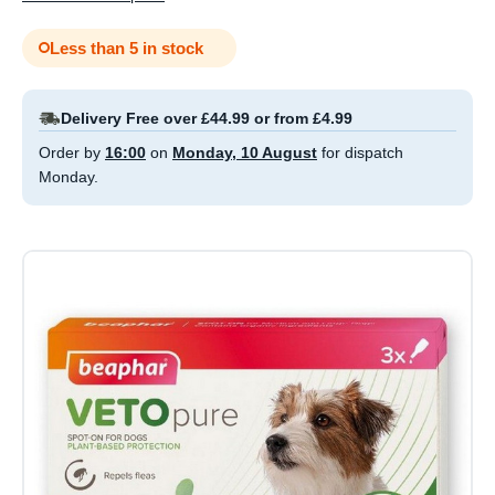
Less than 5 in stock
Delivery Free over £44.99 or from £4.99
Order by
16:00
on
Monday, 10 August
for dispatch
Monday.