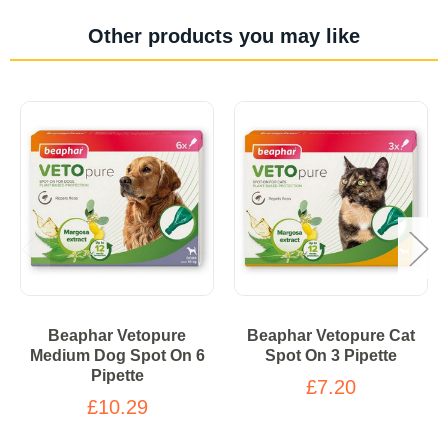
Other products you may like
Beaphar Vetopure
Beaphar Vetopure Cat
Medium Dog Spot On 6
Spot On 3 Pipette
Pipette
£7.20
£10.29