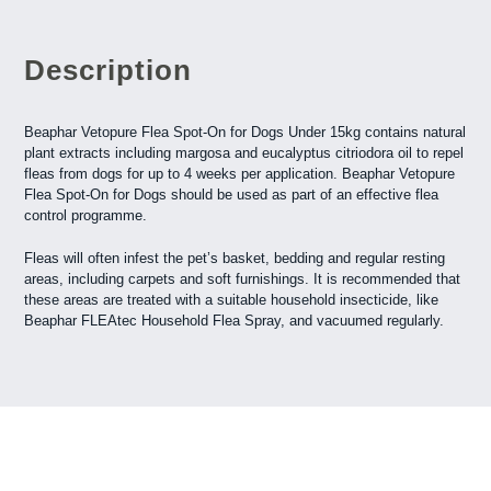
Description
Beaphar Vetopure Flea Spot-On for Dogs Under 15kg contains natural
plant extracts including margosa and eucalyptus citriodora oil to repel
fleas from dogs for up to 4 weeks per application. Beaphar Vetopure
Flea Spot-On for Dogs should be used as part of an effective flea
control programme.
Fleas will often infest the pet’s basket, bedding and regular resting
areas, including carpets and soft furnishings. It is recommended that
these areas are treated with a suitable household insecticide, like
Beaphar FLEAtec Household Flea Spray, and vacuumed regularly.