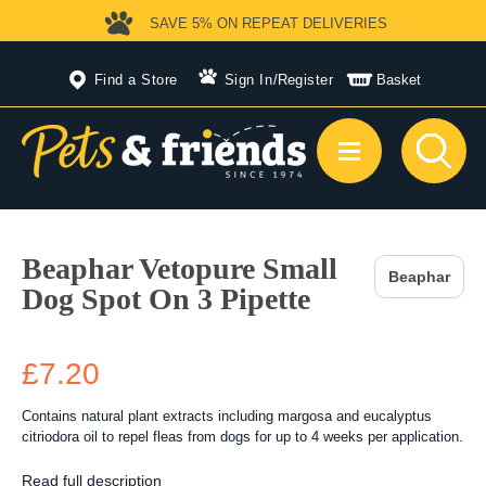
SAVE 5%
ON REPEAT DELIVERIES
Find a Store
Sign In
/
Register
Basket
Beaphar Vetopure Small
Beaphar
Dog Spot On 3 Pipette
£7.20
Contains natural plant extracts including margosa and eucalyptus
citriodora oil to repel fleas from dogs for up to 4 weeks per application.
Read full description