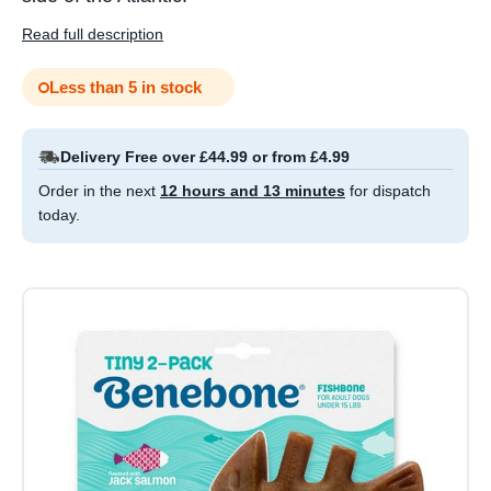
Read full description
Less than 5 in stock
Delivery Free over £44.99 or from £4.99
Order in the next
12 hours and 13 minutes
for dispatch
today.