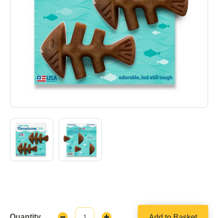
Quantity
Add to Basket
Decrease
Increase