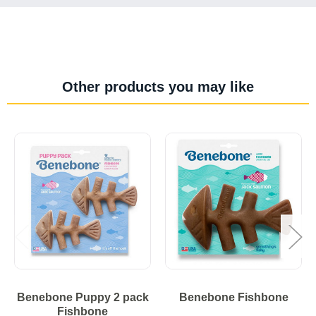
Other products you may like
Benebone Puppy 2 pack
Benebone Fishbone
Fishbone