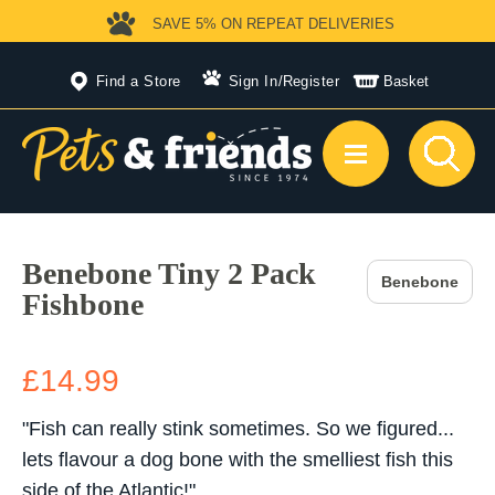
SAVE 5%
ON REPEAT DELIVERIES
Find a Store
Sign In
/
Register
Basket
Benebone Tiny 2 Pack
Benebone
Fishbone
£14.99
"Fish can really stink sometimes. So we figured...
lets flavour a dog bone with the smelliest fish this
side of the Atlantic!"