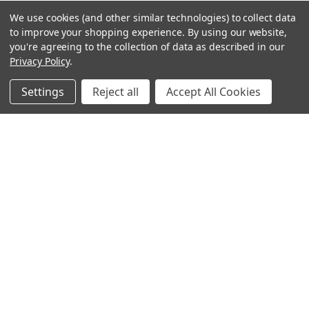
We use cookies (and other similar technologies) to collect data
to improve your shopping experience.
By using our website,
you're agreeing to the collection of data as described in our
Privacy Policy
.
Settings
Reject all
Accept All Cookies
Sign up for our Newsletter