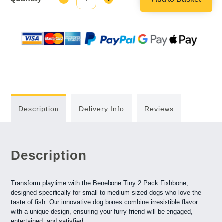
Quantity:
Quantity:
Description
Delivery Info
Reviews
Description
Transform playtime with the Benebone Tiny 2 Pack Fishbone,
designed specifically for small to medium-sized dogs who love the
taste of fish. Our innovative dog bones combine irresistible flavor
with a unique design, ensuring your furry friend will be engaged,
entertained, and satisfied.