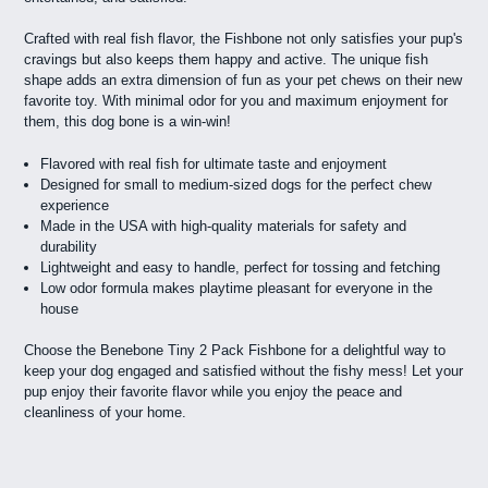
Crafted with real fish flavor, the Fishbone not only satisfies your pup's
cravings but also keeps them happy and active. The unique fish
shape adds an extra dimension of fun as your pet chews on their new
favorite toy. With minimal odor for you and maximum enjoyment for
them, this dog bone is a win-win!
Flavored with real fish for ultimate taste and enjoyment
Designed for small to medium-sized dogs for the perfect chew
experience
Made in the USA with high-quality materials for safety and
durability
Lightweight and easy to handle, perfect for tossing and fetching
Low odor formula makes playtime pleasant for everyone in the
house
Choose the Benebone Tiny 2 Pack Fishbone for a delightful way to
keep your dog engaged and satisfied without the fishy mess! Let your
pup enjoy their favorite flavor while you enjoy the peace and
cleanliness of your home.