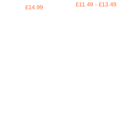
£11.49 - £13.49
£14.99