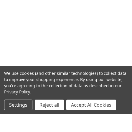
We use cookies (and other similar technologies) to collect data
to improve your shopping experience.
By using our website,
you're agreeing to the collection of data as described in our
Privacy Policy
.
Settings
Reject all
Accept All Cookies