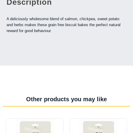
Description
A deliciously wholesome blend of salmon, chickpea, sweet potato
and herbs makes these grain free biscuit bakes the perfect natural
reward for good behaviour.
Other products you may like