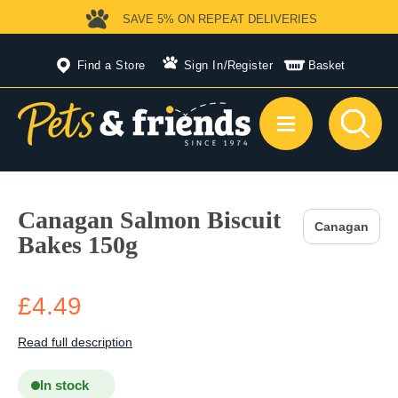
SAVE 5%
ON REPEAT DELIVERIES
Find a Store
Sign In
/
Register
Basket
Canagan Salmon Biscuit
Canagan
Bakes 150g
£4.49
Read full description
In stock