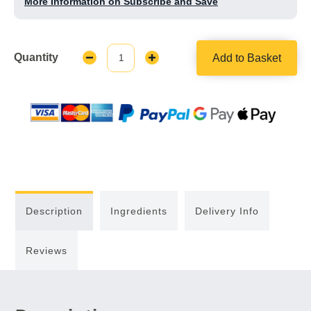
More Information on Subscribe and Save
Quantity
Add to Basket
Decrease
Increase
Quantity:
Quantity:
Description
Ingredients
Delivery Info
Reviews