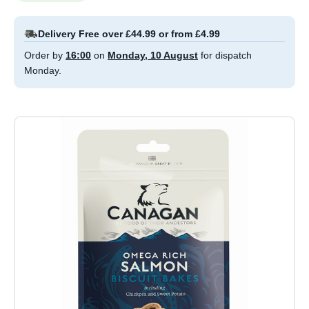
Delivery Free over £44.99 or from £4.99
Order by
16:00
on
Monday, 10 August
for dispatch
Monday.