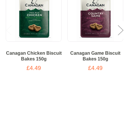
Canagan Chicken Biscuit
Canagan Game Biscuit
Bakes 150g
Bakes 150g
£4.49
£4.49