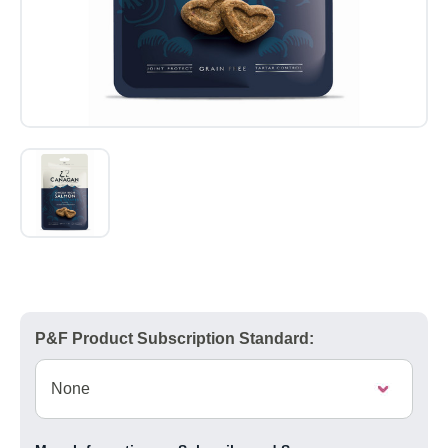
P&F Product Subscription Standard: