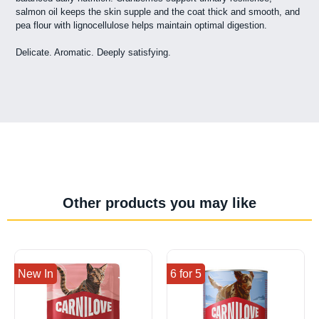
salmon oil keeps the skin supple and the coat thick and smooth, and
pea flour with lignocellulose helps maintain optimal digestion.
Delicate. Aromatic. Deeply satisfying.
Other products you may like
New In
6 for 5