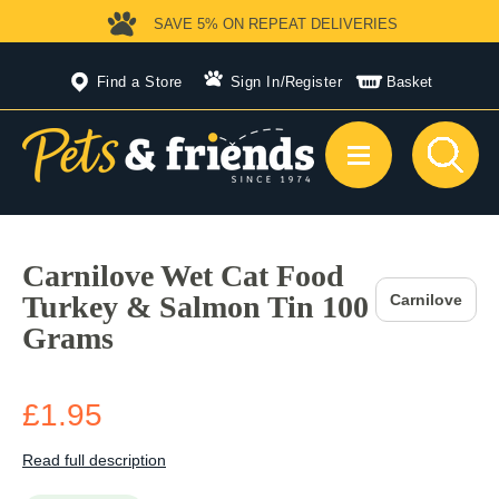
SAVE 5%
ON REPEAT DELIVERIES
Find a Store
Sign In
/
Register
Basket
Carnilove Wet Cat Food
Turkey & Salmon Tin 100
Carnilove
Grams
£1.95
Read full description