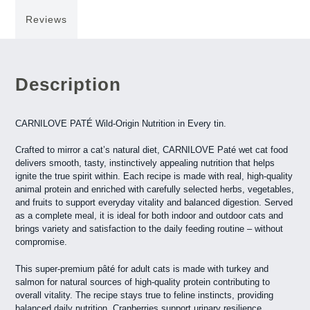
Reviews
Description
CARNILOVE PATÉ Wild-Origin Nutrition in Every tin.
Crafted to mirror a cat’s natural diet, CARNILOVE Paté wet cat food
delivers smooth, tasty, instinctively appealing nutrition that helps
ignite the true spirit within. Each recipe is made with real, high-quality
animal protein and enriched with carefully selected herbs, vegetables,
and fruits to support everyday vitality and balanced digestion. Served
as a complete meal, it is ideal for both indoor and outdoor cats and
brings variety and satisfaction to the daily feeding routine – without
compromise.
This super-premium pâté for adult cats is made with turkey and
salmon for natural sources of high-quality protein contributing to
overall vitality. The recipe stays true to feline instincts, providing
balanced daily nutrition. Cranberries support urinary resilience,