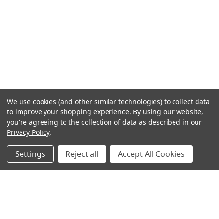
We use cookies (and other similar technologies) to collect data
to improve your shopping experience.
By using our website,
you're agreeing to the collection of data as described in our
Privacy Policy
.
Settings
Reject all
Accept All Cookies