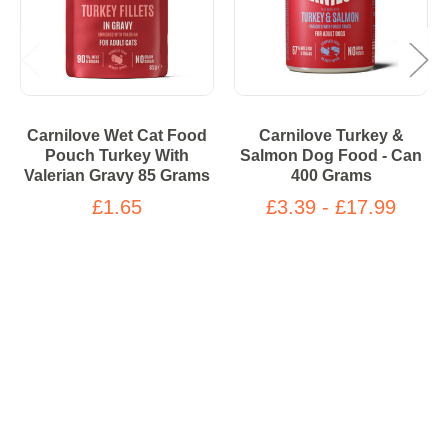
Carnilove Wet Cat Food
Carnilove Turkey &
Pouch Turkey With
Salmon Dog Food - Can
Valerian Gravy 85 Grams
400 Grams
£1.65
£3.39 - £17.99