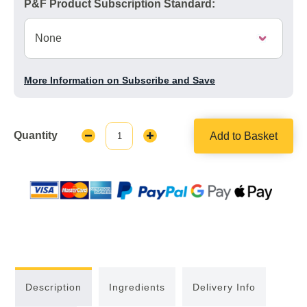
P&F Product Subscription Standard:
More Information on Subscribe and Save
Quantity
Add to Basket
Decrease
Increase
Quantity:
Quantity:
Description
Ingredients
Delivery Info