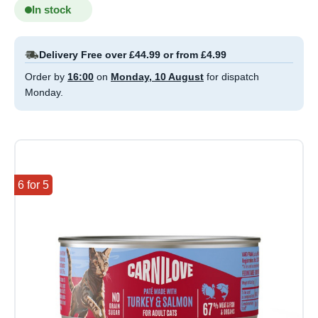
In stock
Delivery Free over £44.99 or from £4.99
Order by
16:00
on
Monday, 10 August
for dispatch
Monday.
6 for 5