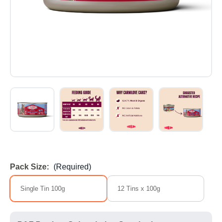
Pack Size:
(Required)
Single Tin 100g
12 Tins x 100g