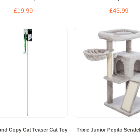
£19.99
£43.99
nd Copy Cat Teaser Cat Toy
Trixie Junior Pepito Scrat