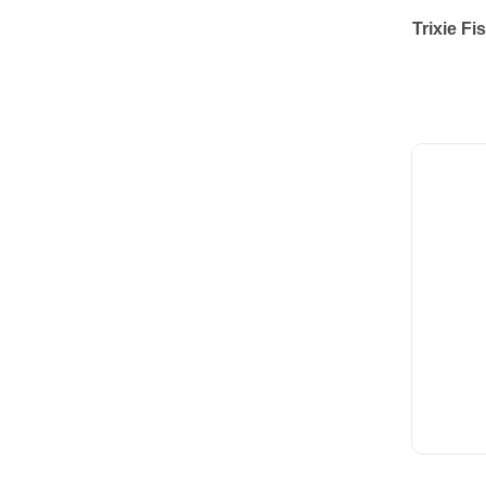
Trixie Fi