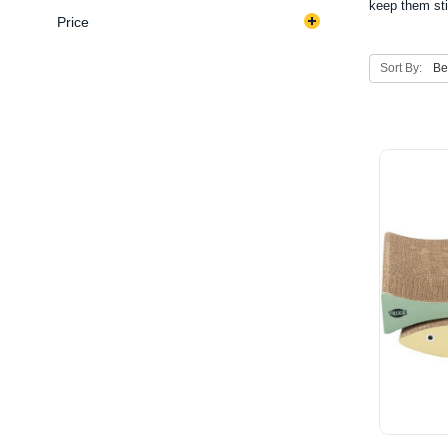
keep them sti
Price
Sort By: