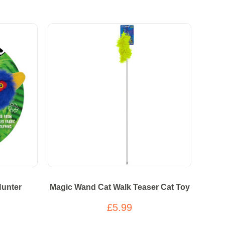
Hunter
Magic Wand Cat Walk Teaser Cat Toy
£5.99