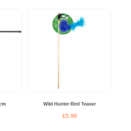
6cm
Wild Hunter Bird Teaser
£5.99