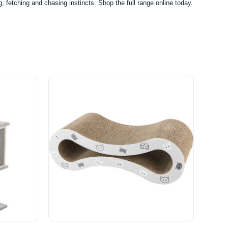
, fetching and chasing instincts. Shop the full range online today.