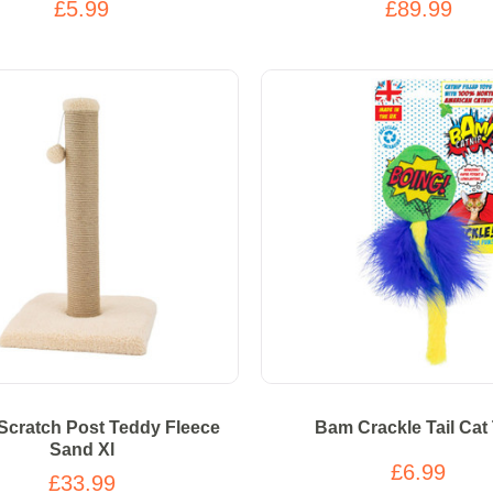
£5.99
£89.99
Scratch Post Teddy Fleece
Bam Crackle Tail Cat
Sand Xl
£6.99
£33.99