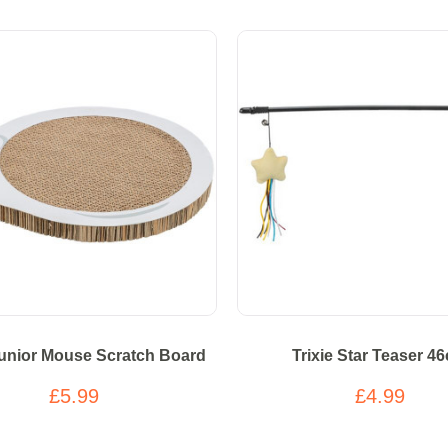
Junior Mouse Scratch Board
Trixie Star Teaser 4
£5.99
£4.99