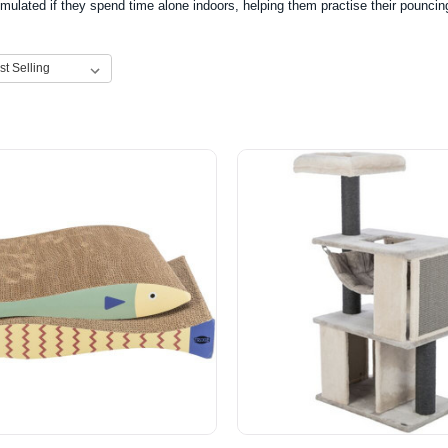
mulated if they spend time alone indoors, helping them practise their pouncing