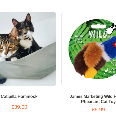
Catipilla Hammock
James Marketing Wild 
Pheasant Cat Toy
£39.00
£5.99