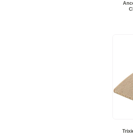
Anco
C
Trix