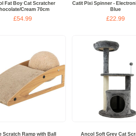
l Fat Boy Cat Scratcher
Catit Pixi Spinner - Electro
hocolate/Cream 70cm
Blue
£54.99
£22.99
ie Scratch Ramp with Ball
Ancol Soft Grey Cat Scr