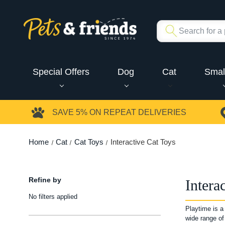
Special Offers
Dog
Cat
Smal
SAVE 5%
ON REPEAT DELIVERIES
Home
Cat
Cat Toys
Interactive Cat Toys
Refine by
Intera
No filters applied
Playtime is a
wide range of