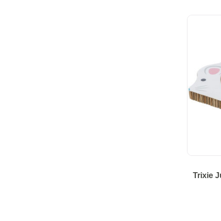
Trixie 