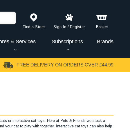
Find a Store
Sign In
/
Register
Basket
ores & Services
Subscriptions
Brands
FREE DELIVERY
ON ORDERS OVER £44.99
cats or interactive cat toys. Here at Pets & Friends we stock a
nd your cat to play with together. Interactive cat toys can also help