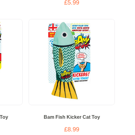
£5.99
 Toy
Bam Fish Kicker Cat Toy
£8.99