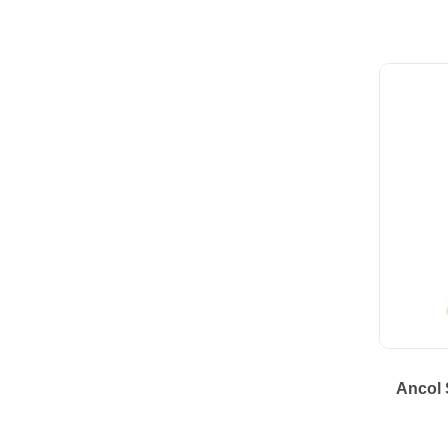
Ancol 