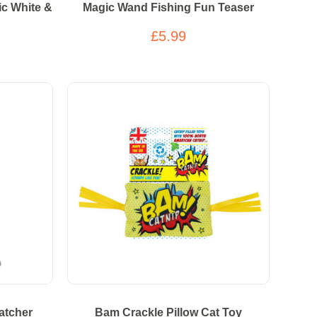
nic White &
Magic Wand Fishing Fun Teaser
£5.99
atcher
Bam Crackle Pillow Cat Toy