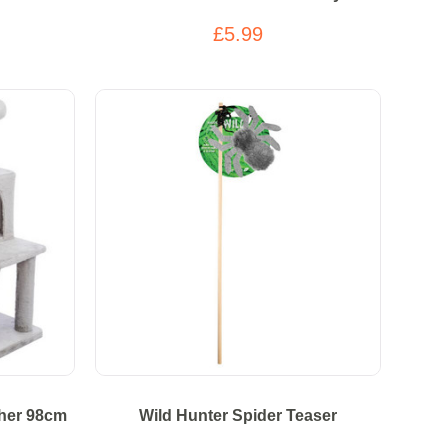
£5.99
cher 98cm
Wild Hunter Spider Teaser