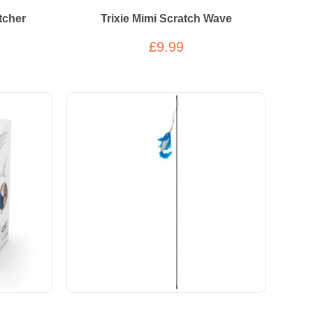
tcher
Trixie Mimi Scratch Wave
£9.99