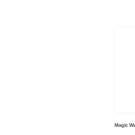
Magic Wa