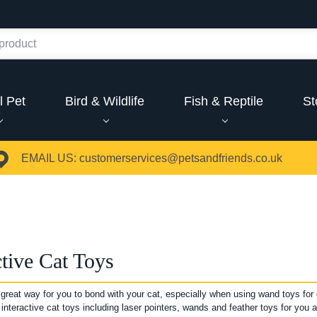
l Pet
Bird & Wildlife
Fish & Reptile
St
EMAIL US:
customerservices@petsandfriends.co.uk
ctive Cat Toys
 great way for you to bond with your cat, especially when using wand toys for 
 interactive cat toys including laser pointers, wands and feather toys for you a