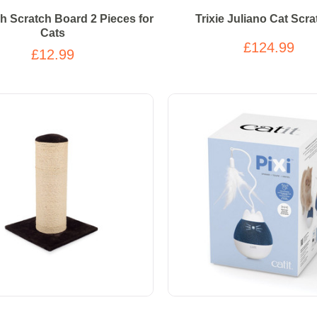
sh Scratch Board 2 Pieces for
Trixie Juliano Cat Scra
Cats
£124.99
£12.99