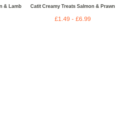
en & Lamb
Catit Creamy Treats Salmon & Prawn
£1.49 - £6.99