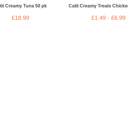
tit Creamy Tuna 50 pk
Catit Creamy Treats Chick
£18.99
£1.49 - £6.99