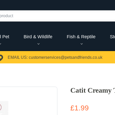
l Pet
Bird & Wildlife
Fish & Reptile
St
EMAIL US:
customerservices@petsandfriends.co.uk
Catit Creamy 
£1.99