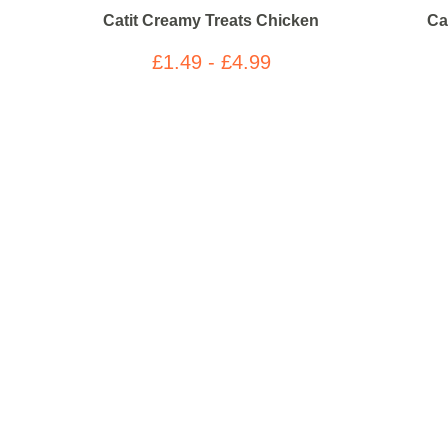
Catit Creamy Treats Chicken
Ca
£1.49 - £4.99