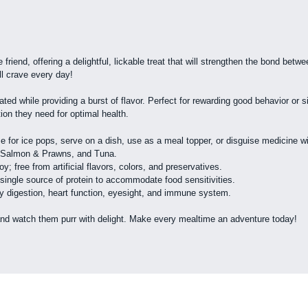
 friend, offering a delightful, lickable treat that will strengthen the bond bet
ll crave every day!
ted while providing a burst of flavor. Perfect for rewarding good behavior or s
tion they need for optimal health.
eze for ice pops, serve on a dish, use as a meal topper, or disguise medicine w
b, Salmon & Prawns, and Tuna.
oy; free from artificial flavors, colors, and preservatives.
 single source of protein to accommodate food sensitivities.
thy digestion, heart function, eyesight, and immune system.
and watch them purr with delight. Make every mealtime an adventure today!