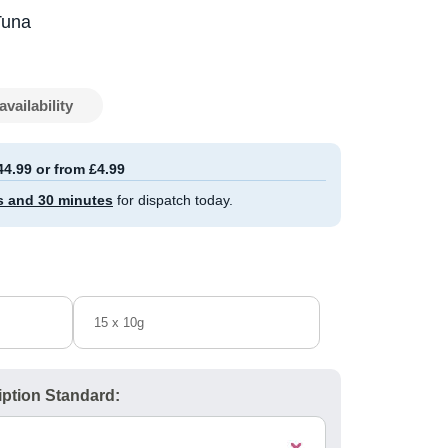
Tuna
availability
44.99 or from £4.99
s and 30 minutes
for dispatch today.
15 x 10g
ption Standard: