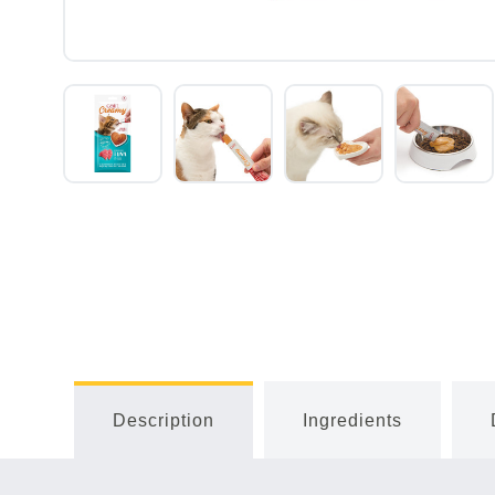
Description
Ingredients