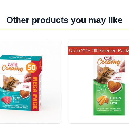
Other products you may like
Up to 25% Off Selected Pack