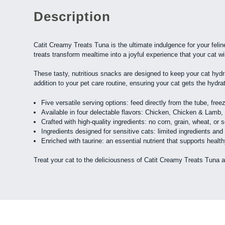
Description
Catit Creamy Treats Tuna is the ultimate indulgence for your feline
treats transform mealtime into a joyful experience that your cat wi
These tasty, nutritious snacks are designed to keep your cat hydra
addition to your pet care routine, ensuring your cat gets the hydra
Five versatile serving options: feed directly from the tube, fre
Available in four delectable flavors: Chicken, Chicken & Lam
Crafted with high-quality ingredients: no corn, grain, wheat, or s
Ingredients designed for sensitive cats: limited ingredients and
Enriched with taurine: an essential nutrient that supports heal
Treat your cat to the deliciousness of Catit Creamy Treats Tuna 