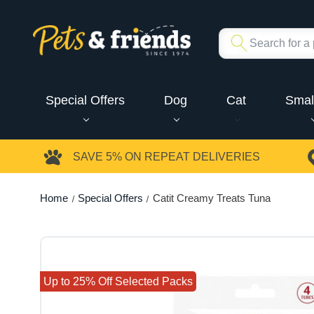
Special Offers
Dog
Cat
Smal
SAVE 5%
ON REPEAT DELIVERIES
Home
Special Offers
Catit Creamy Treats Tuna
Up to 25% Off Selected Packs