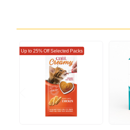
Up to 25% Off Selected Packs