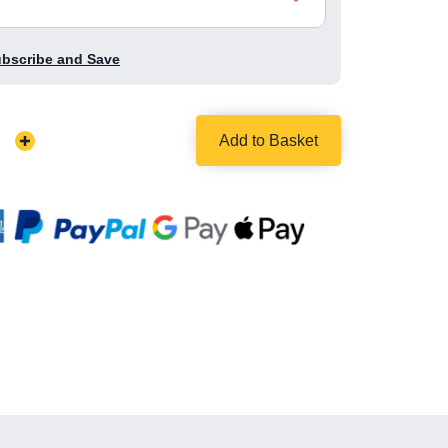
ubscribe and Save
Add to Basket
Increase
Quantity: