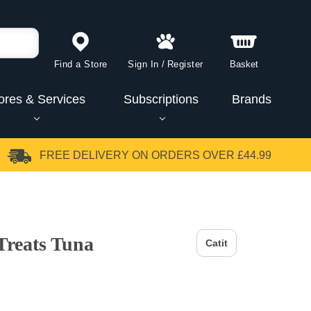
Find a Store
Sign In
/
Register
Basket
ores & Services
Subscriptions
Brands
FREE DELIVERY
ON ORDERS OVER £44.99
Treats Tuna
Catit