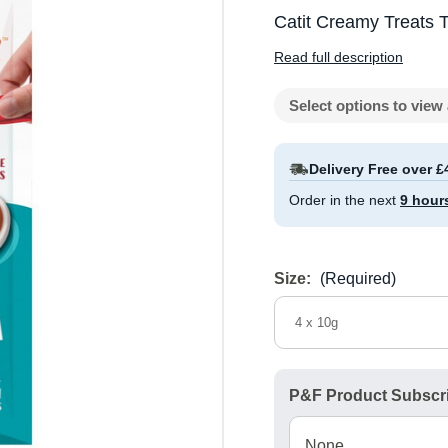
Catit Creamy Treats 
Read full description
Select options to view 
Delivery Free over £
Order in the next
9 hour
Size:
(Required)
4 x 10g
P&F Product Subscri