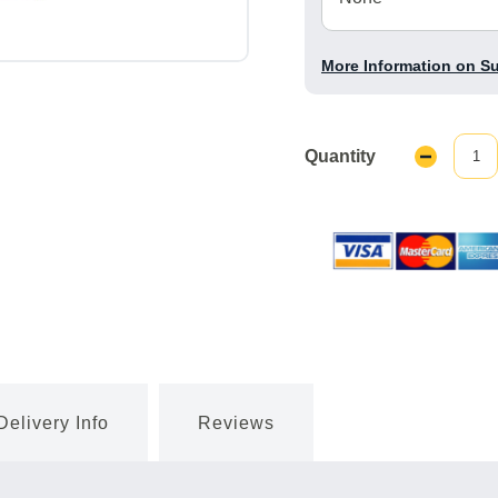
More Information on S
Quantity
Decrease
Quantity:
Delivery Info
Reviews