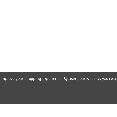
to improve your shopping experience.
By using our website, you're a