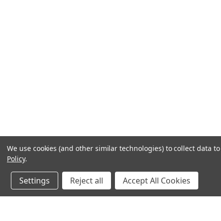
We use cookies (and other similar technologies) to collect data 
Policy
.
Settings
Reject all
Accept All Cookies