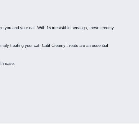
ween you and your cat. With 15 irresistible servings, these creamy
imply treating your cat, Catit Creamy Treats are an essential
ith ease.