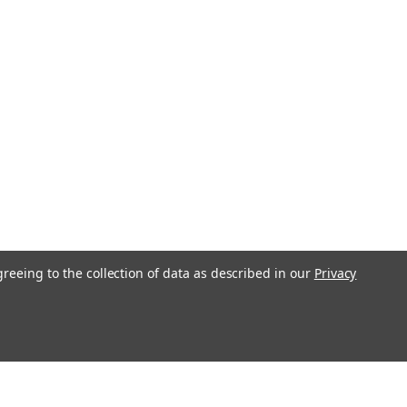
greeing to the collection of data as described in our
Privacy