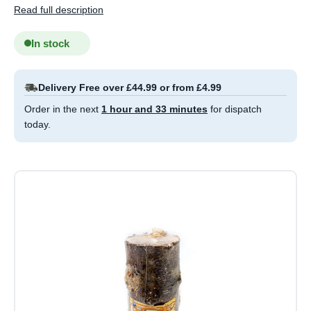
Read full description
In stock
Delivery Free over £44.99 or from £4.99
Order in the next
1 hour and 33 minutes
for dispatch
today.