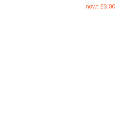
now:
£3.00