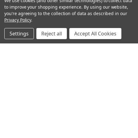
We use cookies (and other similar technologies) to collect data
to improve your shopping experience.
By using our website,
you're agreeing to the collection of data as described in our
Privacy Policy
.
Settings
Reject all
Accept All Cookies
Sign up for our Newsletter
Receive exclusive offers and discounts directly to your