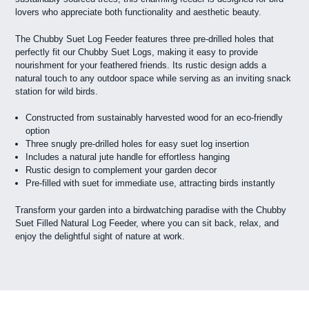
lovers who appreciate both functionality and aesthetic beauty.
The Chubby Suet Log Feeder features three pre-drilled holes that
perfectly fit our Chubby Suet Logs, making it easy to provide
nourishment for your feathered friends. Its rustic design adds a
natural touch to any outdoor space while serving as an inviting snack
station for wild birds.
Constructed from sustainably harvested wood for an eco-friendly
option
Three snugly pre-drilled holes for easy suet log insertion
Includes a natural jute handle for effortless hanging
Rustic design to complement your garden decor
Pre-filled with suet for immediate use, attracting birds instantly
Transform your garden into a birdwatching paradise with the Chubby
Suet Filled Natural Log Feeder, where you can sit back, relax, and
enjoy the delightful sight of nature at work.