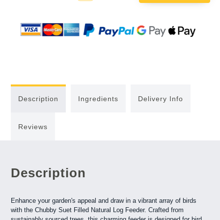
Quantity:
Quantity:
Description
Ingredients
Delivery Info
Reviews
Description
Enhance your garden's appeal and draw in a vibrant array of birds
with the Chubby Suet Filled Natural Log Feeder. Crafted from
sustainably sourced trees, this charming feeder is designed for bird