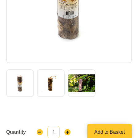
Quantity
Add to Basket
Decrease
Increase