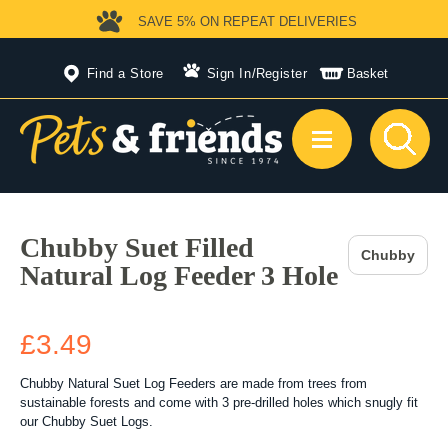
SAVE 5%
ON REPEAT DELIVERIES
Find a Store
Sign In
/
Register
Basket
Chubby Suet Filled
Chubby
Natural Log Feeder 3 Hole
£3.49
Chubby Natural Suet Log Feeders are made from trees from
sustainable forests and come with 3 pre-drilled holes which snugly fit
our Chubby Suet Logs.