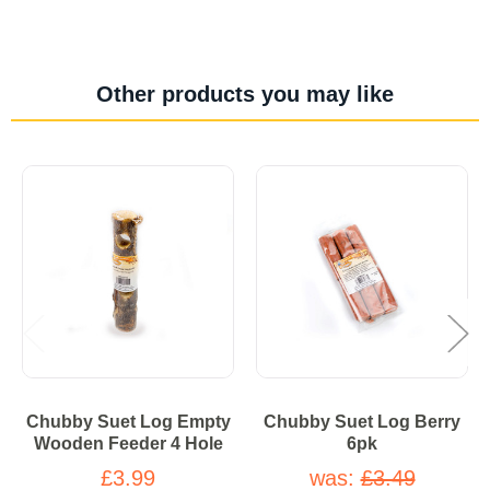
Other products you may like
Chubby Suet Log Empty
Chubby Suet Log Berry
Wooden Feeder 4 Hole
6pk
£3.99
was:
£3.49