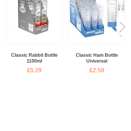
Classic Rabbit Bottle
Classic Ham Bottle
1100ml
Universal
£5.29
£2.59