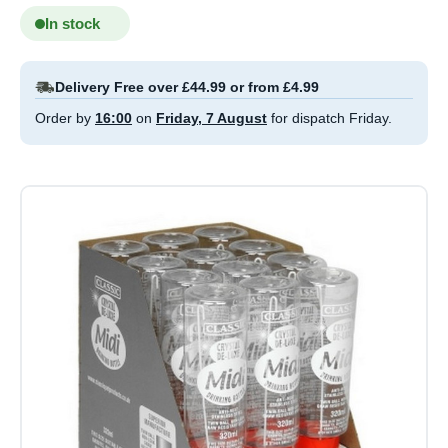
In stock
Delivery Free over £44.99 or from £4.99
Order by
16:00
on
Friday, 7 August
for dispatch Friday.