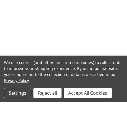
We use cookies (and other similar technologies) to collect data
to improve your shopping experience.
By using our website,
you're agreeing to the collection of data as described in our
Privacy Policy
.
Settings
Reject all
Accept All Cookies