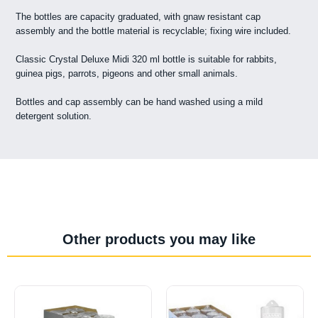
The bottles are capacity graduated, with gnaw resistant cap
assembly and the bottle material is recyclable; fixing wire included.
Classic Crystal Deluxe Midi 320 ml bottle is suitable for rabbits,
guinea pigs, parrots, pigeons and other small animals.
Bottles and cap assembly can be hand washed using a mild
detergent solution.
Other products you may like