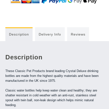
Description
Delivery Info
Reviews
Description
These Classic Pet Products brand leading Crystal Deluxe drinking
bottles are made from the highest quality materials and have been
manufactured in the UK since 1975.
Classic water bottles help keep water clean and healthy; they are
shatter resistant in cold weather with an anti-rust, stainless steel
spout with twin ball, non-leak design which helps mimic natural
feeding.