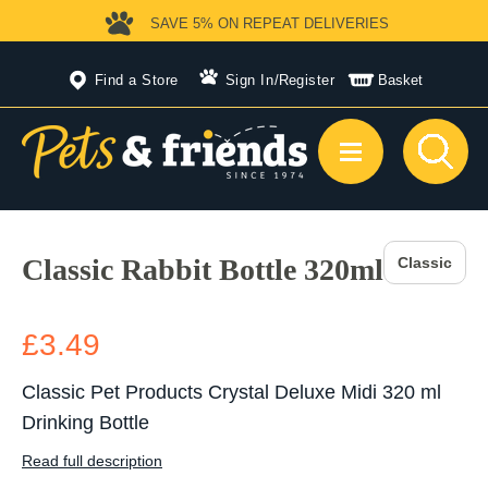
SAVE 5%
ON REPEAT DELIVERIES
Find a Store
Sign In
/
Register
Basket
Classic Rabbit Bottle 320ml
Classic
£3.49
Classic Pet Products Crystal Deluxe Midi 320 ml
Drinking Bottle
Read full description