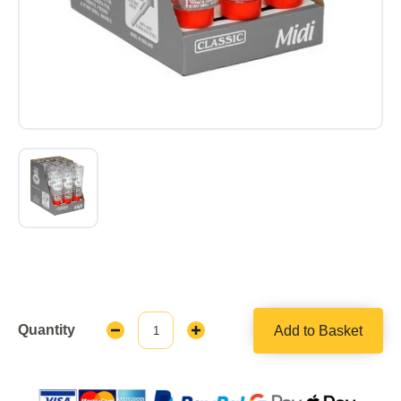
Quantity
Add to Basket
Decrease
Increase
Quantity:
Quantity: