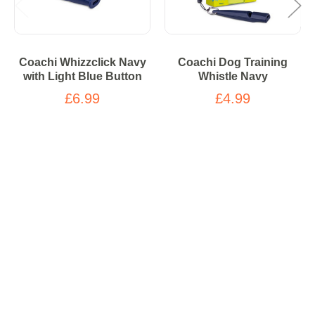
Coachi Whizzclick Navy
Coachi Dog Training
with Light Blue Button
Whistle Navy
£6.99
£4.99