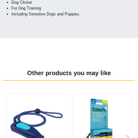
Dog Clicker
For Dog Training
Including Sensitive Dogs and Puppies.
Other products you may like