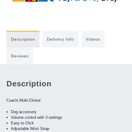
Description
Delivery Info
Videos
Reviews
Description
Coachi Multi-Clicker
Dog accessory
Volume control with 3 settings
Easy to Click
Adjustable Wrist Strap