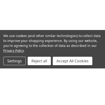
We use cookies (and other similar technologies) to collect data
to improve your shopping experience.
By using our website,
you're agreeing to the collection of data as described in our
Privacy Policy
.
Settings
Reject all
Accept All Cookies