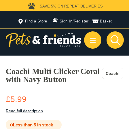
SAVE 5%
ON REPEAT DELIVERIES
Find a Store
Sign In
/
Register
Basket
Coachi Multi Clicker Coral
Coachi
with Navy Button
£5.99
Read full description
Less than 5 in stock