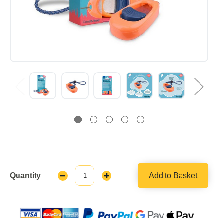
Quantity
Add to Basket
Decrease
Increase
Quantity:
Quantity: