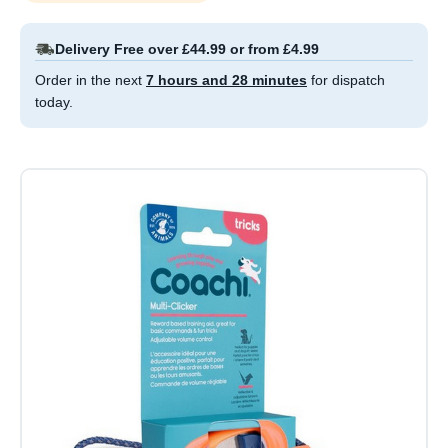
Delivery Free over £44.99 or from £4.99
Order in the next
7 hours and 28 minutes
for dispatch
today.