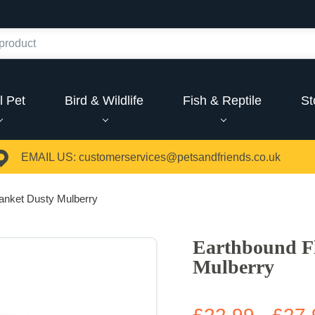
l Pet
Bird & Wildlife
Fish & Reptile
St
EMAIL US:
customerservices@petsandfriends.co.uk
anket Dusty Mulberry
Earthbound Fl
Mulberry