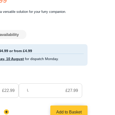
.99
a versatile solution for your furry companion.
availability
44.99 or from £4.99
ay, 10 August
for dispatch Monday.
£22.99
L
£27.99
Add to Basket
Increase