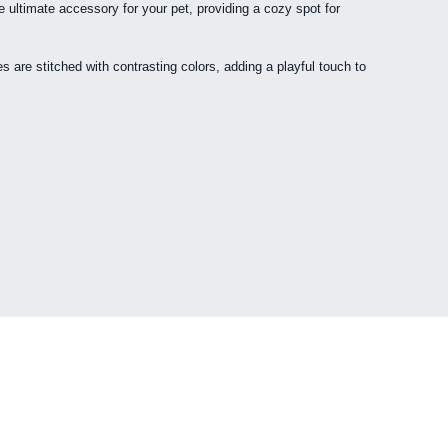
e ultimate accessory for your pet, providing a cozy spot for
s are stitched with contrasting colors, adding a playful touch to