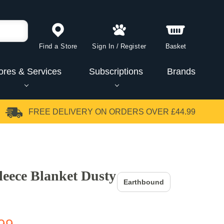
Find a Store
Sign In
/
Register
Basket
ores & Services
Subscriptions
Brands
FREE DELIVERY
ON ORDERS OVER £44.99
eece Blanket Dusty
Earthbound