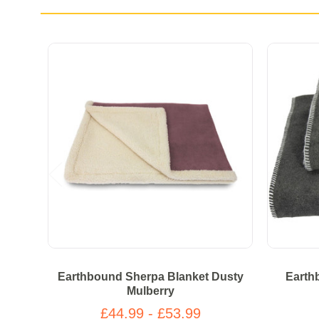
Earthbound Sherpa Blanket Dusty
Earth
Mulberry
£44.99 - £53.99