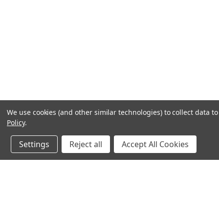
We use cookies (and other similar technologies) to collect data 
Policy
.
Settings
Reject all
Accept All Cookies