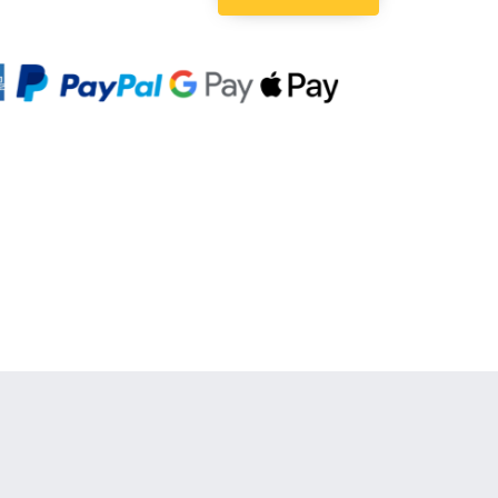
Quantity: