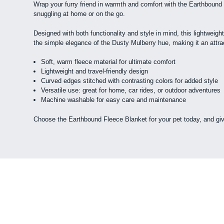
Wrap your furry friend in warmth and comfort with the Earthbound F
snuggling at home or on the go.
Designed with both functionality and style in mind, this lightweigh
the simple elegance of the Dusty Mulberry hue, making it an attract
Soft, warm fleece material for ultimate comfort
Lightweight and travel-friendly design
Curved edges stitched with contrasting colors for added style
Versatile use: great for home, car rides, or outdoor adventures
Machine washable for easy care and maintenance
Choose the Earthbound Fleece Blanket for your pet today, and giv