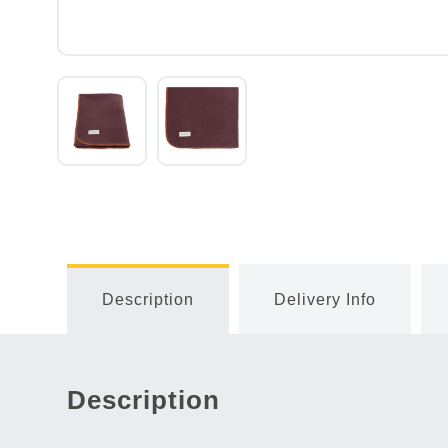
Description
Delivery Info
Description