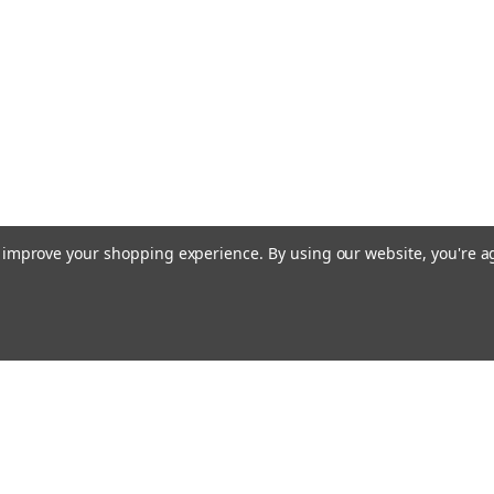
to improve your shopping experience.
By using our website, you're a