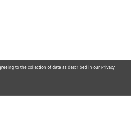
greeing to the collection of data as described in our
Privacy