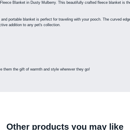
leece Blanket in Dusty Mulberry. This beautifully crafted fleece blanket is th
t and portable blanket is perfect for traveling with your pooch. The curved edge
ive addition to any pet's collection.
e them the gift of warmth and style wherever they go!
Other products you may like