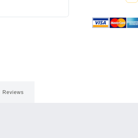
Quantity:
Reviews