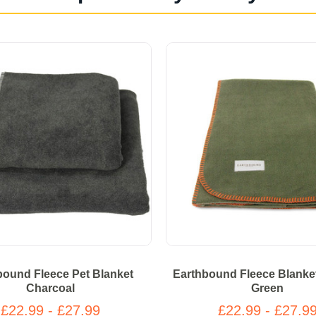
bound Fleece Pet Blanket
Earthbound Fleece Blanke
Charcoal
Green
£22.99 - £27.99
£22.99 - £27.9