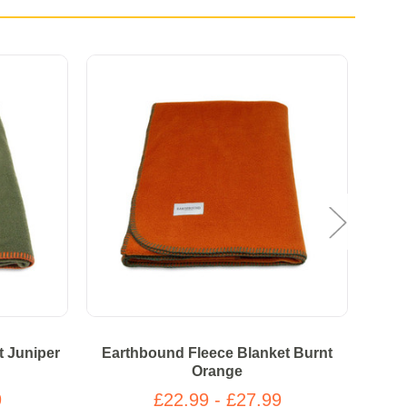
t Juniper
Earthbound Fleece Blanket Burnt
E
Orange
9
£22.99 - £27.99