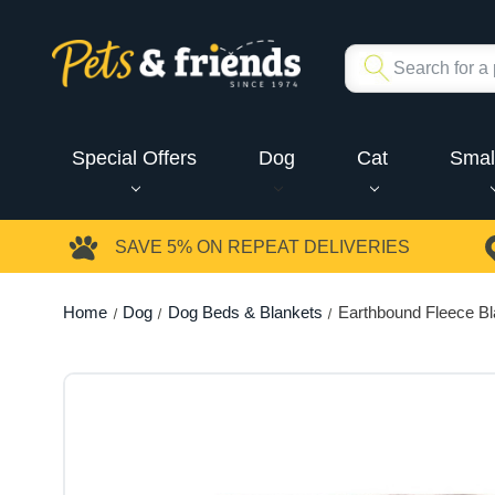
Special Offers
Dog
Cat
Smal
SAVE 5%
ON REPEAT DELIVERIES
Home
Dog
Dog Beds & Blankets
Earthbound Fleece Bl