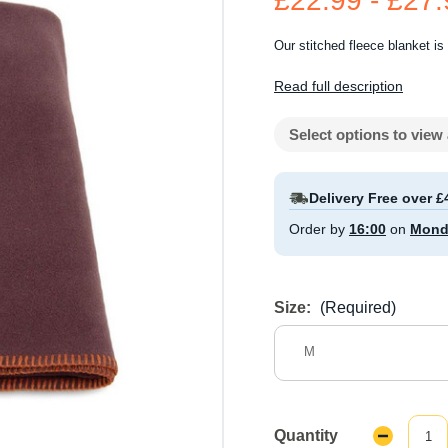
£22.99 - £27
Our stitched fleece blanket is 
Read full description
Select options to view 
Delivery Free over £
Order by
16:00
on
Mond
Size:
(Required)
M
Quantity
Decrease