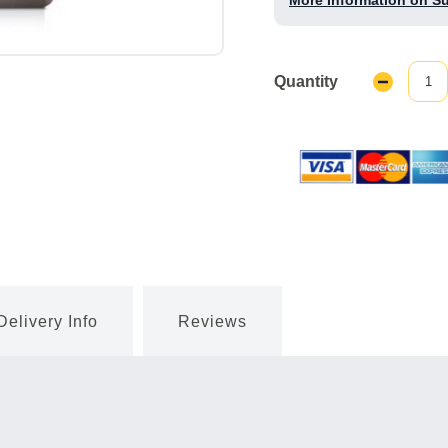
More Information on S
Quantity
Decrease
Quantity:
Delivery Info
Reviews