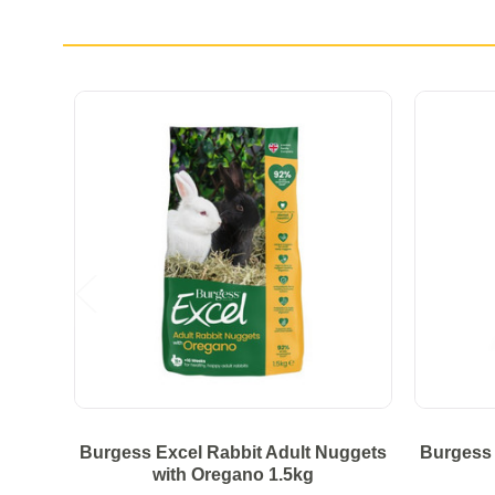
Burgess Excel Rabbit Adult Nuggets
Burgess 
with Oregano 1.5kg