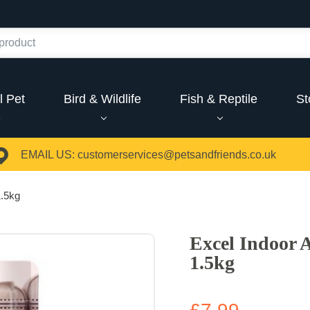
l Pet
Bird & Wildlife
Fish & Reptile
St
EMAIL US:
customerservices@petsandfriends.co.uk
1.5kg
Excel Indoor 
1.5kg