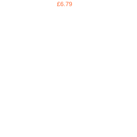
£6.79