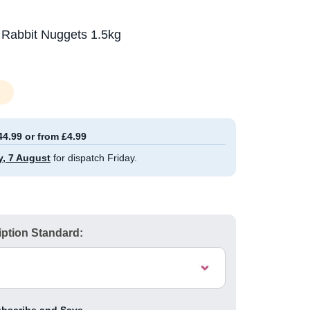
 Rabbit Nuggets 1.5kg
44.99 or from £4.99
y, 7 August
for dispatch Friday.
ption Standard: