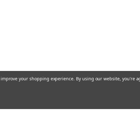
to improve your shopping experience.
By using our website, you're a