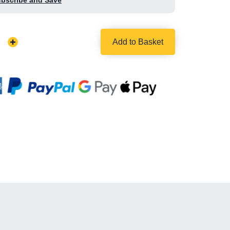
ubscribe and Save
Add to Basket
Increase
Quantity: