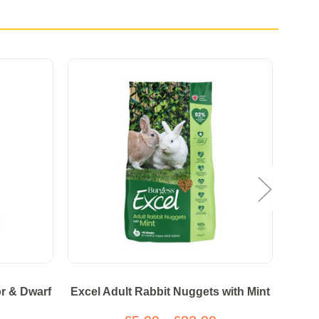
r & Dwarf
Excel Adult Rabbit Nuggets with Mint
Burg