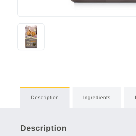
Description
Ingredients
Description