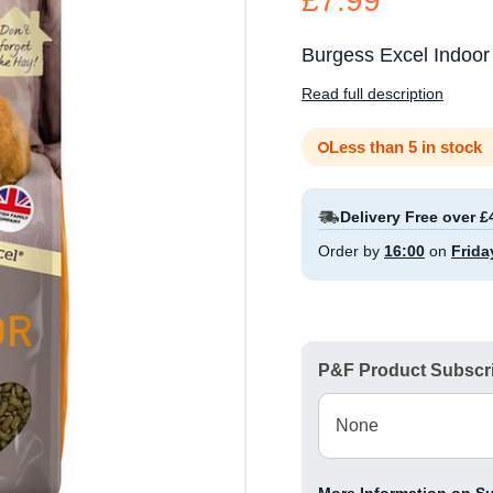
£7.99
Burgess Excel Indoor
Read full description
Less than 5 in stock
Delivery Free over £
Order by
16:00
on
Frida
P&F Product Subscri