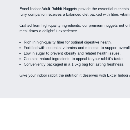
Excel Indoor Adult Rabbit Nuggets provide the essential nutrients 
furry companion receives a balanced diet packed with fiber, vitam
Crafted from high-quality ingredients, our premium nuggets not only
meal times a delightful experience.
Rich in high-quality fiber for optimal digestive health.
Fortified with essential vitamins and minerals to support overall
Low in sugar to prevent obesity and related health issues.
Contains natural ingredients to appeal to your rabbit's taste.
Conveniently packaged in a 1.5kg bag for lasting freshness.
Give your indoor rabbit the nutrition it deserves with Excel Indoor