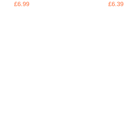
£6.99
£6.39