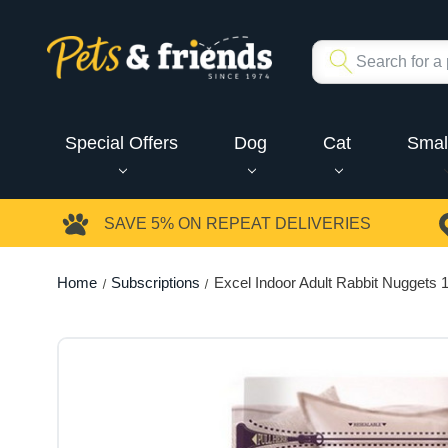
Special Offers
Dog
Cat
Smal
SAVE 5%
ON REPEAT DELIVERIES
Home
Subscriptions
Excel Indoor Adult Rabbit Nuggets 