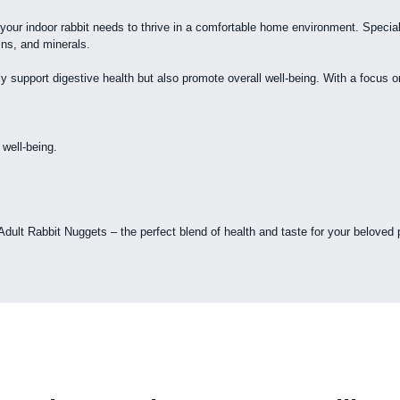
your indoor rabbit needs to thrive in a comfortable home environment. Special
ins, and minerals.
 support digestive health but also promote overall well-being. With a focus on 
 well-being.
 Adult Rabbit Nuggets – the perfect blend of health and taste for your beloved 