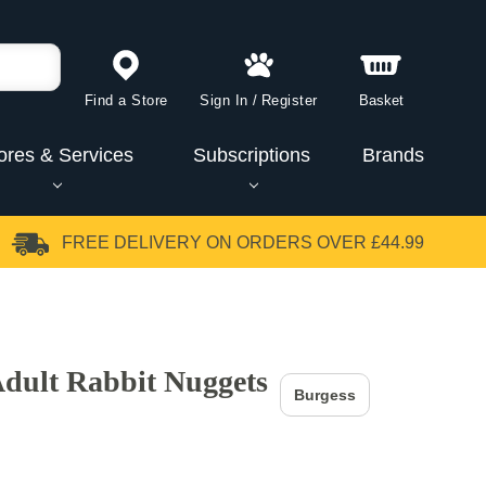
Find a Store
Sign In
/
Register
Basket
ores & Services
Subscriptions
Brands
FREE DELIVERY
ON ORDERS OVER £44.99
Adult Rabbit Nuggets
Burgess