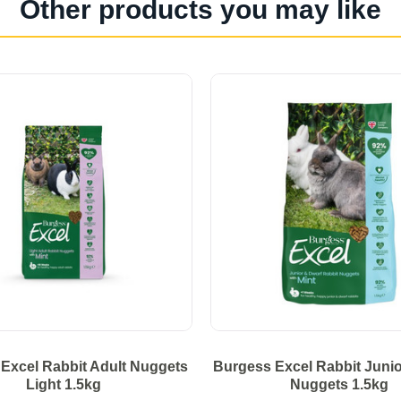
Other products you may like
Excel Rabbit Adult Nuggets
Burgess Excel Rabbit Junio
Light 1.5kg
Nuggets 1.5kg