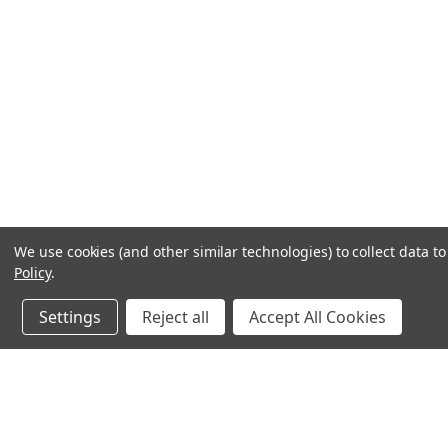
We use cookies (and other similar technologies) to collect data 
Policy
.
Settings
Reject all
Accept All Cookies