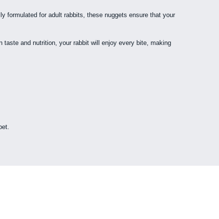
ly formulated for adult rabbits, these nuggets ensure that your
taste and nutrition, your rabbit will enjoy every bite, making
pet.