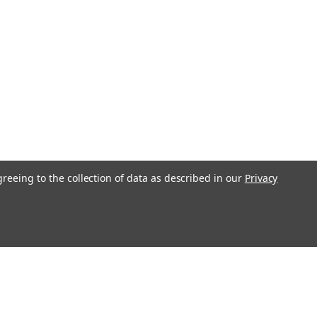
greeing to the collection of data as described in our
Privacy