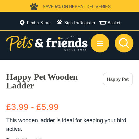
SAVE 5%
ON REPEAT DELIVERIES
Find a Store
Sign In
/
Register
Basket
Happy Pet Wooden
Happy Pet
Ladder
£3.99 - £5.99
This wooden ladder is ideal for keeping your bird
active.