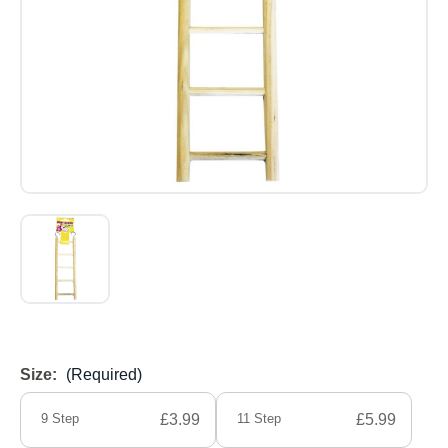
Size:
(Required)
9 Step
£3.99
11 Step
£5.99