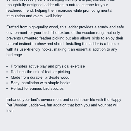
thoughtfully designed ladder offers a natural escape for your
feathered friend, helping them exercise while promoting mental
stimulation and overall well-being.
Crafted from high-quality wood, this ladder provides a sturdy and safe
environment for your bird. The texture of the wooden rungs not only
prevents unwanted feather picking but also allows birds to enjoy their
natural instinct to chew and shred. Installing the ladder is a breeze
with its user-friendly hooks, making it an essential addition to any
bird cage.
Promotes active play and physical exercise
Reduces the risk of feather picking
Made from durable, bird-safe wood
Easy installation with simple hooks
Perfect for various bird species
Enhance your bird's environment and enrich their life with the Happy
Pet Wooden Ladder—a fun addition that both you and your pet will
love!