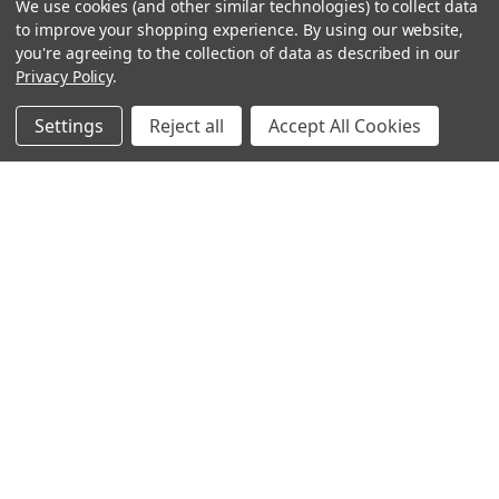
We use cookies (and other similar technologies) to collect data
to improve your shopping experience.
By using our website,
you're agreeing to the collection of data as described in our
Privacy Policy
.
Settings
Reject all
Accept All Cookies
Sign up for our Newsletter
Receive exclusive offers and discounts directly to your