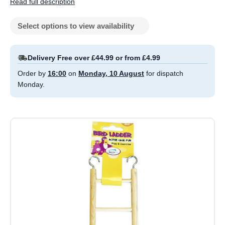
Read full description
Select options to view availability
Delivery Free over £44.99 or from £4.99
Order by
16:00
on
Monday, 10 August
for dispatch
Monday.