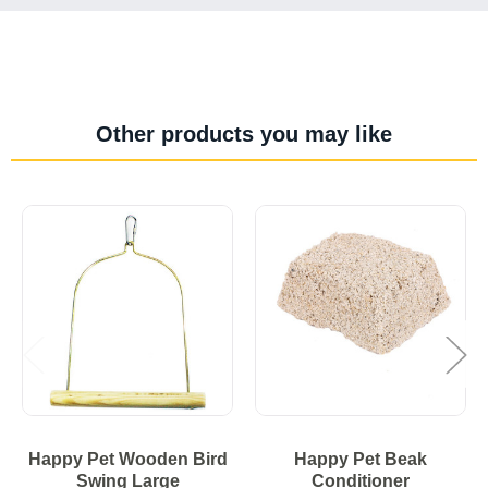
Other products you may like
Happy Pet Wooden Bird
Happy Pet Beak
Swing Large
Conditioner