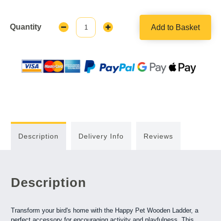
Quantity
Add to Basket
Decrease
Increase
Quantity:
Quantity:
Description
Delivery Info
Reviews
Description
Transform your bird's home with the Happy Pet Wooden Ladder, a
perfect accessory for encouraging activity and playfulness. This