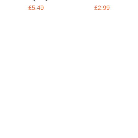
£5.49
£2.99