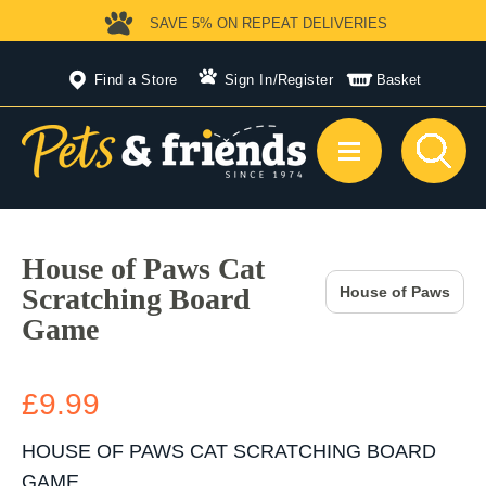
SAVE 5%
ON REPEAT DELIVERIES
Find a Store
Sign In
/
Register
Basket
House of Paws Cat
Scratching Board
House of Paws
Game
£9.99
HOUSE OF PAWS CAT SCRATCHING BOARD
GAME