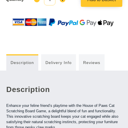
Quantity:
Quantity:
Description
Delivery Info
Reviews
Description
Enhance your feline friend’s playtime with the House of Paws Cat
Scratching Board Game, a delightful blend of fun and functionality.
This innovative scratching board keeps your cat engaged while also
satisfying their natural scratching instincts, protecting your furniture
from those pesky claw marks.