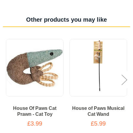
Other products you may like
House Of Paws Cat
House of Paws Musical
Prawn - Cat Toy
Cat Wand
£3.99
£5.99