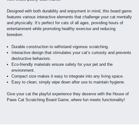
Designed with both durability and enjoyment in mind, this board game
features various interactive elements that challenge your cat mentally
and physically. It’s perfect for cats of all ages, providing hours of
entertainment while promoting healthy exercise and reducing
boredom.
Durable construction to withstand vigorous scratching.
Interactive design that stimulates your cat’s curiosity and prevents
destructive behaviors.
Eco-friendly materials ensure safety for your pet and the
environment.
Compact size makes it easy to integrate into any living space.
Easy to clean; simply wipe down after use to maintain hygiene.
Give your cat the playful experience they deserve with the House of
Paws Cat Scratching Board Game, where fun meets functionality!