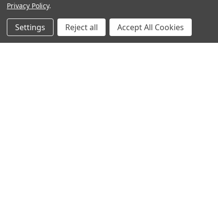
Privacy Policy
.
Settings
Reject all
Accept All Cookies
Sign up for our Newsletter
Receive exclusive offers and discounts directly to your
inbox!
Email