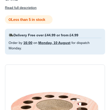
Read full description
Less than 5 in stock
Delivery Free over £44.99 or from £4.99
Order by
16:00
on
Monday, 10 August
for dispatch
Monday.