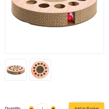
Quantity
Add to Basket
Decrease
Increase