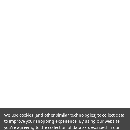
We use cookies (and other similar technologies) to collect data
to improve your shopping experience.
By using our website,
you're agreeing to the collection of data as described in our