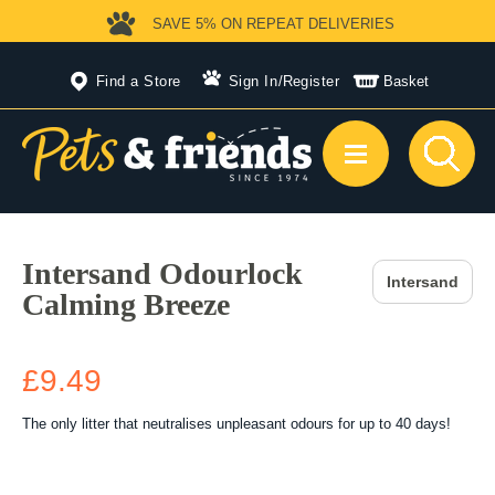
SAVE 5%
ON REPEAT DELIVERIES
Find a Store
Sign In
/
Register
Basket
Intersand Odourlock
Intersand
Calming Breeze
£9.49
The only litter that neutralises unpleasant odours for up to 40 days!