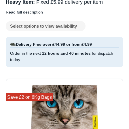
Heavy Item:
Fixed £5.99 delivery per item
Read full description
Select options to view availability
Delivery Free over £44.99 or from £4.99
Order in the next
12 hours and 40 minutes
for dispatch
today.
Save £2 on 6Kg Bags