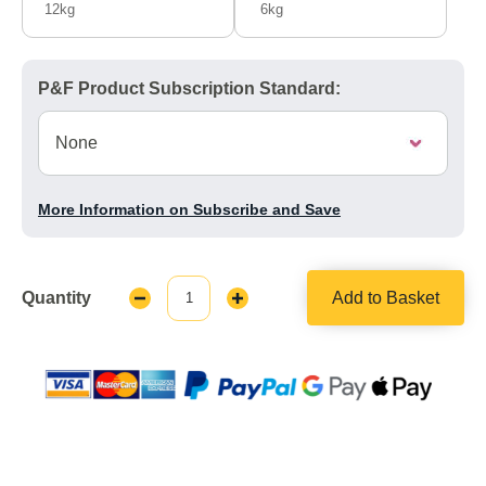
12kg
6kg
P&F Product Subscription Standard:
More Information on Subscribe and Save
Quantity
Add to Basket
Decrease
Increase
Quantity:
Quantity: