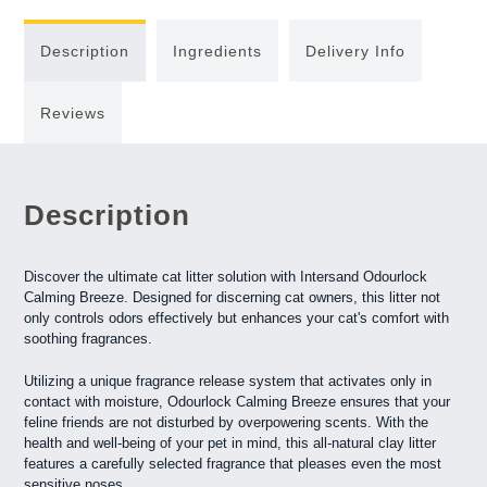
Description
Ingredients
Delivery Info
Reviews
Description
Discover the ultimate cat litter solution with Intersand Odourlock
Calming Breeze. Designed for discerning cat owners, this litter not
only controls odors effectively but enhances your cat's comfort with
soothing fragrances.
Utilizing a unique fragrance release system that activates only in
contact with moisture, Odourlock Calming Breeze ensures that your
feline friends are not disturbed by overpowering scents. With the
health and well-being of your pet in mind, this all-natural clay litter
features a carefully selected fragrance that pleases even the most
sensitive noses.