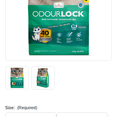
Size:
(Required)