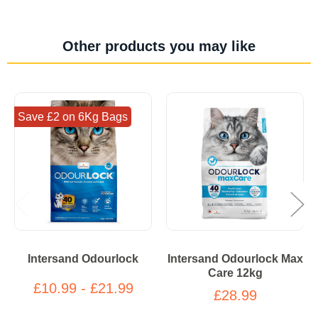
Other products you may like
Save £2 on 6Kg Bags
Intersand Odourlock
Intersand Odourlock Max
Care 12kg
£10.99 - £21.99
£28.99