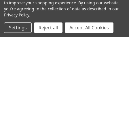
to improve your shopping experience.
By using our website,
you're agreeing to the collection of data as described in our
Privacy Policy
.
Settings
Reject all
Accept All Cookies
Sign up for our Newsletter
Receive exclusive offers and discounts directly to your
inbox!