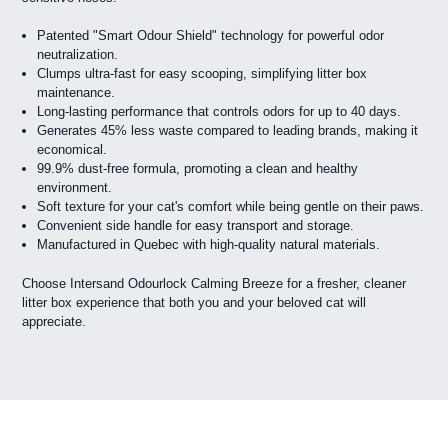
Patented "Smart Odour Shield" technology for powerful odor
neutralization.
Clumps ultra-fast for easy scooping, simplifying litter box
maintenance.
Long-lasting performance that controls odors for up to 40 days.
Generates 45% less waste compared to leading brands, making it
economical.
99.9% dust-free formula, promoting a clean and healthy
environment.
Soft texture for your cat's comfort while being gentle on their paws.
Convenient side handle for easy transport and storage.
Manufactured in Quebec with high-quality natural materials.
Choose Intersand Odourlock Calming Breeze for a fresher, cleaner
litter box experience that both you and your beloved cat will
appreciate.