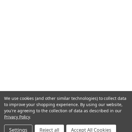
We use cookies (and other similar technologies) to collect data
to improve your shopping experience.
By using our website,
you're agreeing to the collection of data as described in our
Privacy Policy
.
Settings
Reject all
Accept All Cookies