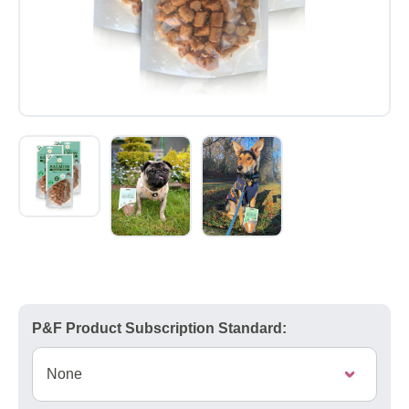
P&F Product Subscription Standard: