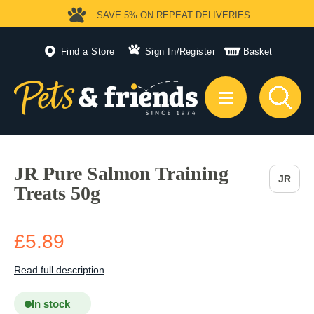
SAVE 5%
ON REPEAT DELIVERIES
Find a Store
Sign In
/
Register
Basket
JR Pure Salmon Training
JR
Treats 50g
£5.89
Read full description
In stock