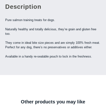
Description
Pure salmon training treats for dogs.
Naturally healthy and totally delicious, they’re grain and gluten free
too.
They come in ideal bite size pieces and are simply 100% fresh meat.
Perfect for any dog, there’s no preservatives or additives either.
Available in a handy re-sealable pouch to lock in the freshness.
Other products you may like