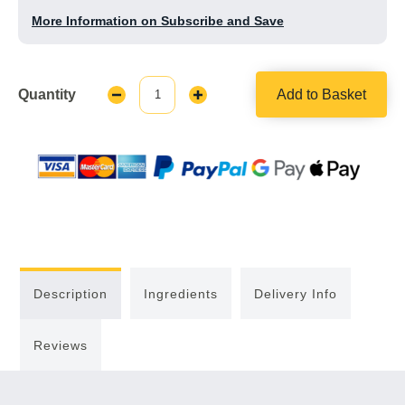
More Information on Subscribe and Save
Quantity
Add to Basket
Decrease
Increase
Quantity:
Quantity:
Description
Ingredients
Delivery Info
Reviews