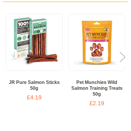
JR Pure Salmon Sticks
Pet Munchies Wild
50g
Salmon Training Treats
50g
£4.19
£2.19