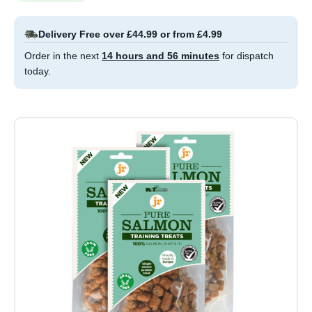
Delivery Free over £44.99 or from £4.99
Order in the next
14 hours and 56 minutes
for dispatch
today.