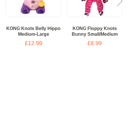
KONG Knots Belly Hippo
KONG Floppy Knots
Medium-Large
Bunny Small/Medium
£12.99
£8.99