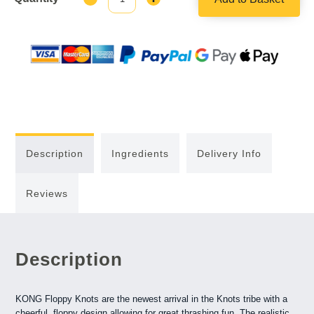
Quantity:
Quantity:
Description
Ingredients
Delivery Info
Reviews
Description
KONG Floppy Knots are the newest arrival in the Knots tribe with a
cheerful, floppy design allowing for great thrashing fun. The realistic