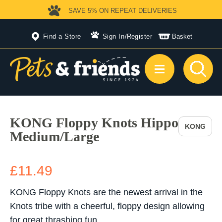
SAVE 5%
ON REPEAT DELIVERIES
Find a Store
Sign In
/
Register
Basket
KONG Floppy Knots Hippo
KONG
Medium/Large
£11.49
KONG Floppy Knots are the newest arrival in the
Knots tribe with a cheerful, floppy design allowing
for great thrashing fun.