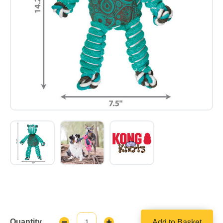
Quantity
Add to Basket
Decrease
Increase