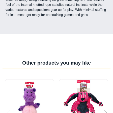
feel of the internal knotted rope satisfies natural instincts while the
varied textures and squeakers gear up for play. With minimal stuffing
for less mess get ready for entertaining games and grins.
Other products you may like