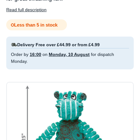
Read full description
Less than 5 in stock
Delivery Free over £44.99 or from £4.99
Order by
16:00
on
Monday, 10 August
for dispatch
Monday.