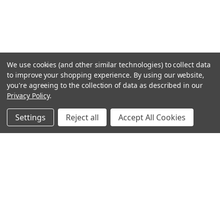
We use cookies (and other similar technologies) to collect data
to improve your shopping experience.
By using our website,
you're agreeing to the collection of data as described in our
Privacy Policy
.
Settings
Reject all
Accept All Cookies