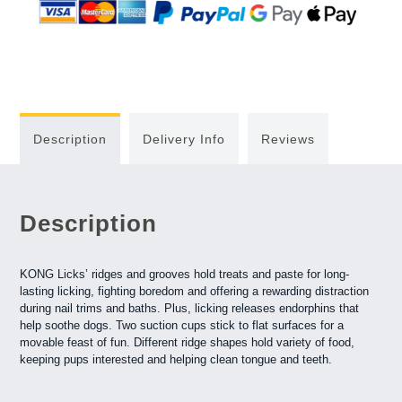
Description
Delivery Info
Reviews
Description
KONG Licks’ ridges and grooves hold treats and paste for long-
lasting licking, fighting boredom and offering a rewarding distraction
during nail trims and baths. Plus, licking releases endorphins that
help soothe dogs. Two suction cups stick to flat surfaces for a
movable feast of fun. Different ridge shapes hold variety of food,
keeping pups interested and helping clean tongue and teeth.