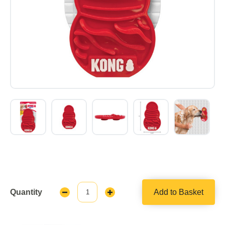
Quantity
Add to Basket
Decrease
Increase
Quantity:
Quantity: