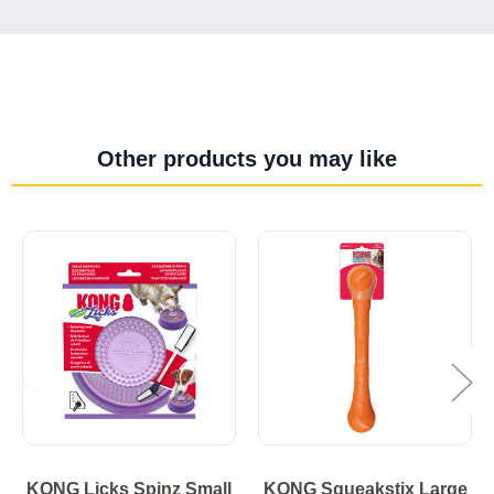
Other products you may like
KONG Licks Spinz Small
KONG Squeakstix Large