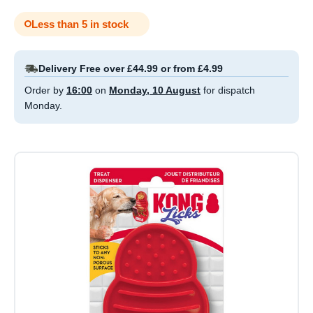
Less than 5 in stock
Delivery Free over £44.99 or from £4.99
Order by
16:00
on
Monday, 10 August
for dispatch
Monday.