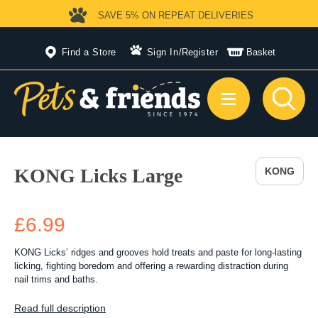
SAVE 5%
ON REPEAT DELIVERIES
Find a Store
Sign In
/
Register
Basket
KONG Licks Large
KONG
£6.99
KONG Licks’ ridges and grooves hold treats and paste for long-lasting
licking, fighting boredom and offering a rewarding distraction during
nail trims and baths.
Read full description