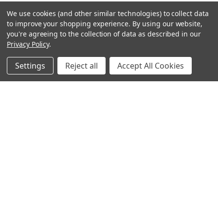
We use cookies (and other similar technologies) to collect data
to improve your shopping experience.
By using our website,
you're agreeing to the collection of data as described in our
Privacy Policy
.
Settings
Reject all
Accept All Cookies
Sign up for our Newsletter