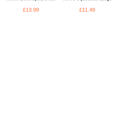
£13.99
£11.49